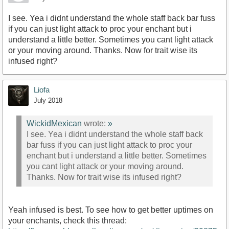
I see. Yea i didnt understand the whole staff back bar fuss
if you can just light attack to proc your enchant but i
understand a little better. Sometimes you cant light attack
or your moving around. Thanks. Now for trait wise its
infused right?
Liofa
July 2018
WickidMexican
wrote:
»
I see. Yea i didnt understand the whole staff back
bar fuss if you can just light attack to proc your
enchant but i understand a little better. Sometimes
you cant light attack or your moving around.
Thanks. Now for trait wise its infused right?
Yeah infused is best. To see how to get better uptimes on
your enchants, check this thread: