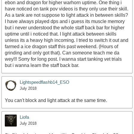
ebon and dragon for higher warhorn uptime. One thing i
have noticed on tank pov videos is they only use their skill.
As a tank are not suppose to light attack in between skills?
I have always played dps and i guess its muscle memory
but i never understood the whole staff back bar for higher
uptime until i noticed that. I light attack between skills
unless its a heavy high incoming. I tried to switch it out and
farmed a ice dragon staff this past weekend. (Hours of
grinding and only got that). Can someone teach me da
wey!!! Sorry for long post. I wanna start tanking vet trials
but i wanna learn the staff back bar.
Lightspeedflashb14_ESO
July 2018
You can't block and light attack at the same time.
Liofa
July 2018