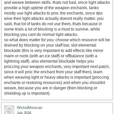
and weave between skills. thats not bad, since light attacks
provide a high uptime of the weapon enchants. tanks
mostly use light attacks to proc the enchants, since dps
wise their light attacks actually doesnt really matter. you
said, that lot of tanks do not use them, thats because in
some trials a lot of blocking is a must to survive. while
blocking you cant do normal light attacks.
so what does matter for you: choose which resource will be
drained by blocking on your staff bar, slot elemental
blockade (this is very important to add effects like minor
maim or roots (with an ice staff) or offbalance (with a
lightning staff), also elemental blockade helps you
proccing your weapon enchants, very important next patch,
since it will proc the enchant from your staff then), learn
when weaving light or heavy attacks is important (proccing
enchants or restoring resources) and when you shouldnt
weave, because you are in danger (then blocking or
shielding up is important).
WickidMexican
July 2018