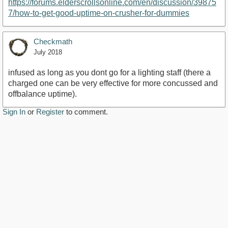
https://forums.elderscrollsonline.com/en/discussion/39875
7/how-to-get-good-uptime-on-crusher-for-dummies
Checkmath
July 2018
infused as long as you dont go for a lighting staff (there a
charged one can be very effective for more concussed and
offbalance uptime).
Sign In
or
Register
to comment.