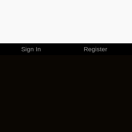
Sign In
Register
MERCHANDISE
CAREERS
CONTACT
CORPORATE
CANCEL ESO PLUS
PRIVACY POLICY
TERMS OF SERVICE
LEGAL INFORMATION
CODE OF CONDUCT
EULA
COOKIE POLICY
IMPRESSUM
ADD-ON TERMS
DO NOT SELL OR SHARE MY PERSONAL INFO
DSA TRANSPARENCY REPORT