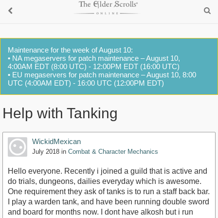
Maintenance for the week of August 10:
• NA megaservers for patch maintenance – August 10,
4:00AM EDT (8:00 UTC) - 12:00PM EDT (16:00 UTC)
• EU megaservers for patch maintenance – August 10, 8:00
UTC (4:00AM EDT) - 16:00 UTC (12:00PM EDT)
Help with Tanking
WickidMexican
July 2018
in
Combat & Character Mechanics
Hello everyone. Recently i joined a guild that is active and
do trials, dungeons, dailies everyday which is awesome.
One requirement they ask of tanks is to run a staff back bar.
I play a warden tank, and have been running double sword
and board for months now. I dont have alkosh but i run