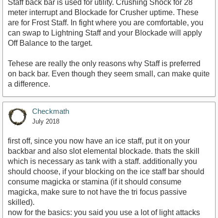
Staff back bar is used for utility. Crushing Shock for 28
meter interrupt and Blockade for Crusher uptime. These
are for Frost Staff. In fight where you are comfortable, you
can swap to Lightning Staff and your Blockade will apply
Off Balance to the target.
Tehese are really the only reasons why Staff is preferred
on back bar. Even though they seem small, can make quite
a difference.
Checkmath
July 2018
first off, since you now have an ice staff, put it on your
backbar and also slot elemental blockade. thats the skill
which is necessary as tank with a staff. additionally you
should choose, if your blocking on the ice staff bar should
consume magicka or stamina (if it should consume
magicka, make sure to not have the tri focus passive
skilled).
now for the basics: you said you use a lot of light attacks