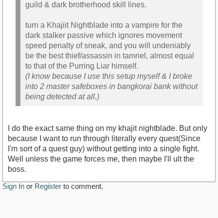
guild & dark brotherhood skill lines.
turn a Khajiit Nightblade into a vampire for the
dark stalker passive which ignores movement
speed penalty of sneak, and you will undeniably
be the best thief/assassin in tamriel, almost equal
to that of the Purring Liar himself.
(I know because I use this setup myself & I broke
into 2 master safeboxes in bangkorai bank without
being detected at all.)
I do the exact same thing on my khajit nightblade. But only
because I want to run through literally every quest(Since
I'm sort of a quest guy) without getting into a single fight.
Well unless the game forces me, then maybe I'll ult the
boss.
Sign In
or
Register
to comment.