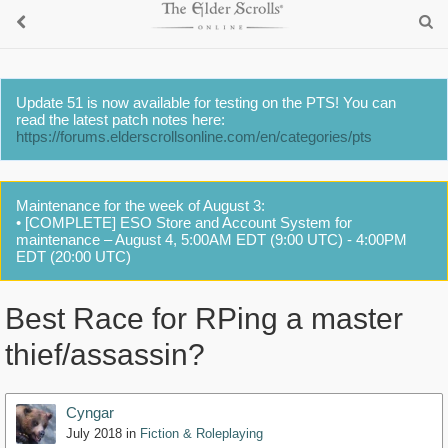
Update 51 is now available for testing on the PTS! You can
read the latest patch notes here:
https://forums.elderscrollsonline.com/en/categories/pts
Maintenance for the week of August 3:
• [COMPLETE] ESO Store and Account System for
maintenance – August 4, 5:00AM EDT (9:00 UTC) - 4:00PM
EDT (20:00 UTC)
Best Race for RPing a master
thief/assassin?
Cyngar
July 2018
in
Fiction & Roleplaying