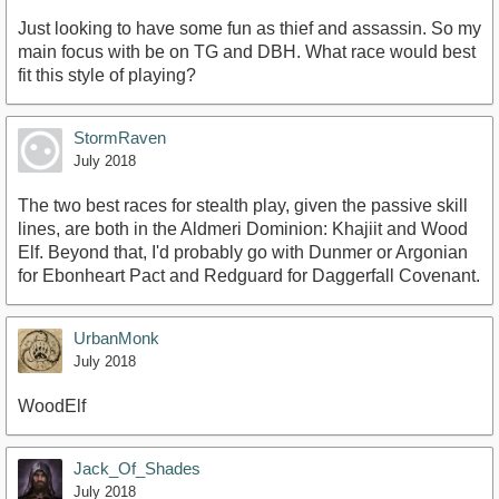
Just looking to have some fun as thief and assassin. So my
main focus with be on TG and DBH. What race would best
fit this style of playing?
StormRaven
July 2018
The two best races for stealth play, given the passive skill
lines, are both in the Aldmeri Dominion: Khajiit and Wood
Elf. Beyond that, I'd probably go with Dunmer or Argonian
for Ebonheart Pact and Redguard for Daggerfall Covenant.
UrbanMonk
July 2018
WoodElf
Jack_Of_Shades
July 2018