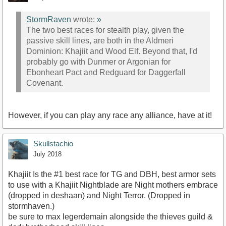
StormRaven
wrote:
»
The two best races for stealth play, given the
passive skill lines, are both in the Aldmeri
Dominion: Khajiit and Wood Elf. Beyond that, I'd
probably go with Dunmer or Argonian for
Ebonheart Pact and Redguard for Daggerfall
Covenant.
However, if you can play any race any alliance, have at it!
Skullstachio
July 2018
Khajiit Is the #1 best race for TG and DBH, best armor sets
to use with a Khajiit Nightblade are Night mothers embrace
(dropped in deshaan) and Night Terror. (Dropped in
stormhaven.)
be sure to max legerdemain alongside the thieves guild &