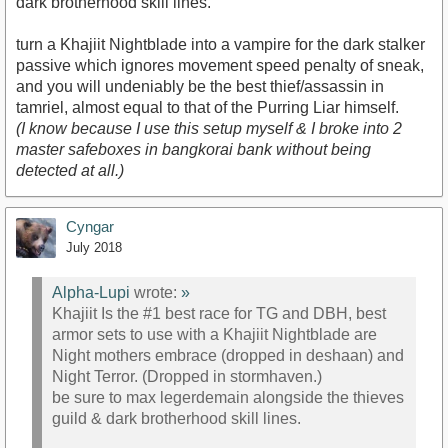
dark brotherhood skill lines.
turn a Khajiit Nightblade into a vampire for the dark stalker
passive which ignores movement speed penalty of sneak,
and you will undeniably be the best thief/assassin in
tamriel, almost equal to that of the Purring Liar himself.
(I know because I use this setup myself & I broke into 2
master safeboxes in bangkorai bank without being
detected at all.)
Cyngar
July 2018
Alpha-Lupi
wrote:
»
Khajiit Is the #1 best race for TG and DBH, best
armor sets to use with a Khajiit Nightblade are
Night mothers embrace (dropped in deshaan) and
Night Terror. (Dropped in stormhaven.)
be sure to max legerdemain alongside the thieves
guild & dark brotherhood skill lines.