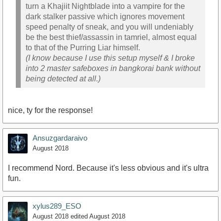
turn a Khajiit Nightblade into a vampire for the
dark stalker passive which ignores movement
speed penalty of sneak, and you will undeniably
be the best thief/assassin in tamriel, almost equal
to that of the Purring Liar himself.
(I know because I use this setup myself & I broke
into 2 master safeboxes in bangkorai bank without
being detected at all.)
nice, ty for the response!
Ansuzgardaraivo
August 2018
I recommend Nord. Because it's less obvious and it's ultra
fun.
xylus289_ESO
August 2018
edited August 2018