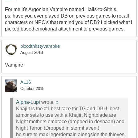
For me it's Argonian Vampire named Hails-to-Sithis.
ps: have you ever played DB on previous games to recall
characters or NPC's that remind you of DB? i picked what i
picked based emotional attachment to previous games.
bloodthirstyvampire
August 2018
Vampire
AL16
October 2018
Alpha-Lupi
wrote:
»
Khajiit Is the #1 best race for TG and DBH, best
armor sets to use with a Khajiit Nightblade are
Night mothers embrace (dropped in deshaan) and
Night Terror. (Dropped in stormhaven.)
be sure to max legerdemain alongside the thieves