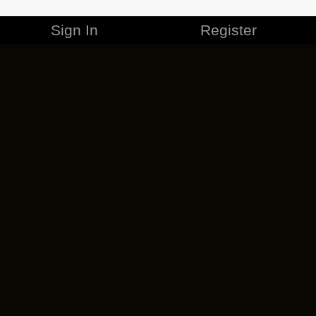
Sign In
Register
MERCHANDISE
CAREERS
CONTACT
CORPORATE
CANCEL ESO PLUS
PRIVACY POLICY
TERMS OF SERVICE
LEGAL INFORMATION
CODE OF CONDUCT
EULA
COOKIE POLICY
IMPRESSUM
ADD-ON TERMS
DO NOT SELL OR SHARE MY PERSONAL INFO
DSA TRANSPARENCY REPORT