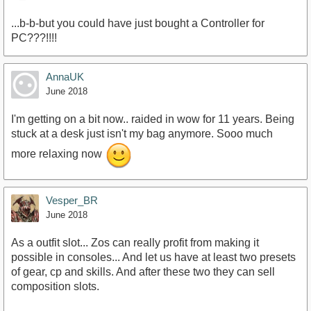
...b-b-but you could have just bought a Controller for
PC???!!!!
AnnaUK
June 2018
I'm getting on a bit now.. raided in wow for 11 years. Being
stuck at a desk just isn't my bag anymore. Sooo much
more relaxing now
Vesper_BR
June 2018
As a outfit slot... Zos can really profit from making it
possible in consoles... And let us have at least two presets
of gear, cp and skills. And after these two they can sell
composition slots.