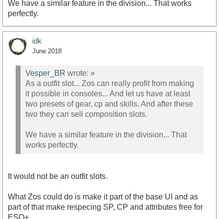
We have a similar feature in the division... That works
perfectly.
idk
June 2018
Vesper_BR
wrote:
»
As a outfit slot... Zos can really profit from making
it possible in consoles... And let us have at least
two presets of gear, cp and skills. And after these
two they can sell composition slots.
We have a similar feature in the division... That
works perfectly.
It would not be an outfit slots.
What Zos could do is make it part of the base UI and as
part of that make respecing SP, CP and attributes free for
ESO+