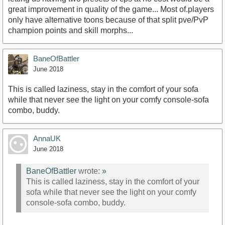
great improvement in quality of the game... Most of.players
only have alternative toons because of that split pve/PvP
champion points and skill morphs...
BaneOfBattler
June 2018
This is called laziness, stay in the comfort of your sofa
while that never see the light on your comfy console-sofa
combo, buddy.
AnnaUK
June 2018
BaneOfBattler
wrote:
»
This is called laziness, stay in the comfort of your
sofa while that never see the light on your comfy
console-sofa combo, buddy.