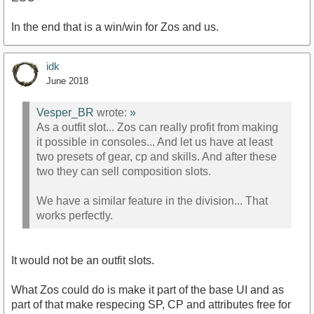
In the end that is a win/win for Zos and us.
idk
June 2018
Vesper_BR
wrote:
»
As a outfit slot... Zos can really profit from making
it possible in consoles... And let us have at least
two presets of gear, cp and skills. And after these
two they can sell composition slots.
We have a similar feature in the division... That
works perfectly.
It would not be an outfit slots.
What Zos could do is make it part of the base UI and as
part of that make respecing SP, CP and attributes free for