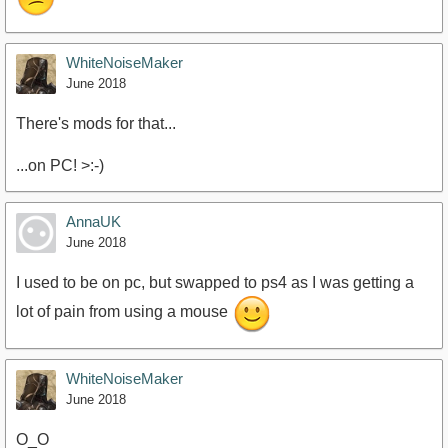
WhiteNoiseMaker
June 2018
There's mods for that...
...on PC! >:-)
AnnaUK
June 2018
I used to be on pc, but swapped to ps4 as I was getting a
lot of pain from using a mouse
WhiteNoiseMaker
June 2018
O_O