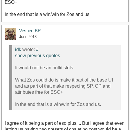
ESO+
In the end that is a win/win for Zos and us.
Vesper_BR
June 2018
idk
wrote:
»
show previous quotes
It would not be an outfit slots.
What Zos could do is make it part of the base UI
and as part of that make respecing SP, CP and
attributes free for ESO+
In the end that is a win/win for Zos and us.
I agree of it being a part of eso plus.... But I agree that even
letting us having two presets of cps at no cost would be a