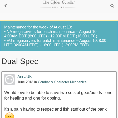
Maintenance for the week of August 10:
• NA megaservers for patch maintenance – August 10,
4:00AM EDT (8:00 UTC) - 12:00PM EDT (16:00 UTC)
• EU megaservers for patch maintenance – August 10, 8:00
UTC (4:00AM EDT) - 16:00 UTC (12:00PM EDT)
Dual Spec
AnnaUK
June 2018
in
Combat & Character Mechanics
Would love to be able to save two sets of gear/builds - one
for healing and one for dpsing.
It's a pain having to respec and fish stuff out of the bank