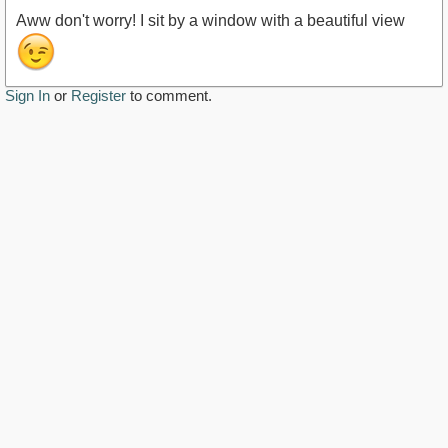
Aww don't worry! I sit by a window with a beautiful view
Sign In
or
Register
to comment.