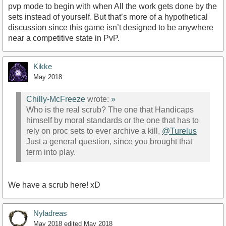
pvp mode to begin with when All the work gets done by the
sets instead of yourself. But that’s more of a hypothetical
discussion since this game isn’t designed to be anywhere
near a competitive state in PvP.
Kikke
May 2018
Chilly-McFreeze
wrote:
»
Who is the real scrub? The one that Handicaps
himself by moral standards or the one that has to
rely on proc sets to ever archive a kill,
@Turelus
Just a general question, since you brought that
term into play.
We have a scrub here! xD
Nyladreas
May 2018
edited May 2018