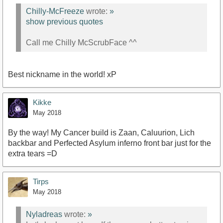
Chilly-McFreeze
wrote:
»
show previous quotes
Call me Chilly McScrubFace ^^
Best nickname in the world! xP
Kikke
May 2018
By the way! My Cancer build is Zaan, Caluurion, Lich
backbar and Perfected Asylum inferno front bar just for the
extra tears =D
Tirps
May 2018
Nyladreas
wrote:
»