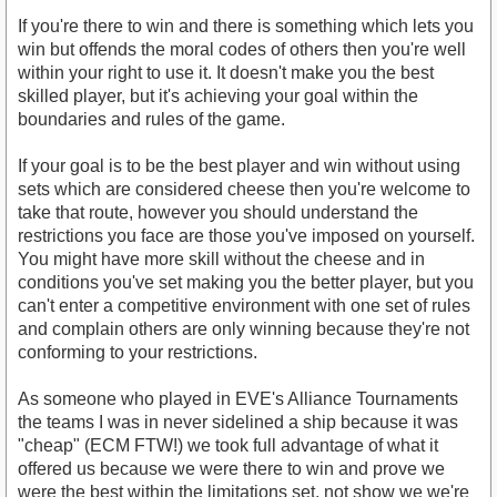
If you're there to win and there is something which lets you
win but offends the moral codes of others then you're well
within your right to use it. It doesn't make you the best
skilled player, but it's achieving your goal within the
boundaries and rules of the game.
If your goal is to be the best player and win without using
sets which are considered cheese then you're welcome to
take that route, however you should understand the
restrictions you face are those you've imposed on yourself.
You might have more skill without the cheese and in
conditions you've set making you the better player, but you
can't enter a competitive environment with one set of rules
and complain others are only winning because they're not
conforming to your restrictions.
As someone who played in EVE's Alliance Tournaments
the teams I was in never sidelined a ship because it was
"cheap" (ECM FTW!) we took full advantage of what it
offered us because we were there to win and prove we
were the best within the limitations set, not show we we're