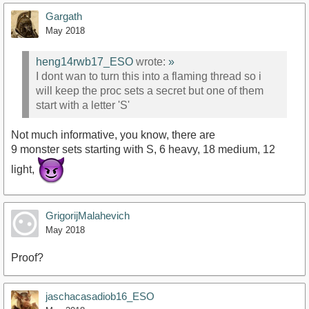
Gargath
May 2018
heng14rwb17_ESO
wrote:
»
I dont wan to turn this into a flaming thread so i
will keep the proc sets a secret but one of them
start with a letter 'S'
Not much informative, you know, there are
9 monster sets starting with S, 6 heavy, 18 medium, 12
light,
GrigorijMalahevich
May 2018
Proof?
jaschacasadiob16_ESO