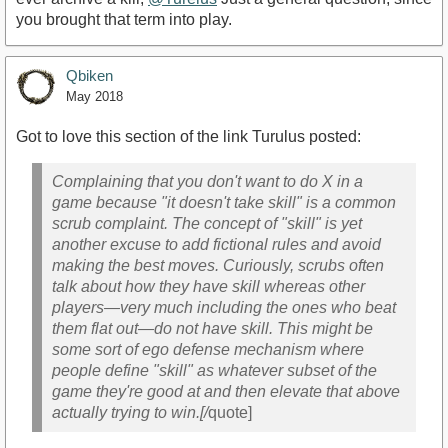
you brought that term into play.
Qbiken
May 2018
Got to love this section of the link Turulus posted:
Complaining that you don't want to do X in a
game because "it doesn't take skill" is a common
scrub complaint. The concept of "skill" is yet
another excuse to add fictional rules and avoid
making the best moves. Curiously, scrubs often
talk about how they have skill whereas other
players—very much including the ones who beat
them flat out—do not have skill. This might be
some sort of ego defense mechanism where
people define "skill" as whatever subset of the
game they're good at and then elevate that above
actually trying to win.[/
quote]