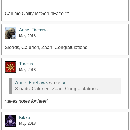
Call me Chilly McScrubFace ^^
Anne_Firehawk
May 2018
Sloads, Calurien, Zaan. Congratulations
Turelus
May 2018
Anne_Firehawk
wrote:
»
Sloads, Calurien, Zaan. Congratulations
*takes notes for later*
Kikke
May 2018