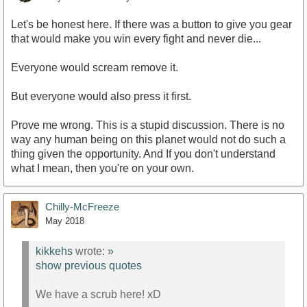
Let's be honest here. If there was a button to give you gear
that would make you win every fight and never die...
Everyone would scream remove it.
But everyone would also press it first.
Prove me wrong. This is a stupid discussion. There is no
way any human being on this planet would not do such a
thing given the opportunity. And If you don't understand
what I mean, then you're on your own.
Chilly-McFreeze
May 2018
kikkehs
wrote:
»
show previous quotes
We have a scrub here! xD