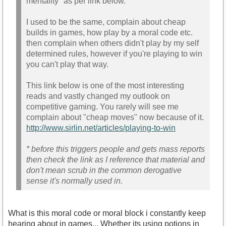
mentality" as per link below.
I used to be the same, complain about cheap
builds in games, how play by a moral code etc.
then complain when others didn't play by my self
determined rules, however if you're playing to win
you can't play that way.
This link below is one of the most interesting
reads and vastly changed my outlook on
competitive gaming. You rarely will see me
complain about "cheap moves" now because of it.
http://www.sirlin.net/articles/playing-to-win
* before this triggers people and gets mass reports
then check the link as I reference that material and
don't mean scrub in the common derogative
sense it's normally used in.
What is this moral code or moral block i constantly keep
hearing about in games... Whether its using potions in