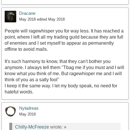
Dracane
May 2018
edited May 2018
People will ragewhisper you for way less. It has reached a
point, where I left all my trading guild because they are full
of enemies and I set myself to appear as permanently
offline to avoid mails.
It's such harmony to know, that they can't bother you
anymore. I always tell them "Tbag me if you must and I will
know what you think of me. But ragewhisper me and I will
think of you as a satly fool"
I keep it the same way. I let my body speak, no need for
hateful words.
Nyladreas
May 2018
Chilly-McFreeze
wrote:
»