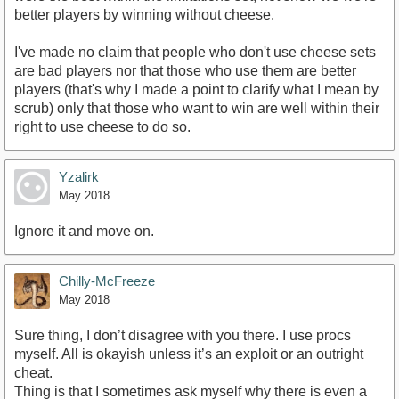
better players by winning without cheese.
I've made no claim that people who don't use cheese sets
are bad players nor that those who use them are better
players (that's why I made a point to clarify what I mean by
scrub) only that those who want to win are well within their
right to use cheese to do so.
Yzalirk
May 2018
Ignore it and move on.
Chilly-McFreeze
May 2018
Sure thing, I don’t disagree with you there. I use procs
myself. All is okayish unless it’s an exploit or an outright
cheat.
Thing is that I sometimes ask myself why there is even a