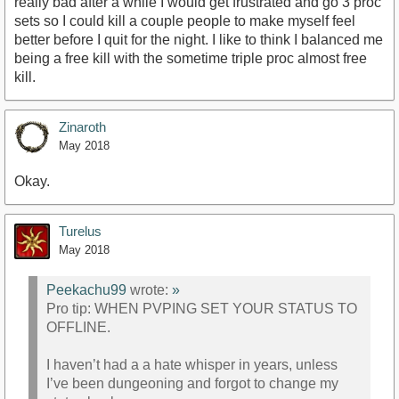
really bad after a while I would get frustrated and go 3 proc
sets so I could kill a couple people to make myself feel
better before I quit for the night. I like to think I balanced me
being a free kill with the sometime triple proc almost free
kill.
Zinaroth
May 2018
Okay.
Turelus
May 2018
Peekachu99
wrote:
»
Pro tip: WHEN PVPING SET YOUR STATUS TO
OFFLINE.
I haven’t had a a hate whisper in years, unless
I’ve been dungeoning and forgot to change my