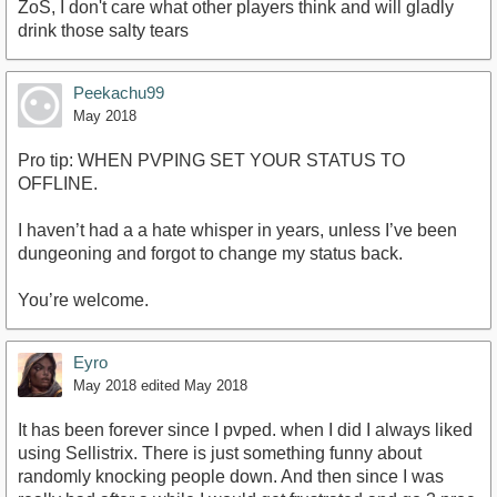
ZoS, I don't care what other players think and will gladly
drink those salty tears
Peekachu99
May 2018
Pro tip: WHEN PVPING SET YOUR STATUS TO
OFFLINE.
I haven’t had a a hate whisper in years, unless I’ve been
dungeoning and forgot to change my status back.
You’re welcome.
Eyro
May 2018
edited May 2018
It has been forever since I pvped. when I did I always liked
using Sellistrix. There is just something funny about
randomly knocking people down. And then since I was