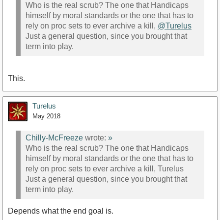
Who is the real scrub? The one that Handicaps
himself by moral standards or the one that has to
rely on proc sets to ever archive a kill,
@Turelus
Just a general question, since you brought that
term into play.
This.
Turelus
May 2018
Chilly-McFreeze
wrote:
»
Who is the real scrub? The one that Handicaps
himself by moral standards or the one that has to
rely on proc sets to ever archive a kill, Turelus
Just a general question, since you brought that
term into play.
Depends what the end goal is.