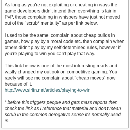
As long as you're not exploiting or cheating in ways the
game developers didn't intend then everything is fair in
PvP, those complaining in whispers have just not moved
out of the "scrub* mentality" as per link below.
I used to be the same, complain about cheap builds in
games, how play by a moral code etc. then complain when
others didn't play by my self determined rules, however if
you're playing to win you can't play that way.
This link below is one of the most interesting reads and
vastly changed my outlook on competitive gaming. You
rarely will see me complain about "cheap moves" now
because of it.
http://www.sirlin.net/articles/playing-to-win
* before this triggers people and gets mass reports then
check the link as I reference that material and don't mean
scrub in the common derogative sense it's normally used
in.