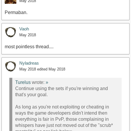
May 2018
Permaban.
Vaoh
May 2018
most pointless thread....
Nyladreas
May 2018
edited May 2018
Turelus
wrote:
»
Continue using the sets if you're winning and
that's your goal.
As long as you're not exploiting or cheating in
ways the game developers didn't intend then
everything is fair in PvP, those complaining in
whispers have just not moved out of the "scrub*