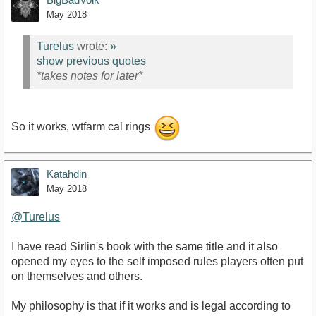
May 2018
Turelus
wrote:
»
show previous quotes
*takes notes for later*
So it works, wtfarm cal rings
Katahdin
May 2018
@Turelus
I have read Sirlin's book with the same title and it also
opened my eyes to the self imposed rules players often put
on themselves and others.
My philosophy is that if it works and is legal according to