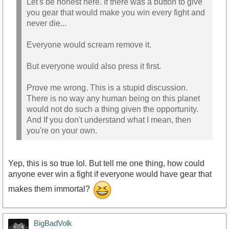
Let's be honest here. If there was a button to give
you gear that would make you win every fight and
never die...
Everyone would scream remove it.
But everyone would also press it first.
Prove me wrong. This is a stupid discussion.
There is no way any human being on this planet
would not do such a thing given the opportunity.
And If you don't understand what I mean, then
you're on your own.
Yep, this is so true lol. But tell me one thing, how could
anyone ever win a fight if everyone would have gear that
makes them immortal?
BigBadVolk