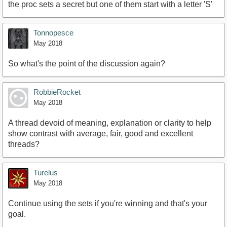
the proc sets a secret but one of them start with a letter 'S'
Tonnopesce
May 2018
So what's the point of the discussion again?
RobbieRocket
May 2018
A thread devoid of meaning, explanation or clarity to help
show contrast with average, fair, good and excellent
threads?
Turelus
May 2018
Continue using the sets if you're winning and that's your
goal.