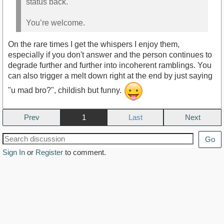
status back.
You’re welcome.
On the rare times I get the whispers I enjoy them,
especially if you don't answer and the person continues to
degrade further and further into incoherent ramblings. You
can also trigger a melt down right at the end by just saying
"u mad bro?", childish but funny.
Prev
1
Next
Go
Sign In
or
Register
to comment.