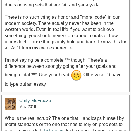
duels or using sets that are fair and yada yada....
There is no such thing as honor and "moral code" in our
modern society. There actually never has been in the
western world. Even in real life if you want to achieve
something, you should never care about morals or how
others feel. Those things only hold you back. I know this for
a FACT from my own experience.
I'm not saying be a complete *** though. There's a
difference between strongly going after your goals and
being a total ***. Use your head
Otherwise I'd have
to type out an essay.
Chilly-McFreeze
May 2018
Who is the real scrub? The one that Handicaps himself by
moral standards or the one that has to rely on proc sets to
ever archive a kill,
@Turelus
Just a general question, since