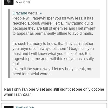
May 2018
Dracane
wrote:
»
People will ragewhisper you for way less. It has
reached a point, where I left all my trading guild
because they are full of enemies and I set myself
to appear as permanently offline to avoid mails.
It's such harmony to know, that they can't bother
you anymore. I always tell them "Tbag me if you
must and I will know what you think of me. But
ragewhisper me and I will think of you as a satly
fool"
I keep it the same way. I let my body speak, no
need for hateful words.
Nah I only ran one S set and still didnt get one only got one
when I ran Zaan
BigBadVolk