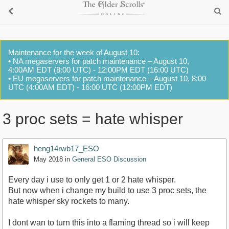
Maintenance for the week of August 10:
• NA megaservers for patch maintenance – August 10,
4:00AM EDT (8:00 UTC) - 12:00PM EDT (16:00 UTC)
• EU megaservers for patch maintenance – August 10, 8:00
UTC (4:00AM EDT) - 16:00 UTC (12:00PM EDT)
3 proc sets = hate whisper
heng14rwb17_ESO
May 2018
in
General ESO Discussion
Every day i use to only get 1 or 2 hate whisper.
But now when i change my build to use 3 proc sets, the
hate whisper sky rockets to many.
I dont wan to turn this into a flaming thread so i will keep