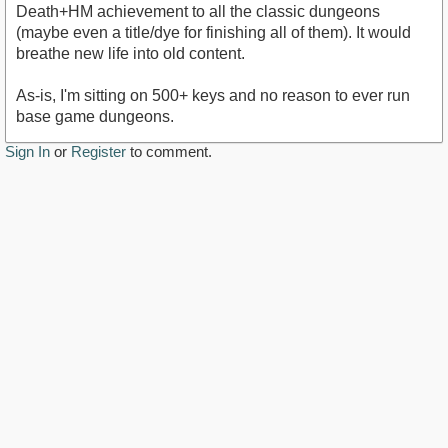
Death+HM achievement to all the classic dungeons
(maybe even a title/dye for finishing all of them). It would
breathe new life into old content.
As-is, I'm sitting on 500+ keys and no reason to ever run
base game dungeons.
Sign In
or
Register
to comment.