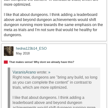
more optimized.
I like that about dungeons. I think adding a leaderboard
above and beyond dungeon achievements would shift
dungeon running more towards the same emphasis on the
meta as trials and I'm not sure that would he healthy for
dungeons.
hedna123b14_ESO
May 2018
That makes sense! Why dont we already have this?
VaranisArano
wrote:
»
Right now, dungeons are "bring any build, so long
as you can complete the content" in contrast to
trials, which are more optimized.
I like that about dungeons. I think adding a
leaderboard above and beyond dungeon
achievements would shift dungeon running more