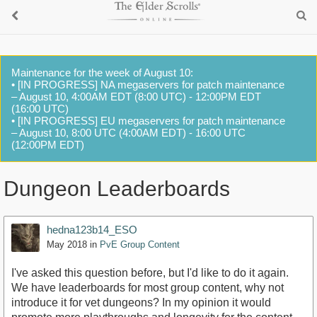
Maintenance for the week of August 10:
• [IN PROGRESS] NA megaservers for patch maintenance
– August 10, 4:00AM EDT (8:00 UTC) - 12:00PM EDT
(16:00 UTC)
• [IN PROGRESS] EU megaservers for patch maintenance
– August 10, 8:00 UTC (4:00AM EDT) - 16:00 UTC
(12:00PM EDT)
Dungeon Leaderboards
hedna123b14_ESO
May 2018
in
PvE Group Content
I've asked this question before, but I'd like to do it again.
We have leaderboards for most group content, why not
introduce it for vet dungeons? In my opinion it would