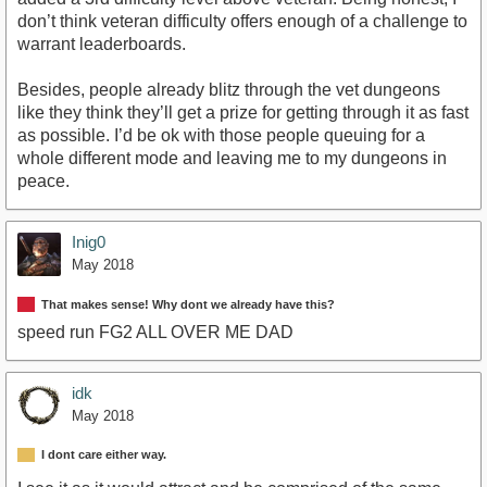
don’t think veteran difficulty offers enough of a challenge to
warrant leaderboards.
Besides, people already blitz through the vet dungeons
like they think they’ll get a prize for getting through it as fast
as possible. I’d be ok with those people queuing for a
whole different mode and leaving me to my dungeons in
peace.
Inig0
May 2018
That makes sense! Why dont we already have this?
speed run FG2 ALL OVER ME DAD
idk
May 2018
I dont care either way.