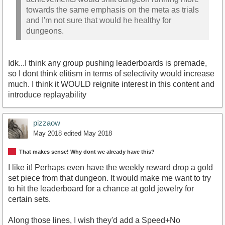
towards the same emphasis on the meta as trials
and I'm not sure that would he healthy for
dungeons.
Idk...I think any group pushing leaderboards is premade,
so I dont think elitism in terms of selectivity would increase
much. I think it WOULD reignite interest in this content and
introduce replayability
pizzaow
May 2018
edited May 2018
That makes sense! Why dont we already have this?
I like it! Perhaps even have the weekly reward drop a gold
set piece from that dungeon. It would make me want to try
to hit the leaderboard for a chance at gold jewelry for
certain sets.
Along those lines, I wish they'd add a Speed+No