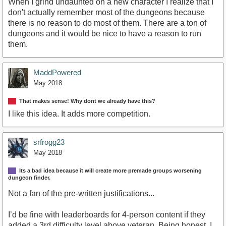
When I grind undaunted on a new character I realize that I
don't actually remember most of the dungeons because
there is no reason to do most of them. There are a ton of
dungeons and it would be nice to have a reason to run
them.
MaddPowered
May 2018
That makes sense! Why dont we already have this?
I like this idea. It adds more competition.
srfrogg23
May 2018
Its a bad idea because it will create more premade groups worsening
dungeon finder.
Not a fan of the pre-written justifications...
I’d be fine with leaderboards for 4-person content if they
added a 3rd difficulty level above veteran. Being honest, I