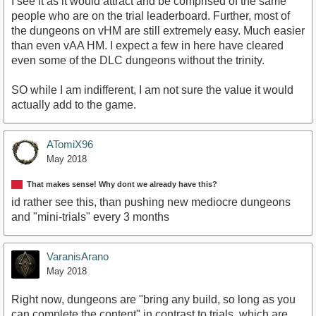
I see it as it would attract and be comprised of the same
people who are on the trial leaderboard. Further, most of
the dungeons on vHM are still extremely easy. Much easier
than even vAA HM. I expect a few in here have cleared
even some of the DLC dungeons without the trinity.
SO while I am indifferent, I am not sure the value it would
actually add to the game.
ATomiX96
May 2018
That makes sense! Why dont we already have this?
id rather see this, than pushing new mediocre dungeons
and "mini-trials" every 3 months
VaranisArano
May 2018
Right now, dungeons are "bring any build, so long as you
can complete the content" in contrast to trials, which are