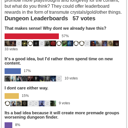
promote more playthroughs and longevity for the content,
but what do you think? They could offer leaderboard
rewards in the form of transmute crystals/gold/other things.
Dungeon Leaderboards
57 votes
That makes sense! Why dont we already have this?
57%
33 votes
It's a good idea, but I'd rather them spend time on new
content.
17%
10 votes
I dont care either way.
15%
9 votes
Its a bad idea because it will create more premade groups
worsening dungeon finder.
8%