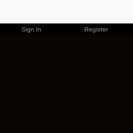
Sign In
Register
MERCHANDISE
CAREERS
CONTACT
CORPORATE
CANCEL ESO PLUS
PRIVACY POLICY
TERMS OF SERVICE
LEGAL INFORMATION
CODE OF CONDUCT
EULA
COOKIE POLICY
IMPRESSUM
ADD-ON TERMS
DO NOT SELL OR SHARE MY PERSONAL INFO
DSA TRANSPARENCY REPORT