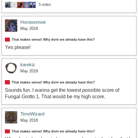
5 votes
Horowonnoe
May 2018
That makes sense! Why dont we already have this?
Yes please!
karekiz
May 2018
That makes sense! Why dont we already have this?
Sounds fun. I wanna get the lowest possible score of
Fungal Grotto 1. That would be my high score.
TimeWizard
May 2018
That makes sense! Why dont we already have this?