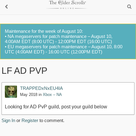
Maintenance for the week of August 10:
• NA megaservers for patch maintenance – August 10,
4:00AM EDT (8:00 UTC) - 12:00PM EDT (16:00 UTC)
• EU megaservers for patch maintenance – August 10, 8:00
UTC (4:00AM EDT) - 16:00 UTC (12:00PM EDT)
LF AD PVP
TRAPPEDxNxEU4IA
May 2018
in
Xbox – NA
Looking for AD PvP guild, post your guild below
Sign In
or
Register
to comment.