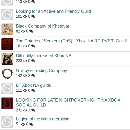
113
0
Looking for an Active and Friendly Guild
101
0
Black Company of Khetovar
82
0
The Coterie of Seekers (CoS) - Xbox-NA RP-PVE/P Guild!
101
0
Difficultly Increased Xbox NA
233
0
Guilfoyle Trading Company
142
2
LF Xbox NA guilds
111
0
LOOKING FOR LATE NIGHT/OVERNIGHT NA XBOX
SOCIAL GUILD
231
1
Legion of the Moth recruiting
51
0