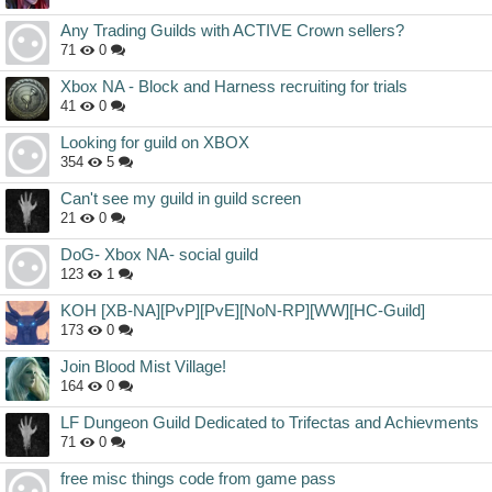
Any Trading Guilds with ACTIVE Crown sellers?
71
0
Xbox NA - Block and Harness recruiting for trials
41
0
Looking for guild on XBOX
354
5
Can't see my guild in guild screen
21
0
DoG- Xbox NA- social guild
123
1
KOH [XB-NA][PvP][PvE][NoN-RP][WW][HC-Guild]
173
0
Join Blood Mist Village!
164
0
LF Dungeon Guild Dedicated to Trifectas and Achievments
71
0
free misc things code from game pass