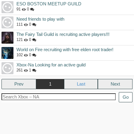
ESO BOSTON MEETUP GUILD
91
0
Need friends to play with
111
0
The Fairy Tail Guild is recruiting active players!!!
121
0
World on Fire recruiting with free elden root trader!
102
0
Xbox-Na Looking for an active guild
261
1
Prev
1
Next
Go