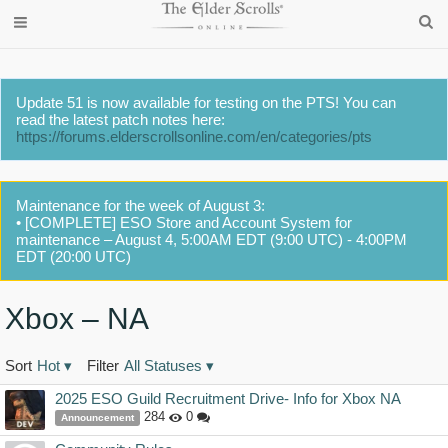
Update 51 is now available for testing on the PTS! You can
read the latest patch notes here:
https://forums.elderscrollsonline.com/en/categories/pts
Maintenance for the week of August 3:
• [COMPLETE] ESO Store and Account System for
maintenance – August 4, 5:00AM EDT (9:00 UTC) - 4:00PM
EDT (20:00 UTC)
Xbox – NA
Sort
Hot
▾
Filter
All Statuses
▾
Discussion
2025 ESO Guild Recruitment Drive- Info for Xbox NA
List
284
0
Announcement