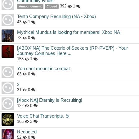
Community Rules
392
1
Announcement
Closed
Tenth Company Recruiting (NA - Xbox)
43
1
Mythical Mundus is looking for members! Xbox NA
73
0
[XBOX NA] The Coterie of Seekers (RP-PVE/P) - Your
Journey Continues Here....
153
1
You cant mount in combat
63
0
x
31
0
[Xbox NA] Eternity is Recruiting!
122
0
Voice Chat Transcripts. ☕️
165
3
Redacted
52
0