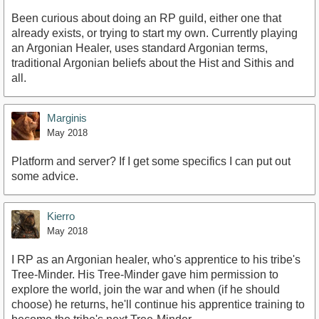
Been curious about doing an RP guild, either one that
already exists, or trying to start my own. Currently playing
an Argonian Healer, uses standard Argonian terms,
traditional Argonian beliefs about the Hist and Sithis and
all.
Marginis
May 2018
Platform and server? If I get some specifics I can put out
some advice.
Kierro
May 2018
I RP as an Argonian healer, who's apprentice to his tribe's
Tree-Minder. His Tree-Minder gave him permission to
explore the world, join the war and when (if he should
choose) he returns, he'll continue his apprentice training to