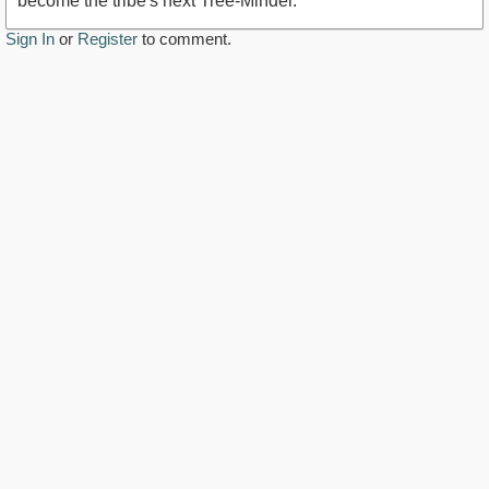
become the tribe's next Tree-Minder.
Sign In
or
Register
to comment.