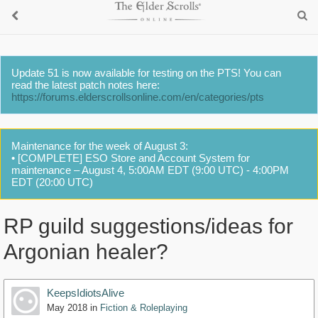
Update 51 is now available for testing on the PTS! You can
read the latest patch notes here:
https://forums.elderscrollsonline.com/en/categories/pts
Maintenance for the week of August 3:
• [COMPLETE] ESO Store and Account System for
maintenance – August 4, 5:00AM EDT (9:00 UTC) - 4:00PM
EDT (20:00 UTC)
RP guild suggestions/ideas for
Argonian healer?
KeepsIdiotsAlive
May 2018
in
Fiction & Roleplaying