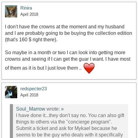
Rinira
April 2018
I don't have the crowns at the moment and my husband
and I are probably going to be buying the collection edition
(that's 160 $ right there).
So maybe in a month or two I can look into getting more
crowns and seeing if I can get the guar I want. I have most
of them as it is but I just love them ..
redspecter23
April 2018
Soul_Marrow
wrote:
»
I have done it...they don't say no. You can also gift
things to others via the "concierge program".
Submit a ticket and ask for Mykael because he
seems to be the guy who deals with it specifically