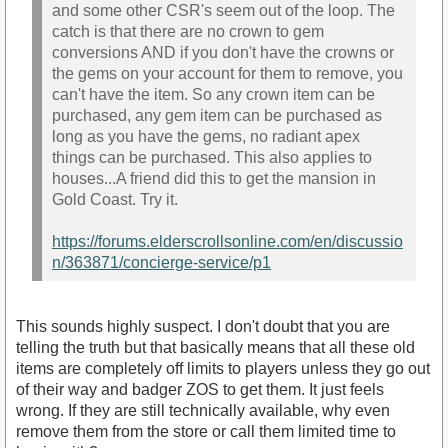
and some other CSR's seem out of the loop. The
catch is that there are no crown to gem
conversions AND if you don't have the crowns or
the gems on your account for them to remove, you
can't have the item. So any crown item can be
purchased, any gem item can be purchased as
long as you have the gems, no radiant apex
things can be purchased. This also applies to
houses...A friend did this to get the mansion in
Gold Coast. Try it.
https://forums.elderscrollsonline.com/en/discussio
n/363871/concierge-service/p1
This sounds highly suspect. I don't doubt that you are
telling the truth but that basically means that all these old
items are completely off limits to players unless they go out
of their way and badger ZOS to get them. It just feels
wrong. If they are still technically available, why even
remove them from the store or call them limited time to