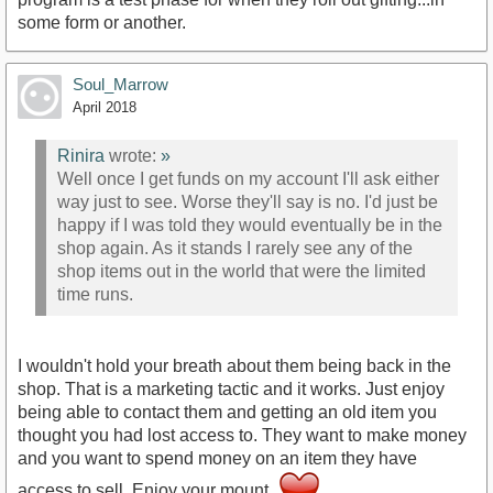
some form or another.
Soul_Marrow
April 2018
Rinira
wrote:
»
Well once I get funds on my account I'll ask either
way just to see. Worse they'll say is no. I'd just be
happy if I was told they would eventually be in the
shop again. As it stands I rarely see any of the
shop items out in the world that were the limited
time runs.
I wouldn't hold your breath about them being back in the
shop. That is a marketing tactic and it works. Just enjoy
being able to contact them and getting an old item you
thought you had lost access to. They want to make money
and you want to spend money on an item they have
access to sell. Enjoy your mount.