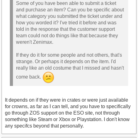
Some of you have been able to submit a ticket
and purchase an item? Can you be specific about
what category you submitted the ticket under and
how you worded it? I've tried it before and was
told in the response that the customer support
team could not do things like that because they
weren't Zenimax.
If they do it for some people and not others, that's
strange. Or perhaps it depends on the item. I'd
really like an old costume that I missed and hasn't
come back.
It depends on if they were in crates or were just available
for crowns, as far as I can tell, and you have to specifically
go through ZOS support on the ESO site, not through
something like Steam or Xbox or Playstation. I don't know
any specifcs beyond that personally.