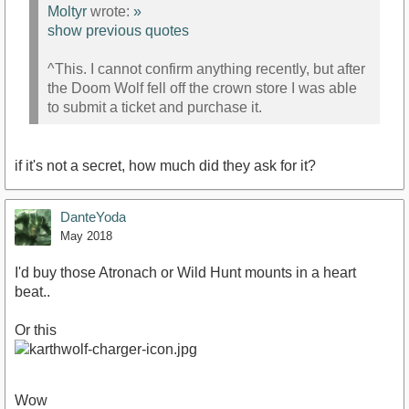
Moltyr
wrote:
»
show previous quotes
^This. I cannot confirm anything recently, but after
the Doom Wolf fell off the crown store I was able
to submit a ticket and purchase it.
if it's not a secret, how much did they ask for it?
DanteYoda
May 2018
I'd buy those Atronach or Wild Hunt mounts in a heart
beat..
Or this
Wow