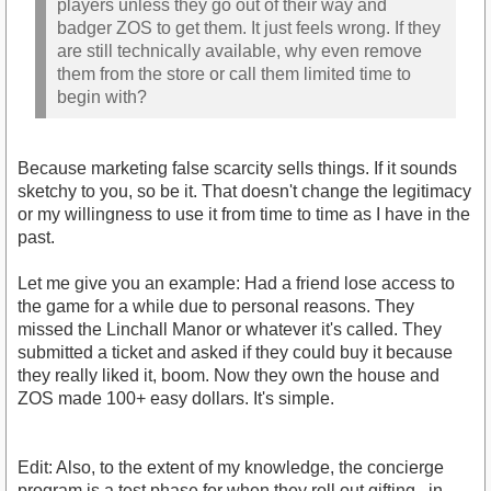
players unless they go out of their way and
badger ZOS to get them. It just feels wrong. If they
are still technically available, why even remove
them from the store or call them limited time to
begin with?
Because marketing false scarcity sells things. If it sounds
sketchy to you, so be it. That doesn't change the legitimacy
or my willingness to use it from time to time as I have in the
past.
Let me give you an example: Had a friend lose access to
the game for a while due to personal reasons. They
missed the Linchall Manor or whatever it's called. They
submitted a ticket and asked if they could buy it because
they really liked it, boom. Now they own the house and
ZOS made 100+ easy dollars. It's simple.
Edit: Also, to the extent of my knowledge, the concierge
program is a test phase for when they roll out gifting...in