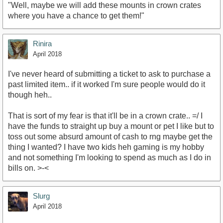
"Well, maybe we will add these mounts in crown crates
where you have a chance to get them!"
Rinira
April 2018
I've never heard of submitting a ticket to ask to purchase a
past limited item.. if it worked I'm sure people would do it
though heh..
That is sort of my fear is that it'll be in a crown crate.. =/ I
have the funds to straight up buy a mount or pet I like but to
toss out some absurd amount of cash to rng maybe get the
thing I wanted? I have two kids heh gaming is my hobby
and not something I'm looking to spend as much as I do in
bills on. >-<
Slurg
April 2018