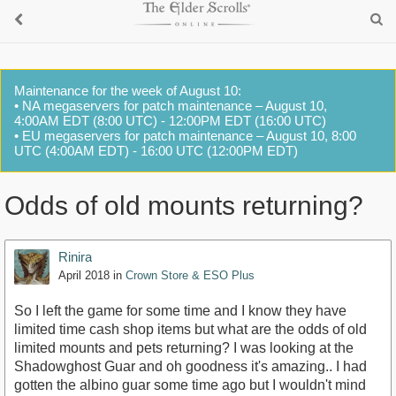
Maintenance for the week of August 10:
• NA megaservers for patch maintenance – August 10,
4:00AM EDT (8:00 UTC) - 12:00PM EDT (16:00 UTC)
• EU megaservers for patch maintenance – August 10, 8:00
UTC (4:00AM EDT) - 16:00 UTC (12:00PM EDT)
Odds of old mounts returning?
Rinira
April 2018
in
Crown Store & ESO Plus
So I left the game for some time and I know they have
limited time cash shop items but what are the odds of old
limited mounts and pets returning? I was looking at the
Shadowghost Guar and oh goodness it's amazing.. I had
gotten the albino guar some time ago but I wouldn't mind