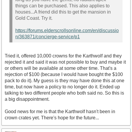
things can be purchased. This also applies to
houses...A friend did this to get the mansion in
Gold Coast. Try it.
https://forums.elderscrollsonline.com/en/discussio
n/363871/concierge-service/p1
Tried it, offered 10,000 crowns for the Karthwolf and they
rejected it and said it was not possible to buy and maybe it
or others will be available at some other time. That's a
rejection of $100 (because I would have bought the $100
pack to do it). My guess is they may have done this at one
time, but now have a policy to no longer do it. Ended up
talking to two different people who both said no. So this is
a big disappointment.
Good news for me is that the Karthwolf hasn't been in
crown crates yet. There's hope for the future...