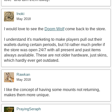
Inoki
May 2018
I would love to see the
Doom Wolf
come back to the store.
I understand it's marketing to make players pull out their
wallets during certain periods, but I'd rather much prefer if
the store was open 24/7 with all present and past items
always available. These are not older hardware, just skins,
which hardly ever get outdated.
Rawkan
May 2018
I like the concept of having some mounts not returning,
makes them more unique.
PrayingSeraph