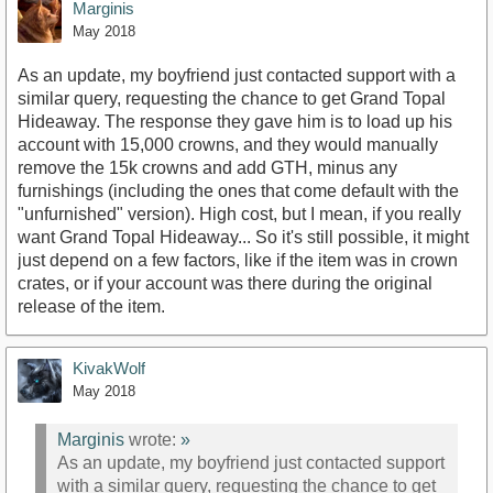
Marginis
May 2018
As an update, my boyfriend just contacted support with a
similar query, requesting the chance to get Grand Topal
Hideaway. The response they gave him is to load up his
account with 15,000 crowns, and they would manually
remove the 15k crowns and add GTH, minus any
furnishings (including the ones that come default with the
"unfurnished" version). High cost, but I mean, if you really
want Grand Topal Hideaway... So it's still possible, it might
just depend on a few factors, like if the item was in crown
crates, or if your account was there during the original
release of the item.
KivakWolf
May 2018
Marginis
wrote:
»
As an update, my boyfriend just contacted support
with a similar query, requesting the chance to get