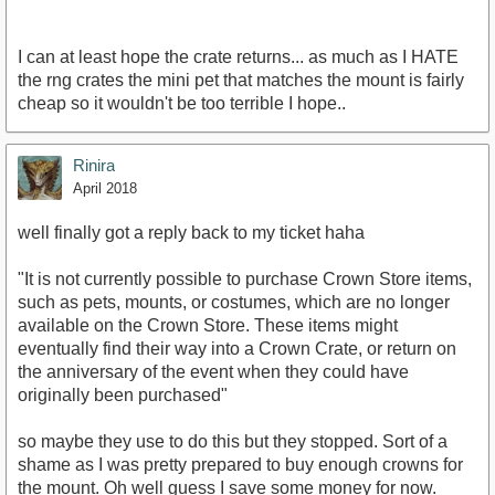
I can at least hope the crate returns... as much as I HATE
the rng crates the mini pet that matches the mount is fairly
cheap so it wouldn't be too terrible I hope..
Rinira
April 2018
well finally got a reply back to my ticket haha
"It is not currently possible to purchase Crown Store items,
such as pets, mounts, or costumes, which are no longer
available on the Crown Store. These items might
eventually find their way into a Crown Crate, or return on
the anniversary of the event when they could have
originally been purchased"
so maybe they use to do this but they stopped. Sort of a
shame as I was pretty prepared to buy enough crowns for
the mount. Oh well guess I save some money for now.