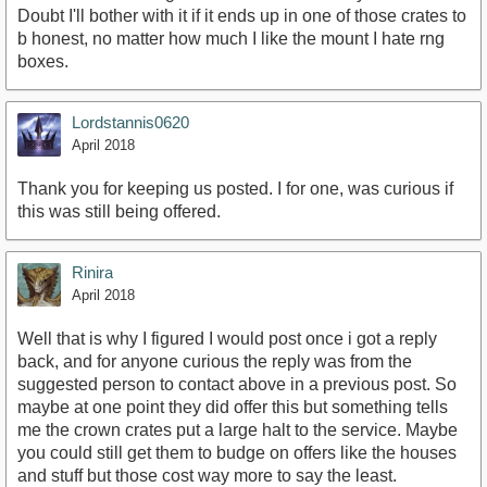
Doubt I'll bother with it if it ends up in one of those crates to
b honest, no matter how much I like the mount I hate rng
boxes.
Lordstannis0620
April 2018
Thank you for keeping us posted. I for one, was curious if
this was still being offered.
Rinira
April 2018
Well that is why I figured I would post once i got a reply
back, and for anyone curious the reply was from the
suggested person to contact above in a previous post. So
maybe at one point they did offer this but something tells
me the crown crates put a large halt to the service. Maybe
you could still get them to budge on offers like the houses
and stuff but those cost way more to say the least.