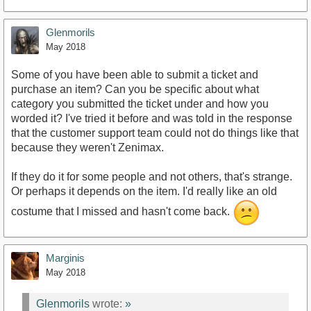
Glenmorils
May 2018
Some of you have been able to submit a ticket and
purchase an item? Can you be specific about what
category you submitted the ticket under and how you
worded it? I've tried it before and was told in the response
that the customer support team could not do things like that
because they weren't Zenimax.
If they do it for some people and not others, that's strange.
Or perhaps it depends on the item. I'd really like an old
costume that I missed and hasn't come back.
Marginis
May 2018
Glenmorils
wrote:
»