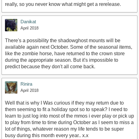
really, so you never know what might get a rerelease.
Danikat
April 2018
There's a possibility the shadowghost mounts will be
available again next October. Some of the seasonal items,
like the zombie horse, have returned to the crown store
during the appropriate season. But it's impossible to
predict because they don't all come back.
Rinira
April 2018
Well that is why I Was curious if they may return due to
them seeming to fit a holiday spot so to speak? I need to
learn to just log into most of the mmos i ever play or pick up
to play from time to time during October as I seem to miss a
lot of things, whatever reason my life tends to be super
busy during this month every year.. x.x