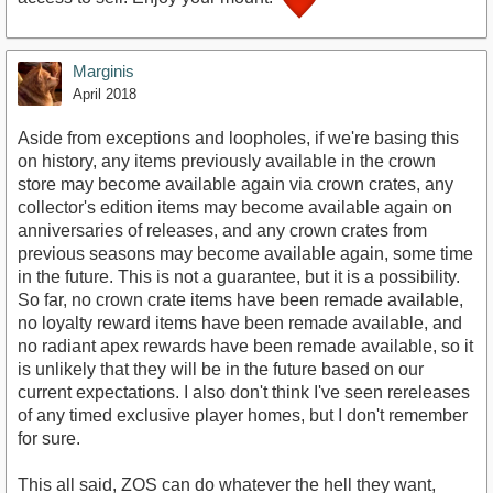
Marginis
April 2018
Aside from exceptions and loopholes, if we're basing this
on history, any items previously available in the crown
store may become available again via crown crates, any
collector's edition items may become available again on
anniversaries of releases, and any crown crates from
previous seasons may become available again, some time
in the future. This is not a guarantee, but it is a possibility.
So far, no crown crate items have been remade available,
no loyalty reward items have been remade available, and
no radiant apex rewards have been remade available, so it
is unlikely that they will be in the future based on our
current expectations. I also don't think I've seen rereleases
of any timed exclusive player homes, but I don't remember
for sure.
This all said, ZOS can do whatever the hell they want,