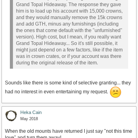
Grand Topal Hideaway. The response they gave
him is to load up his account with 15,000 crowns,
and they would manually remove the 15k crowns
and add GTH, minus any furnishings (including
the ones that come default with the "unfurnished"
version). High cost, but I mean, if you really want
Grand Topal Hideaway... So it's still possible, it
might just depend on a few factors, like if the item
was in crown crates, or if your account was there
during the original release of the item.
Sounds like there is some kind of selective granting... they
had no interest in even entertaining my request.
Heka Cain
May 2018
When the old mounts have returned I just say "not this time
love" and turn them away!