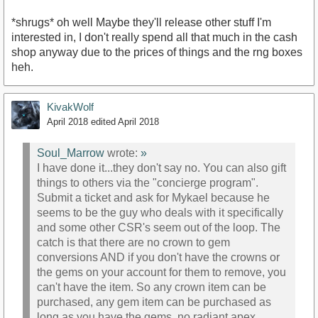
*shrugs* oh well Maybe they'll release other stuff I'm
interested in, I don't really spend all that much in the cash
shop anyway due to the prices of things and the rng boxes
heh.
KivakWolf
April 2018
edited April 2018
Soul_Marrow
wrote:
»
I have done it...they don't say no. You can also gift
things to others via the "concierge program".
Submit a ticket and ask for Mykael because he
seems to be the guy who deals with it specifically
and some other CSR's seem out of the loop. The
catch is that there are no crown to gem
conversions AND if you don't have the crowns or
the gems on your account for them to remove, you
can't have the item. So any crown item can be
purchased, any gem item can be purchased as
long as you have the gems, no radiant apex