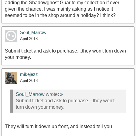
adding the Shadowghost Guar to my collection if ever
given the chance. I was mainly asking as I notice it
seemed to be in the shop around a holiday? I think?
Soul_Marrow
April 2018
Submit ticket and ask to purchase....they won't turn down
your money.
mikejezz
April 2018
Soul_Marrow
wrote:
»
Submit ticket and ask to purchase....they won't
turn down your money.
They will turn it down up front, and instead tell you