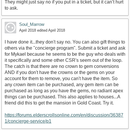
They might just say no if you put in a ticket, but it can’t hurt
to ask.
Soul_Marrow
April 2018
edited April 2018
I have done it...they don't say no. You can also gift things to
others via the "concierge program". Submit a ticket and ask
for Mykael because he seems to be the guy who deals with
it specifically and some other CSR's seem out of the loop.
The catch is that there are no crown to gem conversions
AND if you don't have the crowns or the gems on your
account for them to remove, you can't have the item. So
any crown item can be purchased, any gem item can be
purchased as long as you have the gems, no radiant apex
things can be purchased. This also applies to houses...A
friend did this to get the mansion in Gold Coast. Try it.
https://forums.elderscrollsonline.com/en/discussion/36387
1/concierge-service/p1