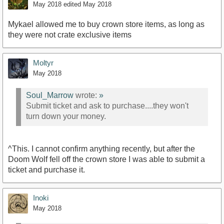
May 2018
edited May 2018
Mykael allowed me to buy crown store items, as long as
they were not crate exclusive items
Moltyr
May 2018
Soul_Marrow
wrote:
»
Submit ticket and ask to purchase....they won't
turn down your money.
^This. I cannot confirm anything recently, but after the
Doom Wolf fell off the crown store I was able to submit a
ticket and purchase it.
Inoki
May 2018