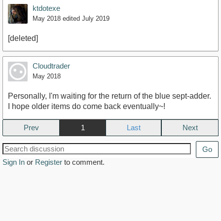
ktdotexe
May 2018
edited July 2019
[deleted]
Cloudtrader
May 2018
Personally, I'm waiting for the return of the blue sept-adder.
I hope older items do come back eventually~!
Prev
1
Next
Go
Sign In
or
Register
to comment.