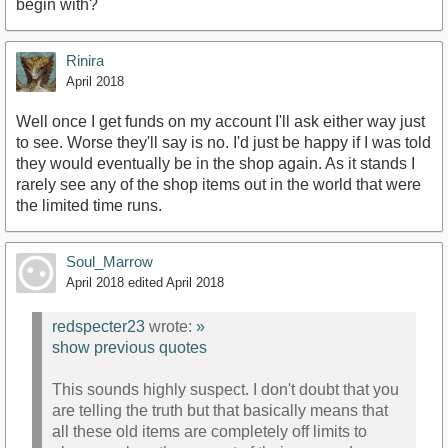
begin with?
Rinira
April 2018
Well once I get funds on my account I'll ask either way just
to see. Worse they'll say is no. I'd just be happy if I was told
they would eventually be in the shop again. As it stands I
rarely see any of the shop items out in the world that were
the limited time runs.
Soul_Marrow
April 2018
edited April 2018
redspecter23
wrote:
»
show previous quotes
This sounds highly suspect. I don't doubt that you
are telling the truth but that basically means that
all these old items are completely off limits to