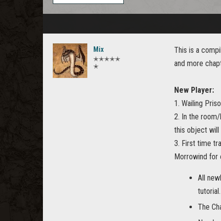
Mix
This is a compi
✭✭✭✭✭
and more chapt
✭
New Player:
1. Wailing Priso
2. In the room/
this object will
3. First time t
Morrowind for
All new
tutorial.
The Cha