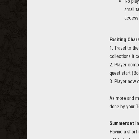
No play
small t
access 
Exsiting Char
1. Travel to th
collections it 
2. Player compl
quest start (B
3. Player now 
As more and mor
done by your T
Summerset In
Having a short 