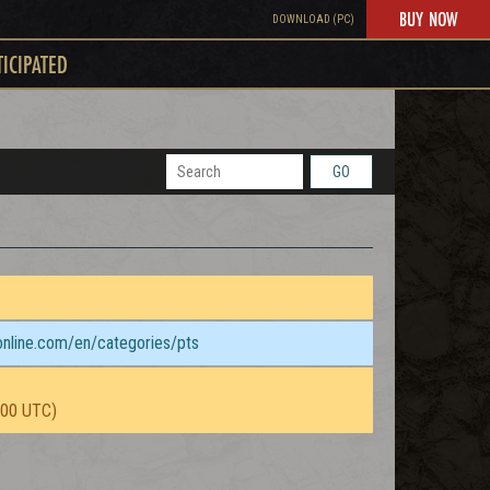
BUY NOW
DOWNLOAD (PC)
TICIPATED
GO
sonline.com/en/categories/pts
:00 UTC)