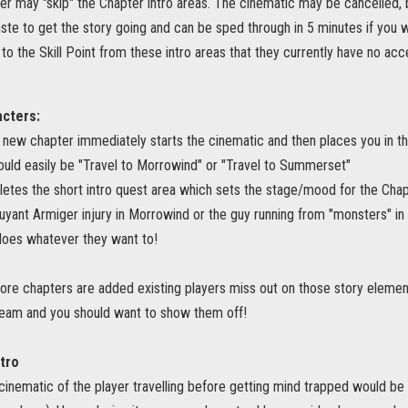
er may "skip" the Chapter intro areas. The cinematic may be cancelled, 
aste to get the story going and can be sped through in 5 minutes if you 
to the Skill Point from these intro areas that they currently have no acc
acters:
e new chapter immediately starts the cinematic and then places you in the 
could easily be "Travel to Morrowind" or "Travel to Summerset"
etes the short intro quest area which sets the stage/mood for the Chapt
ouyant Armiger injury in Morrowind or the guy running from "monsters" i
does whatever they want to!
e chapters are added existing players miss out on those story elements 
eam and you should want to show them off!
tro
cinematic of the player travelling before getting mind trapped would be