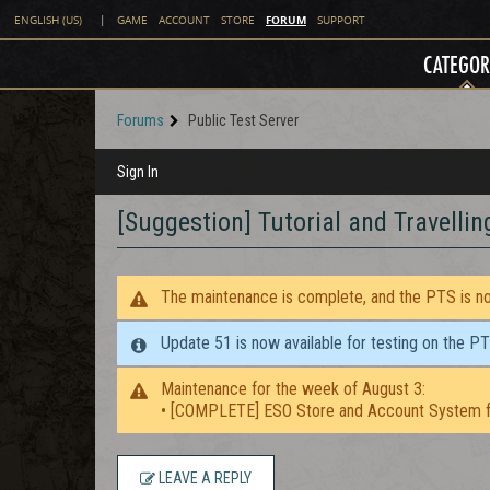
FORUM
ENGLISH (US)
|
GAME
ACCOUNT
STORE
SUPPORT
CATEGOR
Forums
Public Test Server
Sign In
[Suggestion] Tutorial and Travellin
The maintenance is complete, and the PTS is now
Update 51 is now available for testing on the P
Maintenance for the week of August 3:
• [COMPLETE] ESO Store and Account System f
LEAVE A REPLY