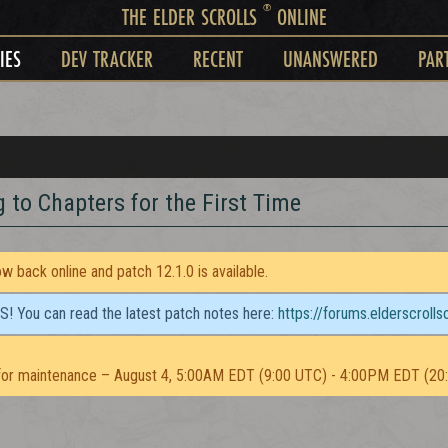
®
THE ELDER SCROLLS
ONLINE
IES
DEV TRACKER
RECENT
UNANSWERED
PAR
g to Chapters for the First Time
 back online and patch 12.1.0 is available.
TS! You can read the latest patch notes here:
https://forums.elderscroll
or maintenance – August 4, 5:00AM EDT (9:00 UTC) - 4:00PM EDT (20