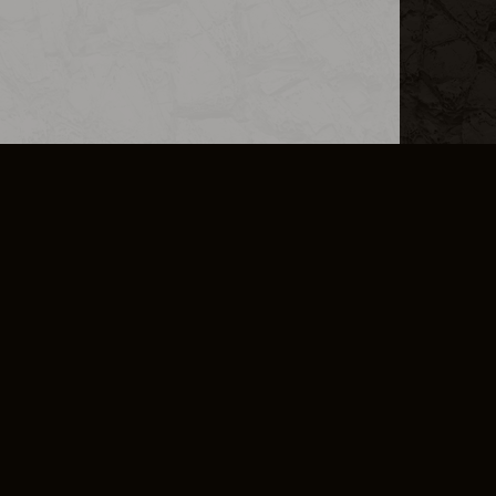
L INFO
DSA TRANSPARENCY REPORT