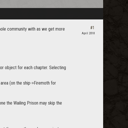
#1
e whole community with as we get more
April 2018
 or object for each chapter. Selecting
g area (on the ship->Firemoth for
one the Wailing Prison may skip the