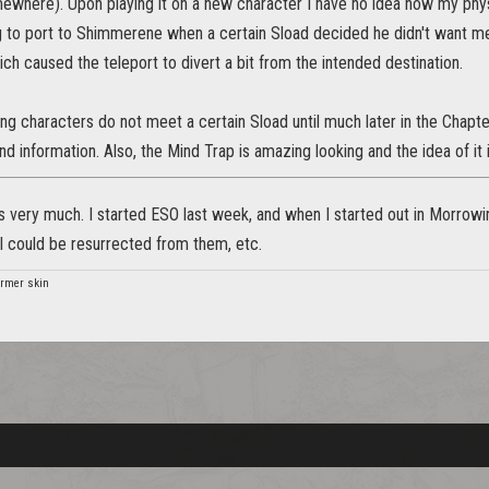
omewhere). Upon playing it on a new character I have no idea how my physic
 to port to Shimmerene when a certain Sload decided he didn't want me
h caused the teleport to divert a bit from the intended destination.
ting characters do not meet a certain Sload until much later in the Chapt
d information. Also, the Mind Trap is amazing looking and the idea of it 
is very much. I started ESO last week, and when I started out in Morrow
 could be resurrected from them, etc.
rmer skin