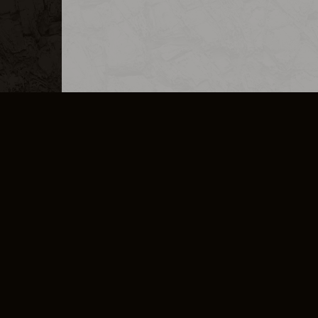
MERCHANDISE
CAREERS
CONTACT
CORPORATE
CANCEL E
PRIVACY POLICY
TERMS OF SERVICE
LEGAL INFORMATION
CODE OF CONDUCT
E