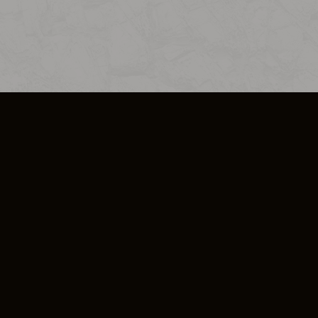
SO PLUS
ULA
COOKIE POLICY
IMPRESSUM
ADD-ON TERMS
DO NOT SELL OR SHARE MY PERSONA