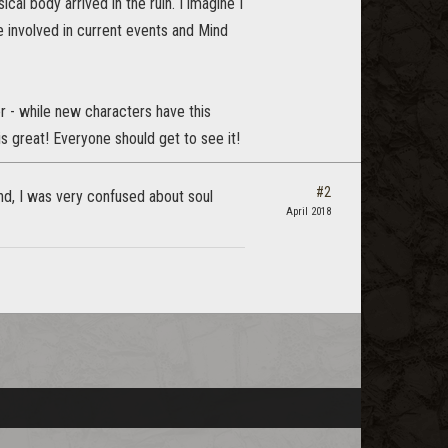
al body arrived in the ruin. I imagine I
 involved in current events and Mind
er - while new characters have this
is great! Everyone should get to see it!
#2
ind, I was very confused about soul
April 2018