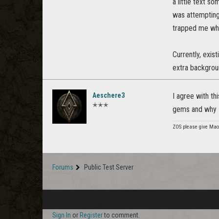
a little text s
was attempting
trapped me whic
Currently, exis
extra backgroun
Aeschere3
I agree with th
✭✭✭
gems and why I
ZOS please give Mao
Forums
Public Test Server
Sign In
or
Register
to comment.