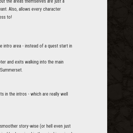
but the areas themselves are just a
want. Also, allows every character
ess to!
intro area - instead of a quest start in
er and exits walking into the main
n Summerset.
in the intros - which are really well
 smoother story-wise (or hell even just