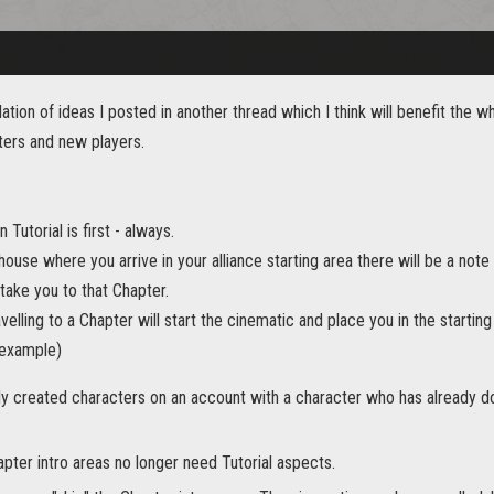
lation of ideas I posted in another thread which I think will benefit th
ers and new players.
n Tutorial is first - always.
house where you arrive in your alliance starting area there will be a note
 take you to that Chapter.
ravelling to a Chapter will start the cinematic and place you in the startin
 example)
ly created characters on an account with a character who has already d
pter intro areas no longer need Tutorial aspects.