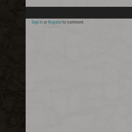
Sign In
or
Register
to comment.