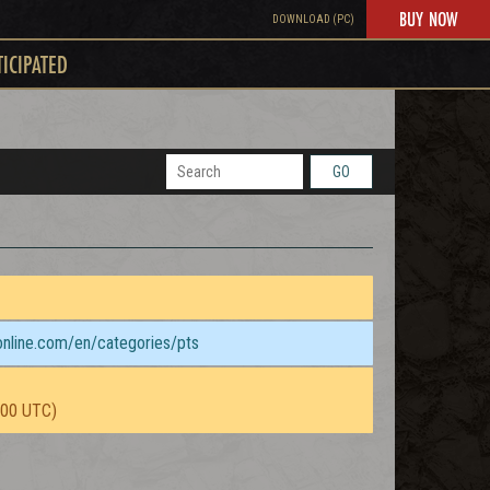
BUY NOW
DOWNLOAD (PC)
TICIPATED
GO
sonline.com/en/categories/pts
:00 UTC)