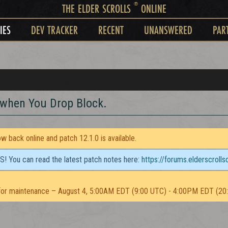
®
THE ELDER SCROLLS
ONLINE
IES
DEV TRACKER
RECENT
UNANSWERED
PAR
 when You Drop Block.
 back online and patch 12.1.0 is available.
TS! You can read the latest patch notes here:
https://forums.elderscroll
or maintenance – August 4, 5:00AM EDT (9:00 UTC) - 4:00PM EDT (20