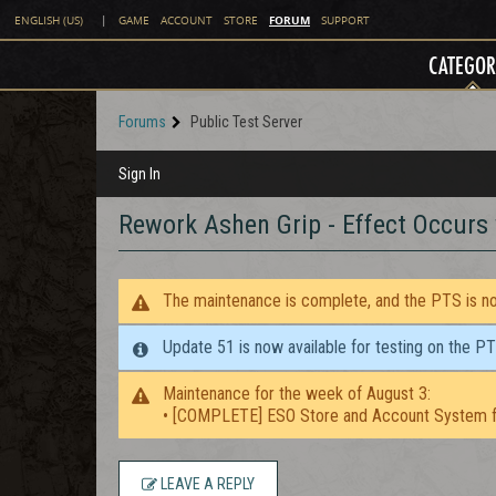
FORUM
ENGLISH (US)
|
GAME
ACCOUNT
STORE
SUPPORT
CATEGOR
Forums
Public Test Server
Sign In
Rework Ashen Grip - Effect Occurs
The maintenance is complete, and the PTS is now
Update 51 is now available for testing on the P
Maintenance for the week of August 3:
• [COMPLETE] ESO Store and Account System f
LEAVE A REPLY