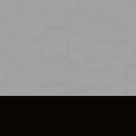
SO PLUS