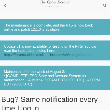
The maintenance is complete, and the PTS is now back
online and patch 12.1.0 is available.
Update 51 is now available for testing on the PTS! You can
read the latest patch notes here:
https://forums.elderscrollsonline.com/en/categories/pts
Maintenance for the week of August 3:
• [COMPLETE] ESO Store and Account System for
maintenance – August 4, 5:00AM EDT (9:00 UTC) - 4:00PM
EDT (20:00 UTC)
Bug? Same notification every
time I log in