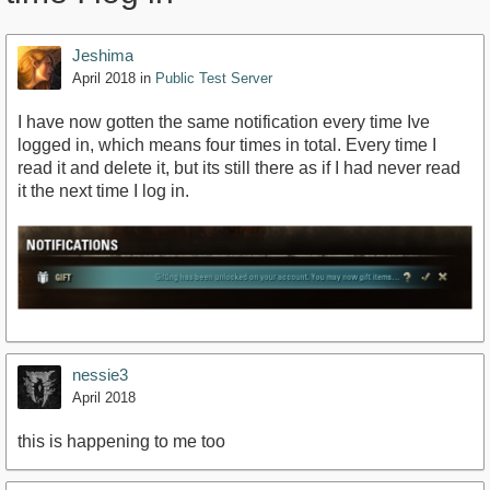
Jeshima
April 2018
in
Public Test Server
I have now gotten the same notification every time Ive
logged in, which means four times in total. Every time I
read it and delete it, but its still there as if I had never read
it the next time I log in.
nessie3
April 2018
this is happening to me too