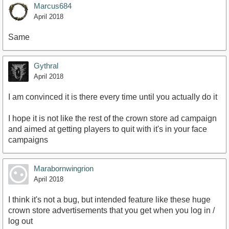
Marcus684
April 2018
Same
Gythral
April 2018
I am convinced it is there every time until you actually do it
I hope it is not like the rest of the crown store ad campaign
and aimed at getting players to quit with it's in your face
campaigns
Marabornwingrion
April 2018
I think it's not a bug, but intended feature like these huge
crown store advertisements that you get when you log in /
log out