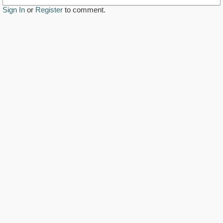
Sign In
or
Register
to comment.