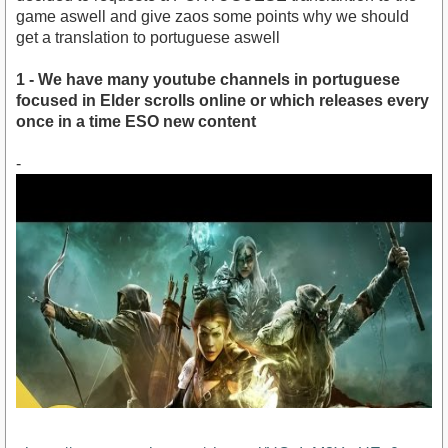
game aswell and give zaos some points why we should
get a translation to portuguese aswell
1 - We have many youtube channels in portuguese
focused in Elder scrolls online or which releases every
once in a time ESO new content
-