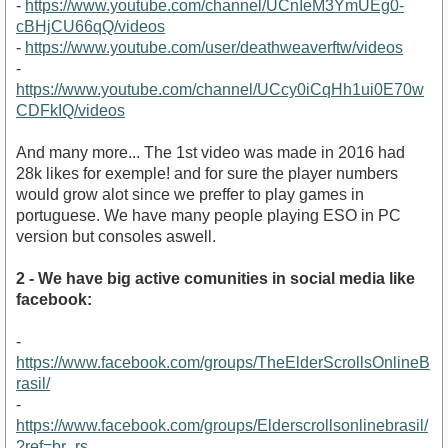
-
https://www.youtube.com/channel/UCnIeM3YmUEg0-
cBHjCU66qQ/videos
-
https://www.youtube.com/user/deathweaverftw/videos
-
https://www.youtube.com/channel/UCcy0iCqHh1ui0E70w
CDFkIQ/videos
https://www.youtube.com/watch?v=HXf6HJKLh94&amp;t
And many more... The 1st video was made in 2016 had
28k likes for exemple! and for sure the player numbers
would grow alot since we preffer to play games in
portuguese. We have many people playing ESO in PC
version but consoles aswell.
2 - We have big active comunities in social media like
facebook:
-
https://www.facebook.com/groups/TheElderScrollsOnlineB
rasil/
-
https://www.facebook.com/groups/Elderscrollsonlinebrasil/
?ref=br_rs