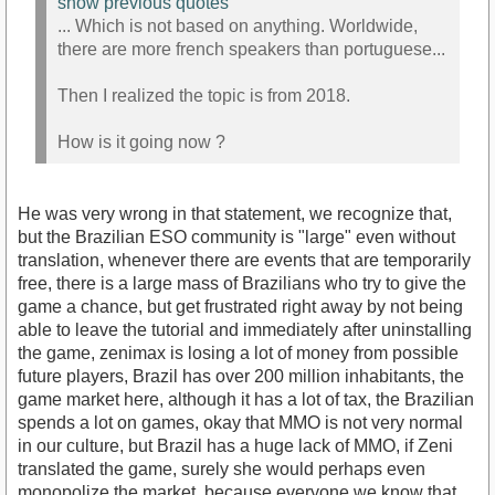
show previous quotes
... Which is not based on anything. Worldwide,
there are more french speakers than portuguese...
Then I realized the topic is from 2018.
How is it going now ?
He was very wrong in that statement, we recognize that,
but the Brazilian ESO community is "large" even without
translation, whenever there are events that are temporarily
free, there is a large mass of Brazilians who try to give the
game a chance, but get frustrated right away by not being
able to leave the tutorial and immediately after uninstalling
the game, zenimax is losing a lot of money from possible
future players, Brazil has over 200 million inhabitants, the
game market here, although it has a lot of tax, the Brazilian
spends a lot on games, okay that MMO is not very normal
in our culture, but Brazil has a huge lack of MMO, if Zeni
translated the game, surely she would perhaps even
monopolize the market, because everyone we know that