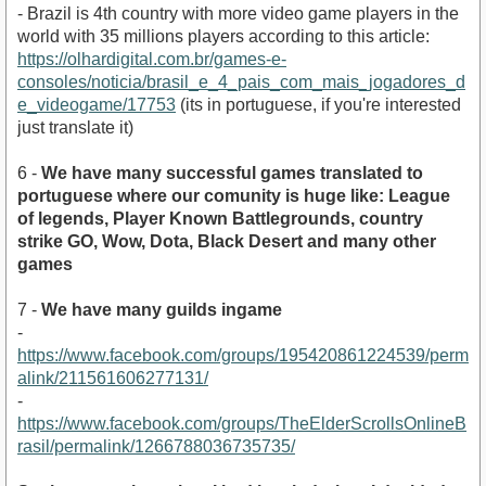
- Brazil is 4th country with more video game players in the
world with 35 millions players according to this article:
https://olhardigital.com.br/games-e-
consoles/noticia/brasil_e_4_pais_com_mais_jogadores_d
e_videogame/17753
(its in portuguese, if you're interested
just translate it)
6 -
We have many successful games translated to
portuguese where our comunity is huge like: League
of legends, Player Known Battlegrounds, country
strike GO, Wow, Dota, Black Desert and many other
games
7 -
We have many guilds ingame
-
https://www.facebook.com/groups/195420861224539/perm
alink/211561606277131/
-
https://www.facebook.com/groups/TheElderScrollsOnlineB
rasil/permalink/1266788036735735/