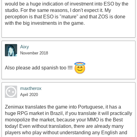
would be a huge indication of investment into ESO by the
studio. For the same reasons, I don't expect it. My
perception is that ESO is "mature" and that ZOS is done
with the big investments in the game.
Aixy
November 2018
Also please add spanish too !!!!
maxtherox
April 2020
Zenimax translates the game into Portuguese, it has a
huge RPG market in Brazil, if you translate it will practically
monopolize the market, because your MMO is the Best
today! Even without translation, there are already many
players who play without understanding any English and