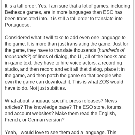
It is a tall order. Yes, I am sure that a lot of games, including
Bethesda games, are in more languages than ESO has
been translated into. It is still a tall order to translate into
Portuguese.
Considered what it will take to add even one language to
the game. It is more than just translating the game. Just for
the game, they have to translate thousands (
hundreds of
thousands?
) of lines of dialog, the UI, all of the books and
in-game text, they have to hire voice actors, a recording
studio, and then record and edit all that dialog, place it in
the game, and then patch the game so that people who
own the game can download it. This is what ZOS would
have to do. Not just subtitles.
What about language specific press releases? News
articles? The knowledge base? The ESO store, forums,
and account websites? Make them read the English,
French, or German version?
Yeah, I would love to see them add a language. This