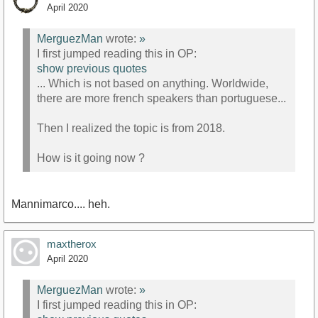
April 2020
MerguezMan
wrote:
»
I first jumped reading this in OP:
show previous quotes
... Which is not based on anything. Worldwide,
there are more french speakers than portuguese...
Then I realized the topic is from 2018.
How is it going now ?
Mannimarco.... heh.
maxtherox
April 2020
MerguezMan
wrote:
»
I first jumped reading this in OP: