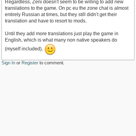
Regardless, Zeni doesn't seem to be willing to add new
translations to the game. On pc eu the zone chat is almost
entirely Russian at times, but they still didn't get their
translation and have to resort to mods.
Until they add more translations just play the game in
English, which is what many non native speakers do
(myself included).
Sign In
or
Register
to comment.