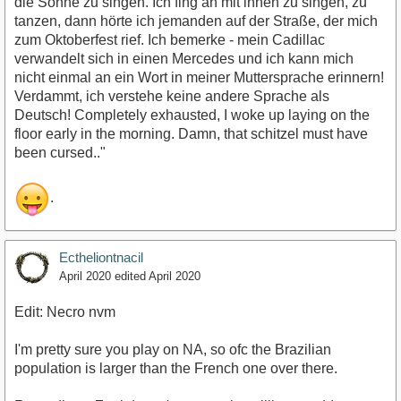
die Sonne zu singen. Ich fing an mit ihnen zu singen, zu
tanzen, dann hörte ich jemanden auf der Straße, der mich
zum Oktoberfest rief. Ich bemerke - mein Cadillac
verwandelt sich in einen Mercedes und ich kann mich
nicht einmal an ein Wort in meiner Muttersprache erinnern!
Verdammt, ich verstehe keine andere Sprache als
Deutsch! Completely exhausted, I woke up laying on the
floor early in the morning. Damn, that schitzel must have
been cursed.."
.
Ectheliontnacil
April 2020
edited April 2020
Edit: Necro nvm
I'm pretty sure you play on NA, so ofc the Brazilian
population is larger than the French one over there.