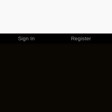
Sign In
Register
MERCHANDISE
CAREERS
CONTACT
CORPORATE
CANCEL ESO PLUS
PRIVACY POLICY
TERMS OF SERVICE
LEGAL INFORMATION
CODE OF CONDUCT
EULA
COOKIE POLICY
IMPRESSUM
ADD-ON TERMS
DO NOT SELL OR SHARE MY PERSONAL INFO
DSA TRANSPARENCY REPORT