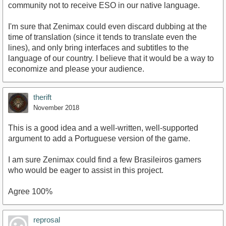
community not to receive ESO in our native language.
I'm sure that Zenimax could even discard dubbing at the
time of translation (since it tends to translate even the
lines), and only bring interfaces and subtitles to the
language of our country. I believe that it would be a way to
economize and please your audience.
therift
November 2018
This is a good idea and a well-written, well-supported
argument to add a Portuguese version of the game.
I am sure Zenimax could find a few Brasileiros gamers
who would be eager to assist in this project.
Agree 100%
reprosal