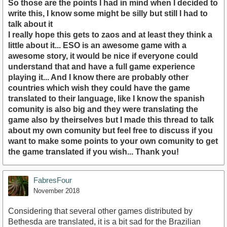
So those are the points I had in mind when I decided to
write this, I know some might be silly but still I had to
talk about it
I really hope this gets to zaos and at least they think a
little about it... ESO is an awesome game with a
awesome story, it would be nice if everyone could
understand that and have a full game experience
playing it... And I know there are probably other
countries which wish they could have the game
translated to their language, like I know the spanish
comunity is also big and they were translating the
game also by theirselves but I made this thread to talk
about my own comunity but feel free to discuss if you
want to make some points to your own comunity to get
the game translated if you wish... Thank you!
FabresFour
November 2018
Considering that several other games distributed by
Bethesda are translated, it is a bit sad for the Brazilian