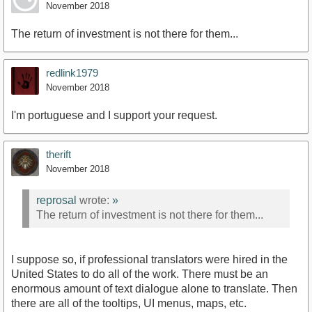
November 2018
The return of investment is not there for them...
redlink1979
November 2018
I'm portuguese and I support your request.
therift
November 2018
reprosal
wrote:
»
The return of investment is not there for them...
I suppose so, if professional translators were hired in the
United States to do all of the work. There must be an
enormous amount of text dialogue alone to translate. Then
there are all of the tooltips, UI menus, maps, etc.