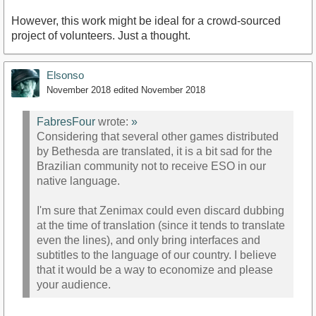
However, this work might be ideal for a crowd-sourced
project of volunteers. Just a thought.
Elsonso
November 2018
edited November 2018
FabresFour
wrote:
»
Considering that several other games distributed
by Bethesda are translated, it is a bit sad for the
Brazilian community not to receive ESO in our
native language.
I'm sure that Zenimax could even discard dubbing
at the time of translation (since it tends to translate
even the lines), and only bring interfaces and
subtitles to the language of our country. I believe
that it would be a way to economize and please
your audience.