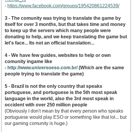
-
https://www.facebook.com/groups/195420861224539/
3 - The comunity was trying to translate the game by
itself for over 3 months, but that takes time and money
to keep up the servers which many people were
donating to help, and we keep translating the game but
let's face... Its not an official translation...
4 - We have few guides, websites to help or own
comunity ingame like
-
http://www.universoeso.com.br/
(Which are the same
people trying to translate the game)
5 - Brazil is not the only country that speaks
portuguese, and portuguese is the 5th most speak
language in the world, also the 3rd most speak in
occident with over 250 million people
(Obviously I don't mean by that every person who speaks
portuguese would play ESO or something like that lol... but
our gaming comunity is huge.)