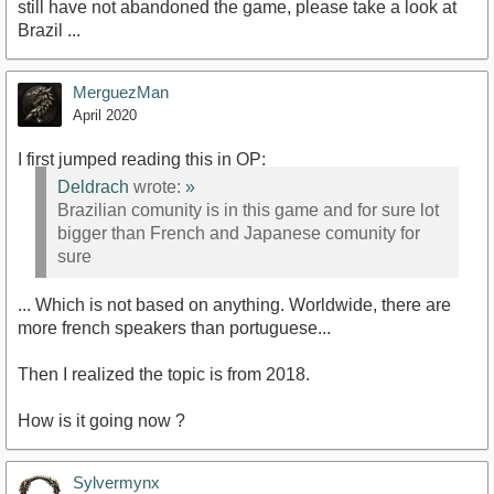
still have not abandoned the game, please take a look at
Brazil ...
MerguezMan
April 2020
I first jumped reading this in OP:
Deldrach
wrote:
»
Brazilian comunity is in this game and for sure lot
bigger than French and Japanese comunity for
sure
... Which is not based on anything. Worldwide, there are
more french speakers than portuguese...
Then I realized the topic is from 2018.
How is it going now ?
Sylvermynx