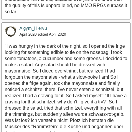
the quality of this is unparalleled, no MMO RPGs surpass it
so far.
Aigym_Hlervu
April 2020
edited April 2020
"I was hungry in the dark of the night, so I opened the frige
looking for something edible to tie on the nosebag. I took
some tomatoes, a cucumber and some greens. I decided to
make a salad. Any salad should be dressed with
mayonnaise. So I diced everything, but realized I had
forgotten the mayonnaise - what a slow-poke I am! So I
opened the frige again, took the mayonnaise and finally
noticed a schnitzel there. I've never eaten a schnitzel, but
realized I had a craving for it! So I asked myself: "If I have a
craving for that schnitzel, why don't I give it a try?" So I
dressed the salad, tried that schnitzel, everything with all
the trimmings, but suddenly alles wurde schwarz-rot-gelb.
Was ist los? Ich verstehe nicht! Plötzlich betraten die
Musiker des "Rammstein" die Küche und begannen über