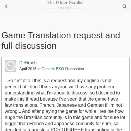
Game Translation request and
full discussion
Deldrach
April 2018
in
General ESO Discussion
- So first of all this is a request and my english is not
perfect but I don't think anyone will have any problem
understanding what I'm about to discuss, so I decided to
make this thread because I've seen that the game have
few translations, French, Japanese and German if I'm not
wrong... And after playing the game for while I realise how
huge the Brazilian comunity is in this game and for sure lot
bigger than French and Japanese comunity for sure, so
decided to requeste a PORTUGUESE translantion to the