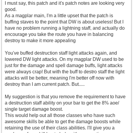
I must say, this patch and it's patch notes are looking very
good.
As a magplar main, I'm a little upset that the patch is
buffing staves to the point that DW is about useless! But I
have no problem running a lightning staff, and actually do
encourage you take the route you have in balancing
destroy to make it more appealing
You've buffed destruction staff light attacks again, and
lowered DW light attacks. On my magplar DW used to be
just for the damage and spell damage buffs, light attacks
were always crap! But with the buff to destro staff the light
attacks will be better, meaning I'm better off now with
destroy than I am current patch. But.....
My suggestion is that you remove the requirement to have
a destruction staff ability on your bar to get the 8% aoe/
single target damage boost.
This would help out all those classes who have such
awesome skills be able to get the damage boosts while
retaining the use of their class abilities. I'll give you a