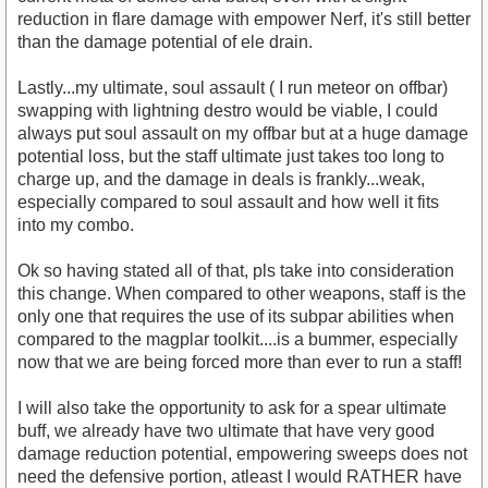
reduction in flare damage with empower Nerf, it's still better
than the damage potential of ele drain.
Lastly...my ultimate, soul assault ( I run meteor on offbar)
swapping with lightning destro would be viable, I could
always put soul assault on my offbar but at a huge damage
potential loss, but the staff ultimate just takes too long to
charge up, and the damage in deals is frankly...weak,
especially compared to soul assault and how well it fits
into my combo.
Ok so having stated all of that, pls take into consideration
this change. When compared to other weapons, staff is the
only one that requires the use of its subpar abilities when
compared to the magplar toolkit....is a bummer, especially
now that we are being forced more than ever to run a staff!
I will also take the opportunity to ask for a spear ultimate
buff, we already have two ultimate that have very good
damage reduction potential, empowering sweeps does not
need the defensive portion, atleast I would RATHER have