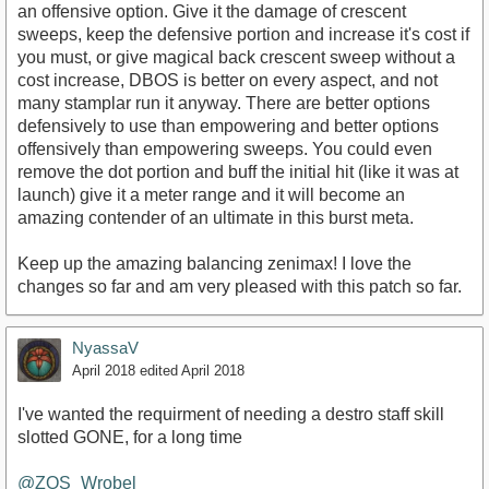
an offensive option. Give it the damage of crescent
sweeps, keep the defensive portion and increase it's cost if
you must, or give magical back crescent sweep without a
cost increase, DBOS is better on every aspect, and not
many stamplar run it anyway. There are better options
defensively to use than empowering and better options
offensively than empowering sweeps. You could even
remove the dot portion and buff the initial hit (like it was at
launch) give it a meter range and it will become an
amazing contender of an ultimate in this burst meta.
Keep up the amazing balancing zenimax! I love the
changes so far and am very pleased with this patch so far.
NyassaV
April 2018
edited April 2018
I've wanted the requirment of needing a destro staff skill
slotted GONE, for a long time
@ZOS_Wrobel