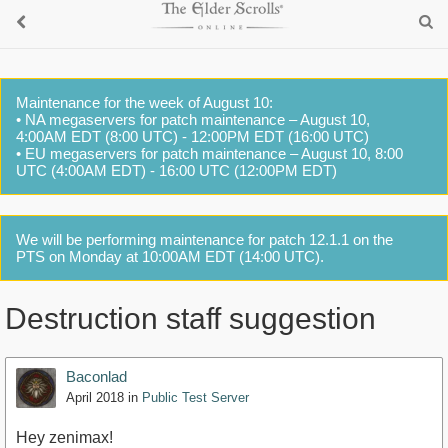
Maintenance for the week of August 10:
• NA megaservers for patch maintenance – August 10,
4:00AM EDT (8:00 UTC) - 12:00PM EDT (16:00 UTC)
• EU megaservers for patch maintenance – August 10, 8:00
UTC (4:00AM EDT) - 16:00 UTC (12:00PM EDT)
We will be performing maintenance for patch 12.1.1 on the
PTS on Monday at 10:00AM EDT (14:00 UTC).
Destruction staff suggestion
Baconlad
April 2018
in
Public Test Server
Hey zenimax!