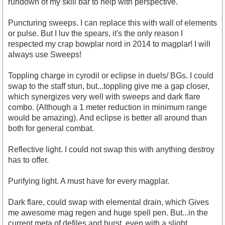
rundown of my skill bar to help with perspective.
Puncturing sweeps. I can replace this with wall of elements
or pulse. But I luv the spears, it's the only reason I
respected my crap bowplar nord in 2014 to magplar! I will
always use Sweeps!
Toppling charge in cyrodil or eclipse in duels/ BGs. I could
swap to the staff stun, but...toppling give me a gap closer,
which synergizes very well with sweeps and dark flare
combo. (Although a 1 meter reduction in minimum range
would be amazing). And eclipse is better all around than
both for general combat.
Reflective light. I could not swap this with anything destroy
has to offer.
Purifying light. A must have for every magplar.
Dark flare, could swap with elemental drain, which Gives
me awesome mag regen and huge spell pen. But...in the
current meta of defiles and burst, even with a slight