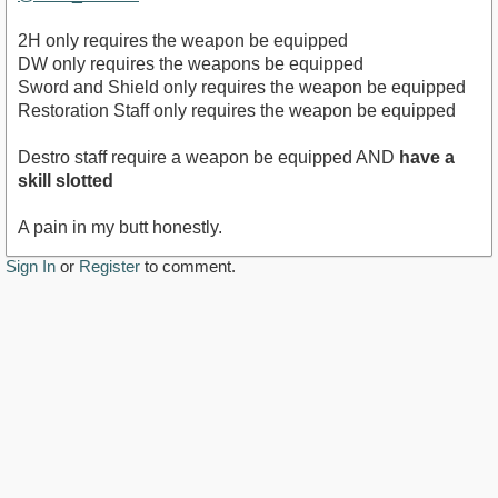
2H only requires the weapon be equipped
DW only requires the weapons be equipped
Sword and Shield only requires the weapon be equipped
Restoration Staff only requires the weapon be equipped
Destro staff require a weapon be equipped AND
have a
skill slotted
A pain in my butt honestly.
Sign In
or
Register
to comment.