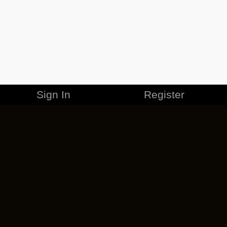
Sign In
Register
MERCHANDISE
CAREERS
CONTACT
CORPORATE
CANCEL ESO PLUS
PRIVACY POLICY
TERMS OF SERVICE
LEGAL INFORMATION
CODE OF CONDUCT
EULA
COOKIE POLICY
IMPRESSUM
ADD-ON TERMS
DO NOT SELL OR SHARE MY PERSONAL INFO
DSA TRANSPARENCY REPORT