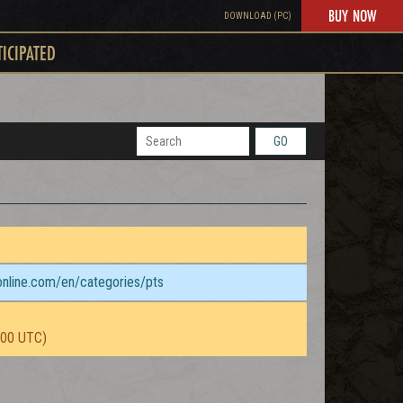
BUY NOW
DOWNLOAD (PC)
TICIPATED
GO
sonline.com/en/categories/pts
:00 UTC)