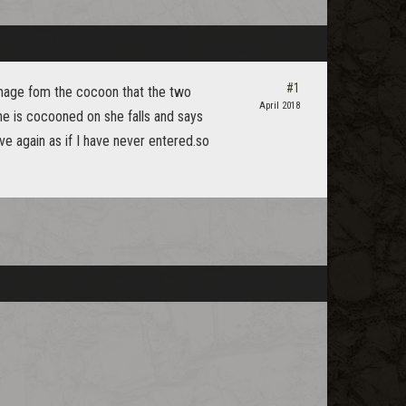
#1
mage fom the cocoon that the two
April 2018
he is cocooned on she falls and says
ve again as if I have never entered.so