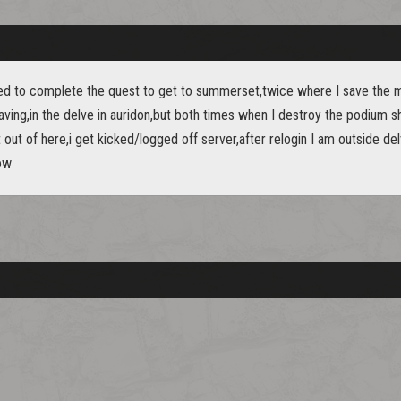
ed to complete the quest to get to summerset,twice where I save the 
ving,in the delve in auridon,but both times when I destroy the podium s
out of here,i get kicked/logged off server,after relogin I am outside del
ow