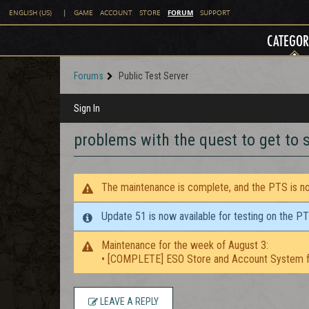
FORUM
ENGLISH (US)
|
GAME
ACCOUNT
STORE
SUPPORT
CATEGOR
Forums
Public Test Server
Sign In
problems with the quest to get to
The maintenance is complete, and the PTS is now
Update 51 is now available for testing on the P
Maintenance for the week of August 3:
• [COMPLETE] ESO Store and Account System f
LEAVE A REPLY