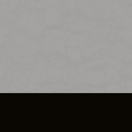
SO PLUS