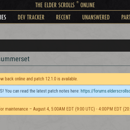
®
THE ELDER SCROLLS
ONLINE
IES
DEV TRACKER
RECENT
UNANSWERED
PAR
 summerset
 back online and patch 12.1.0 is available.
TS! You can read the latest patch notes here:
https://forums.elderscroll
or maintenance – August 4, 5:00AM EDT (9:00 UTC) - 4:00PM EDT (20