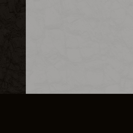
MERCHANDISE
CAREERS
CONTACT
CORPORATE
CANCEL E