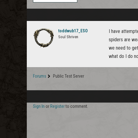
toddwub17_ESO
I have attempt
Soul Shriven
spiders are wea
we need to get 
what do I do n
Forums
Public Test Server
Sign In
or
Register
to comment.