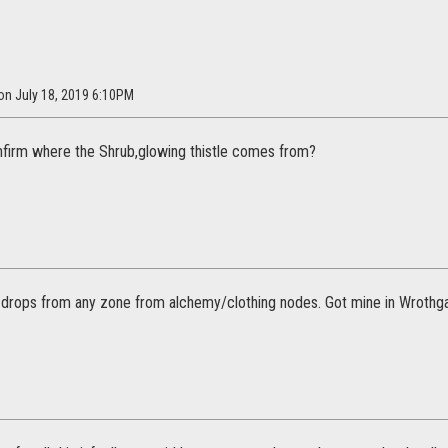
 on July 18, 2019 6:10PM
firm where the Shrub,glowing thistle comes from?
 drops from any zone from alchemy/clothing nodes. Got mine in Wrothga