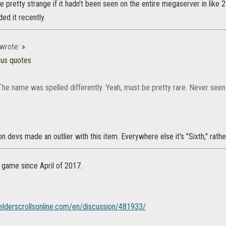
e pretty strange if it hadn't been seen on the entire megaserver in like
ded it recently.
wrote:
»
ous quotes
The name was spelled differently. Yeah, must be pretty rare. Never seen 
on devs made an outlier with this item. Everywhere else it's "Sixth," rather
n game since April of 2017.
.elderscrollsonline.com/en/discussion/481933/