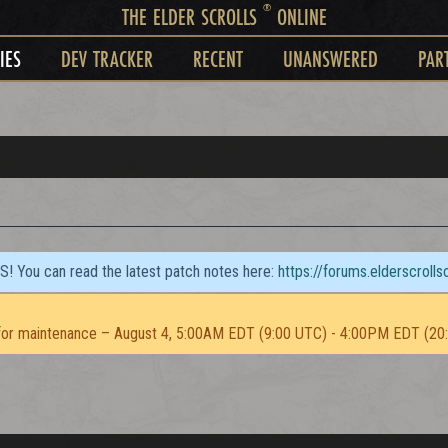
®
THE ELDER SCROLLS
ONLINE
IES
DEV TRACKER
RECENT
UNANSWERED
PAR
TS! You can read the latest patch notes here:
https://forums.elderscroll
or maintenance – August 4, 5:00AM EDT (9:00 UTC) - 4:00PM EDT (20