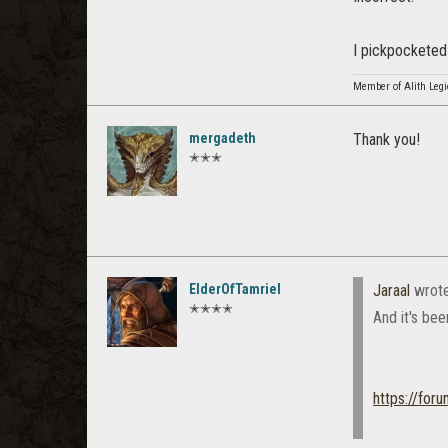
I pickpocketed 
Member of Alith Leg
mergadeth
Thank you!
✭✭✭
ElderOfTamriel
Jaraal
wrot
✭✭✭✭
And it's bee
https://for