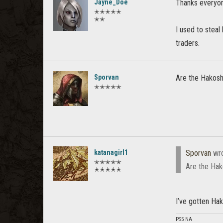
Jayne_Doe
Thanks everyone
✭✭✭✭✭
✭✭
I used to steal
traders.
Sporvan
Are the Hakosha
✭✭✭✭✭
katanagirl1
Sporvan
wro
✭✭✭✭✭
Are the Hako
✭✭✭✭✭
I’ve gotten Hak
PS5 NA