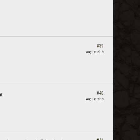
#39
August 2019
#40
r.
August 2019