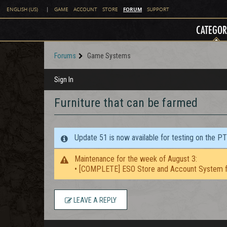
FORUM
ENGLISH (US)
|
GAME
ACCOUNT
STORE
SUPPORT
CATEGOR
Forums
Game Systems
Sign In
Furniture that can be farmed
Update 51 is now available for testing on the P
Maintenance for the week of August 3:
• [COMPLETE] ESO Store and Account System f
LEAVE A REPLY