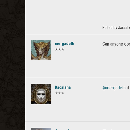
Edited by Jaraal
mergadeth
Can anyone con
✭✭✭
Dacalana
@mergadeth
it
✭✭✭