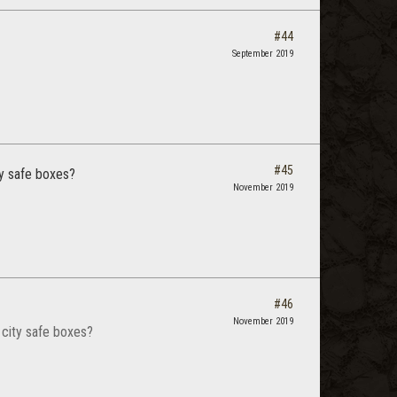
#44
September 2019
#45
ty safe boxes?
November 2019
#46
November 2019
 city safe boxes?