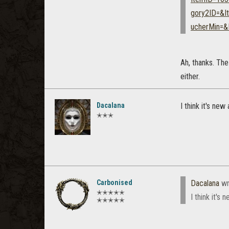
gory2ID=&I
ucherMin=
Ah, thanks. The
either.
Dacalana
I think it's ne
✭✭✭
Carbonised
Dacalana
wr
✭✭✭✭✭
I think it's
✭✭✭✭✭