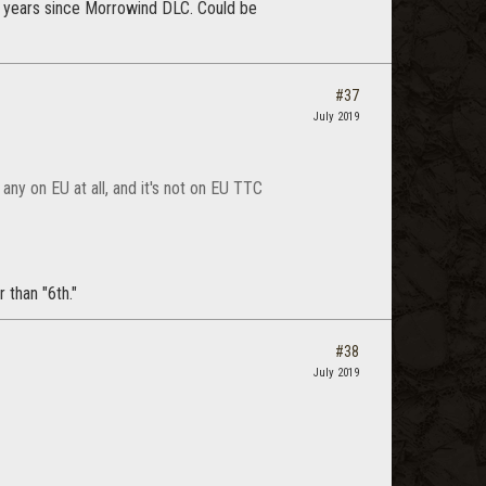
 2 years since Morrowind DLC. Could be
#37
July 2019
any on EU at all, and it's not on EU TTC
 than "6th."
#38
July 2019