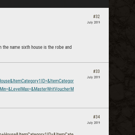
#32
July 2019
th the name sixth house is the robe and
#33
July 2019
House&ItemCategory1ID=&ItemCategor
elMin=&LevelMax=&MasterWritVoucherM
#34
July 2019
th+House&ItemCategory1ID=&ItemCate