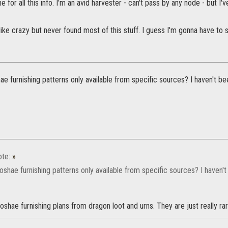
 for all this info. I'm an avid harvester - can't pass by any node - but I'v
 like crazy but never found most of this stuff. I guess I'm gonna have to s
e furnishing patterns only available from specific sources? I haven't bee
te:
»
shae furnishing patterns only available from specific sources? I haven't
oshae furnishing plans from dragon loot and urns. They are just really r