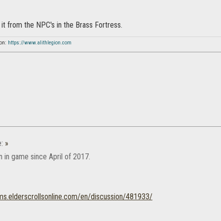
it from the NPC's in the Brass Fortress.
ion:
https://www.alithlegion.com
e:
»
n in game since April of 2017.
ums.elderscrollsonline.com/en/discussion/481933/