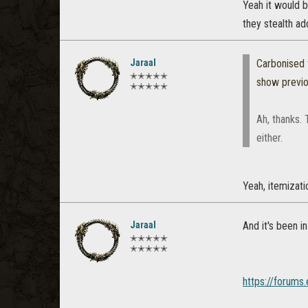
Yeah it would b
they stealth ad
Jaraal
Carbonised
✭✭✭✭✭
show previ
✭✭✭✭✭
Ah, thanks. 
either.
Yeah, itemizati
Jaraal
And it's been i
✭✭✭✭✭
✭✭✭✭✭
https://forums