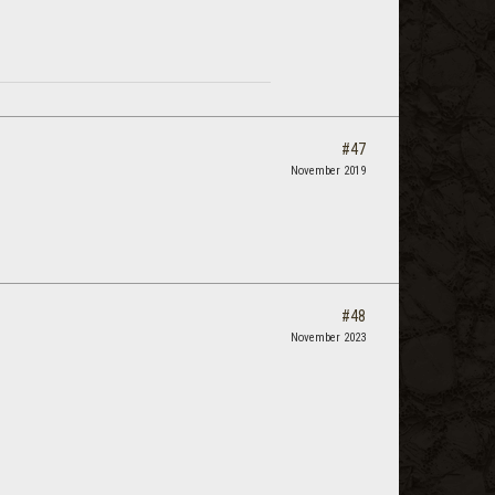
#47
November 2019
#48
November 2023