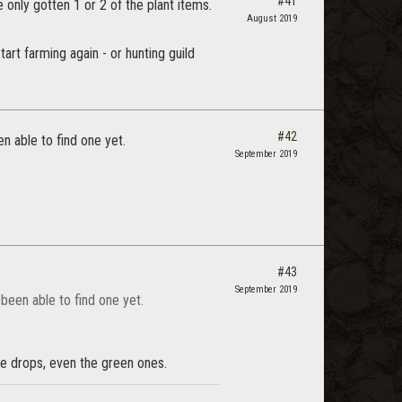
#41
e only gotten 1 or 2 of the plant items.
August 2019
tart farming again - or hunting guild
#42
n able to find one yet.
September 2019
#43
September 2019
 been able to find one yet.
are drops, even the green ones.