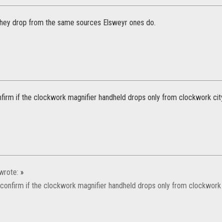
they drop from the same sources Elsweyr ones do.
firm if the clockwork magnifier handheld drops only from clockwork ci
wrote:
»
confirm if the clockwork magnifier handheld drops only from clockwork