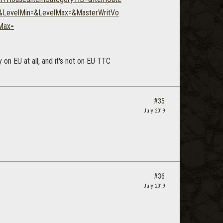
e&LevelMin=&LevelMax=&MasterWritVo
Max=
on EU at all, and it's not on EU TTC
#35
July 2019
#36
July 2019