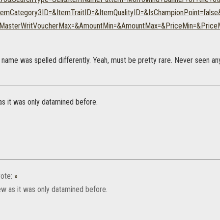
temCategory3ID=&ItemTraitID=&ItemQualityID=&IsChampionPoint=fals
&MasterWritVoucherMax=&AmountMin=&AmountMax=&PriceMin=&Price
 name was spelled differently. Yeah, must be pretty rare. Never seen any 
w as it was only datamined before.
ote:
»
 new as it was only datamined before.