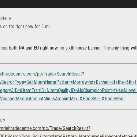
ote:
»
's on ttc right now for 5 mil.
ched both NA and EU right now, no sixth house banner. The only thing wi
rieltradecentre.com/pc/Trade/SearchResult?
&SearchType=Sell&ItemNamePattern=Morrowind+Banner+of+the+6th+
egory3ID=&ItemTraitID=&ItemQualityID=&IsChampionPoint=false&Lev
itVoucherMax=&AmountMin=&AmountMax=&PriceMin=&PriceMax=
e:
»
tamrieltradecentre.com/pc/Trade/SearchResult?
70&SearchType=Sell&ItemNamePattern=Morrowind+Banner+of+the+6