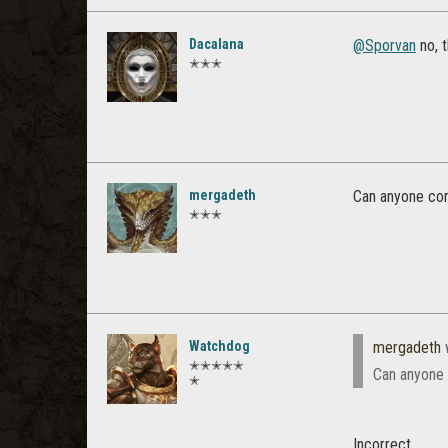
Dacalana
@Sporvan
no, 
✭✭✭
mergadeth
Can anyone con
✭✭✭
Watchdog
mergadeth
✭✭✭✭✭
Can anyone 
✭
Incorrect.