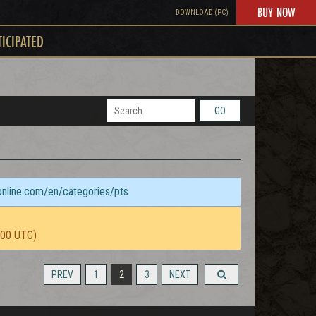
BUY NOW
DOWNLOAD (PC)
TICIPATED
GO
sonline.com/en/categories/pts
:00 UTC)
PREV
1
2
3
NEXT