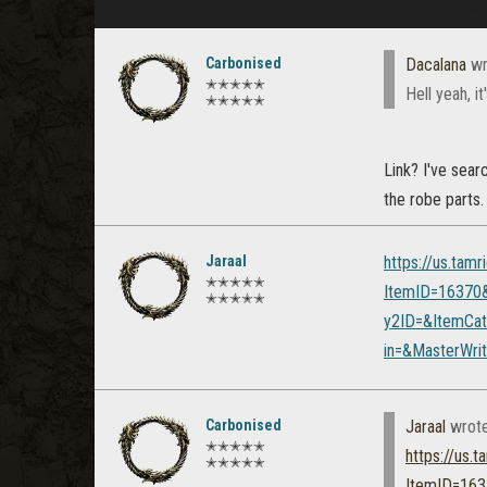
Carbonised
Dacalana
wr
✭✭✭✭✭
Hell yeah, it
✭✭✭✭✭
Link? I've sear
the robe parts.
Jaraal
https://us.tam
✭✭✭✭✭
ItemID=16370
✭✭✭✭✭
y2ID=&ItemCat
in=&MasterWr
Carbonised
Jaraal
wrot
✭✭✭✭✭
https://us.
✭✭✭✭✭
ItemID=163