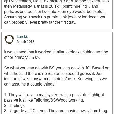
cp160 creation, Metal Extraction 3 and Temper Expertise 3
then Metallurgy 4, that is 20 skill point, hireling 3 and
perhaps one point or two into keen eye would be useful.
Assuming you stock up purple junk jewelry for decon you
can probably level pretty far the first day.
karekiz
March 2018
It was stated that it worked similar to blacksmithing <or the
other primary TS's>.
So what you can do with BS you can do with JC. Based on
what he said there is no reason to second guess it. Just
instead of weapons/armor its rings/neck. Knowing this we
can assume a couple things:
1. They will have a mat system with a possible highlight
passive just like Tailoring/BS/Wood working.
2. Hirelings
3. Upgrade all JC items. They are moving away from long