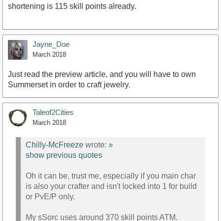
shortening is 115 skill points already.
Jayne_Doe
March 2018
Just read the preview article, and you will have to own
Summerset in order to craft jewelry.
Taleof2Cities
March 2018
Chilly-McFreeze
wrote:
»
show previous quotes
Oh it can be, trust me, especially if you main char
is also your crafter and isn't locked into 1 for build
or PvE/P only.
My sSorc uses around 370 skill points ATM.