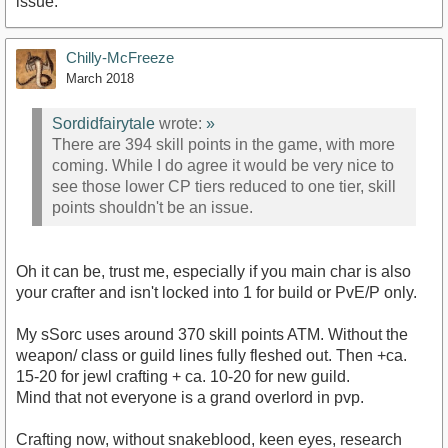
issue.
Chilly-McFreeze
March 2018
Sordidfairytale
wrote:
»
There are 394 skill points in the game, with more
coming. While I do agree it would be very nice to
see those lower CP tiers reduced to one tier, skill
points shouldn't be an issue.
Oh it can be, trust me, especially if you main char is also
your crafter and isn't locked into 1 for build or PvE/P only.
My sSorc uses around 370 skill points ATM. Without the
weapon/ class or guild lines fully fleshed out. Then +ca.
15-20 for jewl crafting + ca. 10-20 for new guild.
Mind that not everyone is a grand overlord in pvp.
Crafting now, without snakeblood, keen eyes, research