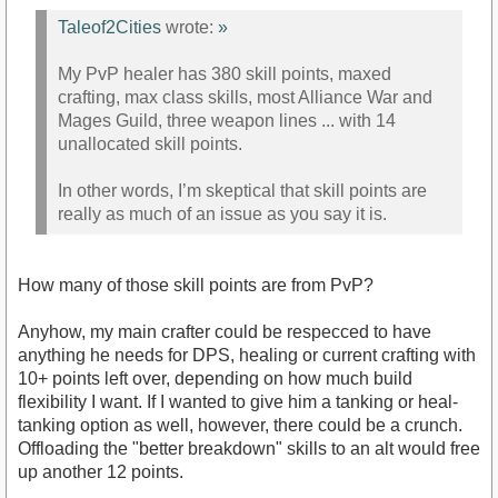
Taleof2Cities
wrote:
»
My PvP healer has 380 skill points, maxed
crafting, max class skills, most Alliance War and
Mages Guild, three weapon lines ... with 14
unallocated skill points.
In other words, I’m skeptical that skill points are
really as much of an issue as you say it is.
How many of those skill points are from PvP?
Anyhow, my main crafter could be respecced to have
anything he needs for DPS, healing or current crafting with
10+ points left over, depending on how much build
flexibility I want. If I wanted to give him a tanking or heal-
tanking option as well, however, there could be a crunch.
Offloading the "better breakdown" skills to an alt would free
up another 12 points.