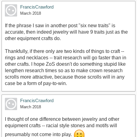
FrancisCrawford
March 2018
If the phrase I saw in another post "six new traits" is
accurate, then indeed jewelry will have 9 traits just as the
other equipment crafts do.
Thankfully, if there only are two kinds of things to craft --
rings and necklaces -- trait research will go faster than in
other crafts. I hope ZoS doesn't do something stupid like
lengthen research times so as to make crown research
scrolls more attractive, because those scrolls will in any
case be a form of pay-to-win.
FrancisCrawford
March 2018
I thought of one difference between jewelry and other
equipment crafts -- racial style stones and motifs will
presumably not come into play.