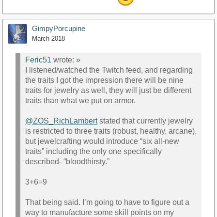
GimpyPorcupine
March 2018
Feric51
wrote:
»
I listened/watched the Twitch feed, and regarding
the traits I got the impression there will be nine
traits for jewelry as well, they will just be different
traits than what we put on armor.
@ZOS_RichLambert
stated that currently jewelry
is restricted to three traits (robust, healthy, arcane),
but jewelcrafting would introduce “six all-new
traits” including the only one specifically
described- “bloodthirsty.”
3+6=9
That being said. I’m going to have to figure out a
way to manufacture some skill points on my