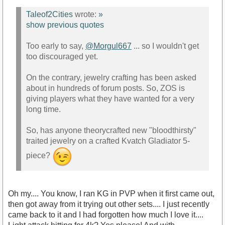
Taleof2Cities
wrote:
»
show previous quotes
Too early to say,
@Morgul667
... so I wouldn't get
too discouraged yet.
On the contrary, jewelry crafting has been asked
about in hundreds of forum posts. So, ZOS is
giving players what they have wanted for a very
long time.
So, has anyone theorycrafted new "bloodthirsty"
traited jewelry on a crafted Kvatch Gladiator 5-
piece?
Oh my.... You know, I ran KG in PVP when it first came out,
then got away from it trying out other sets.... I just recently
came back to it and I had forgotten how much I love it....