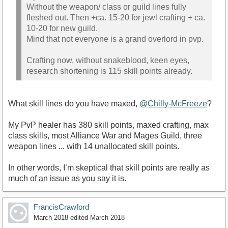
Without the weapon/ class or guild lines fully
fleshed out. Then +ca. 15-20 for jewl crafting + ca.
10-20 for new guild.
Mind that not everyone is a grand overlord in pvp.
Crafting now, without snakeblood, keen eyes,
research shortening is 115 skill points already.
What skill lines do you have maxed,
@Chilly-McFreeze
?
My PvP healer has 380 skill points, maxed crafting, max
class skills, most Alliance War and Mages Guild, three
weapon lines ... with 14 unallocated skill points.
In other words, I’m skeptical that skill points are really as
much of an issue as you say it is.
FrancisCrawford
March 2018
edited March 2018