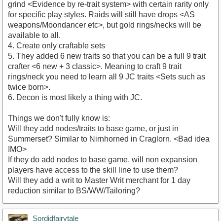
grind <Evidence by re-trait system> with certain rarity only
for specific play styles. Raids will still have drops <AS
weapons/Moondancer etc>, but gold rings/necks will be
available to all.
4. Create only craftable sets
5. They added 6 new traits so that you can be a full 9 trait
crafter <6 new + 3 classic>. Meaning to craft 9 trait
rings/neck you need to learn all 9 JC traits <Sets such as
twice born>.
6. Decon is most likely a thing with JC.
Things we don't fully know is:
Will they add nodes/traits to base game, or just in
Summerset? Similar to Nirnhorned in Craglorn. <Bad idea
IMO>
If they do add nodes to base game, will non expansion
players have access to the skill line to use them?
Will they add a writ to Master Writ merchant for 1 day
reduction similar to BS/WW/Tailoring?
Sordidfairytale