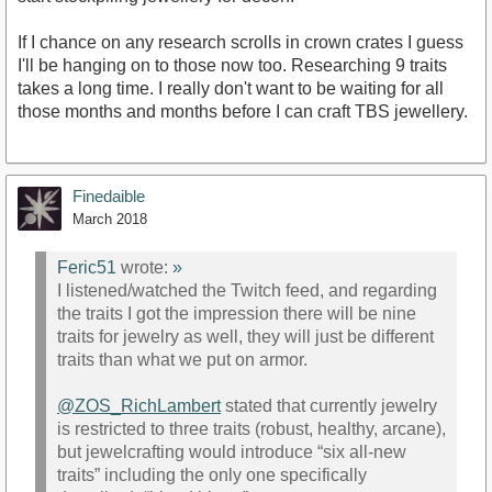
If I chance on any research scrolls in crown crates I guess
I'll be hanging on to those now too. Researching 9 traits
takes a long time. I really don't want to be waiting for all
those months and months before I can craft TBS jewellery.
Finedaible
March 2018
Feric51
wrote:
»
I listened/watched the Twitch feed, and regarding
the traits I got the impression there will be nine
traits for jewelry as well, they will just be different
traits than what we put on armor.
@ZOS_RichLambert
stated that currently jewelry
is restricted to three traits (robust, healthy, arcane),
but jewelcrafting would introduce “six all-new
traits” including the only one specifically