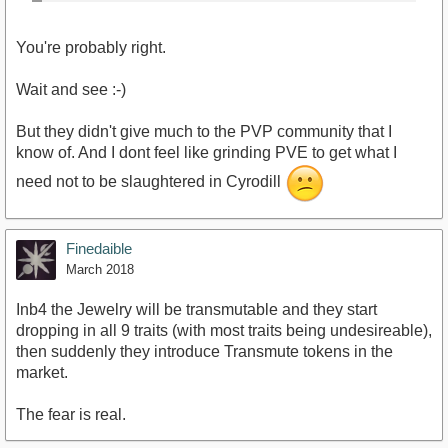
You're probably right.
Wait and see :-)
But they didn't give much to the PVP community that I
know of. And I dont feel like grinding PVE to get what I
need not to be slaughtered in Cyrodill
Finedaible
March 2018
Inb4 the Jewelry will be transmutable and they start
dropping in all 9 traits (with most traits being undesireable),
then suddenly they introduce Transmute tokens in the
market.
The fear is real.