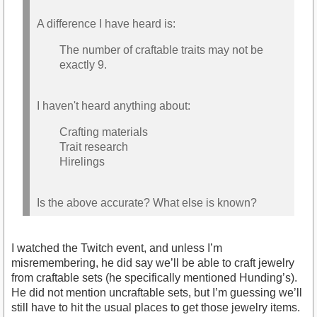
A difference I have heard is:
The number of craftable traits may not be
exactly 9.
I haven't heard anything about:
Crafting materials
Trait research
Hirelings
Is the above accurate? What else is known?
I watched the Twitch event, and unless I’m
misremembering, he did say we’ll be able to craft jewelry
from craftable sets (he specifically mentioned Hunding’s).
He did not mention uncraftable sets, but I’m guessing we’ll
still have to hit the usual places to get those jewelry items.