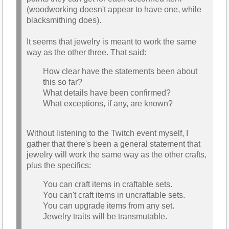
(woodworking doesn't appear to have one, while
blacksmithing does).
It seems that jewelry is meant to work the same
way as the other three. That said:
How clear have the statements been about
this so far?
What details have been confirmed?
What exceptions, if any, are known?
Without listening to the Twitch event myself, I
gather that there's been a general statement that
jewelry will work the same way as the other crafts,
plus the specifics:
You can craft items in craftable sets.
You can't craft items in uncraftable sets.
You can upgrade items from any set.
Jewelry traits will be transmutable.