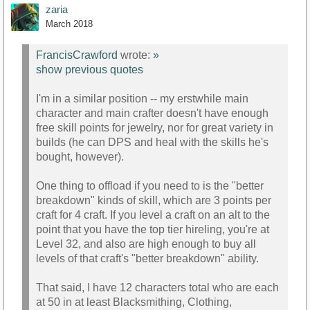
zaria
March 2018
FrancisCrawford
wrote:
»
show previous quotes
I'm in a similar position -- my erstwhile main
character and main crafter doesn't have enough
free skill points for jewelry, nor for great variety in
builds (he can DPS and heal with the skills he's
bought, however).
One thing to offload if you need to is the "better
breakdown" kinds of skill, which are 3 points per
craft for 4 craft. If you level a craft on an alt to the
point that you have the top tier hireling, you're at
Level 32, and also are high enough to buy all
levels of that craft's "better breakdown" ability.
That said, I have 12 characters total who are each
at 50 in at least Blacksmithing, Clothing,