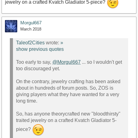
jewelry on a crafted Kvatch Gladiator 5-piece?
Morgul667
March 2018
Taleof2Cities
wrote:
»
show previous quotes
Too early to say,
@Morgul667
... so I wouldn't get
too discouraged yet.
On the contrary, jewelry crafting has been asked
about in hundreds of forum posts. So, ZOS is
giving players what they have wanted for a very
long time.
So, has anyone theorycrafted new "bloodthirsty"
traited jewelry on a crafted Kvatch Gladiator 5-
piece?