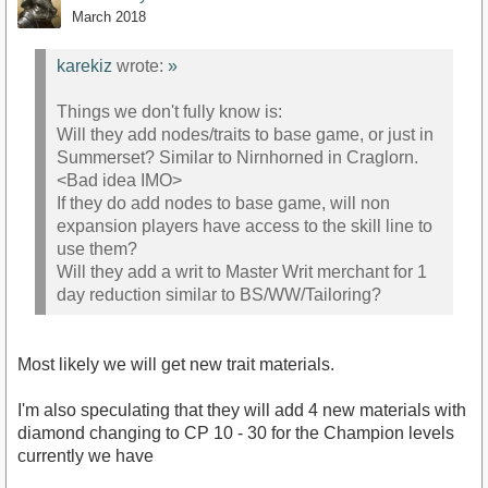
March 2018
karekiz
wrote:
»
Things we don't fully know is:
Will they add nodes/traits to base game, or just in
Summerset? Similar to Nirnhorned in Craglorn.
<Bad idea IMO>
If they do add nodes to base game, will non
expansion players have access to the skill line to
use them?
Will they add a writ to Master Writ merchant for 1
day reduction similar to BS/WW/Tailoring?
Most likely we will get new trait materials.
I'm also speculating that they will add 4 new materials with
diamond changing to CP 10 - 30 for the Champion levels
currently we have