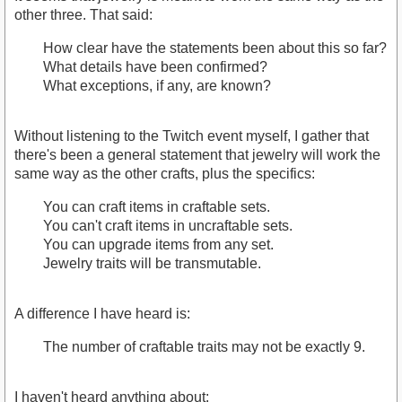
other three. That said:
How clear have the statements been about this so far?
What details have been confirmed?
What exceptions, if any, are known?
Without listening to the Twitch event myself, I gather that
there's been a general statement that jewelry will work the
same way as the other crafts, plus the specifics:
You can craft items in craftable sets.
You can't craft items in uncraftable sets.
You can upgrade items from any set.
Jewelry traits will be transmutable.
A difference I have heard is:
The number of craftable traits may not be exactly 9.
I haven't heard anything about: