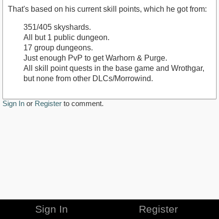
That's based on his current skill points, which he got from:
351/405 skyshards.
All but 1 public dungeon.
17 group dungeons.
Just enough PvP to get Warhorn & Purge.
All skill point quests in the base game and Wrothgar,
but none from other DLCs/Morrowind.
Sign In
or
Register
to comment.
Sign In
Register