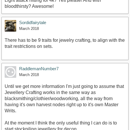
Light attack hitting for 4k? Yes please! And with
bloodthirsty? Awesome!
Sordidfairytale
March 2018
There has to be 9 traits for jewelry crafting, to align with the
trait restrictions on sets.
RaddlemanNumber7
March 2018
Until we get more information I'm just going to assume that
Jewellery Crafting works in the same way as
blacksmithing/clothier/woodworking, all the way from
having it's own harvest nodes right up to it's own Master
Writs.
At the moment I think the only useful thing I can do is to
start stockpiling jewellery for decon.