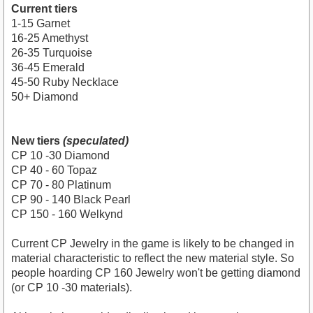
Current tiers
1-15 Garnet
16-25 Amethyst
26-35 Turquoise
36-45 Emerald
45-50 Ruby Necklace
50+ Diamond
New tiers
(speculated)
CP 10 -30 Diamond
CP 40 - 60 Topaz
CP 70 - 80 Platinum
CP 90 - 140 Black Pearl
CP 150 - 160 Welkynd
Current CP Jewelry in the game is likely to be changed in
material characteristic to reflect the new material style. So
people hoarding CP 160 Jewelry won't be getting diamond
(or CP 10 -30 materials).