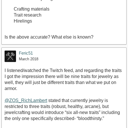
Crafting materials
Trait research
Hirelings
Is the above accurate? What else is known?
Feric51
March 2018
I listened/watched the Twitch feed, and regarding the traits
I got the impression there will be nine traits for jewelry as
well, they will just be different traits than what we put on
armor.
@ZOS_RichLambert
stated that currently jewelry is
restricted to three traits (robust, healthy, arcane), but
jewelcrafting would introduce “six all-new traits” including
the only one specifically described- “bloodthirsty.”