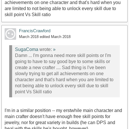
achievements on one character and that's hard when you
are limited to not being able to unlock every skill due to
skill point Vs Skill ratio
FrancisCrawford
March 2018
edited March 2018
SugaComa
wrote:
»
Damn ... I'm gonna need more skill points or I'm
going to have to say good bye to some skills or
create a new crafter .... Sad thing is I've been
slowly trying to get all achievements on one
character and that's hard when you are limited to
not being able to unlock every skill due to skill
point Vs Skill ratio
I'm in a similar position -- my erstwhile main character and
main crafter doesn't have enough free skill points for
jewelry, nor for great variety in builds (he can DPS and
heal with the skills he's bought, however).