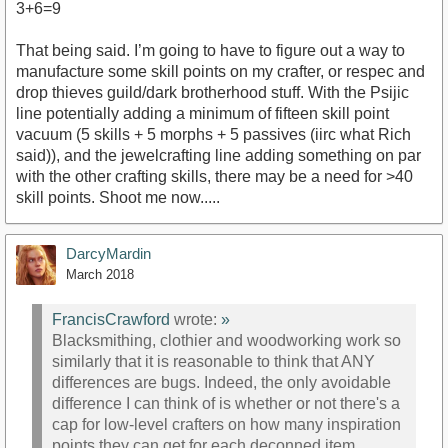
3+6=9
That being said. I’m going to have to figure out a way to
manufacture some skill points on my crafter, or respec and
drop thieves guild/dark brotherhood stuff. With the Psijic
line potentially adding a minimum of fifteen skill point
vacuum (5 skills + 5 morphs + 5 passives (iirc what Rich
said)), and the jewelcrafting line adding something on par
with the other crafting skills, there may be a need for >40
skill points. Shoot me now.....
DarcyMardin
March 2018
FrancisCrawford
wrote:
»
Blacksmithing, clothier and woodworking work so
similarly that it is reasonable to think that ANY
differences are bugs. Indeed, the only avoidable
difference I can think of is whether or not there's a
cap for low-level crafters on how many inspiration
points they can get for each deconned item