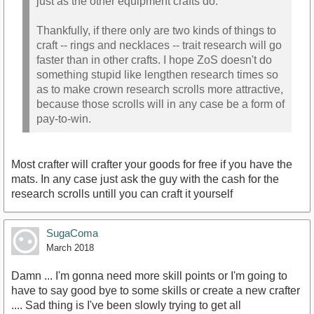
just as the other equipment crafts do.
Thankfully, if there only are two kinds of things to
craft -- rings and necklaces -- trait research will go
faster than in other crafts. I hope ZoS doesn't do
something stupid like lengthen research times so
as to make crown research scrolls more attractive,
because those scrolls will in any case be a form of
pay-to-win.
Most crafter will crafter your goods for free if you have the
mats. In any case just ask the guy with the cash for the
research scrolls untill you can craft it yourself
SugaComa
March 2018
Damn ... I'm gonna need more skill points or I'm going to
have to say good bye to some skills or create a new crafter
.... Sad thing is I've been slowly trying to get all