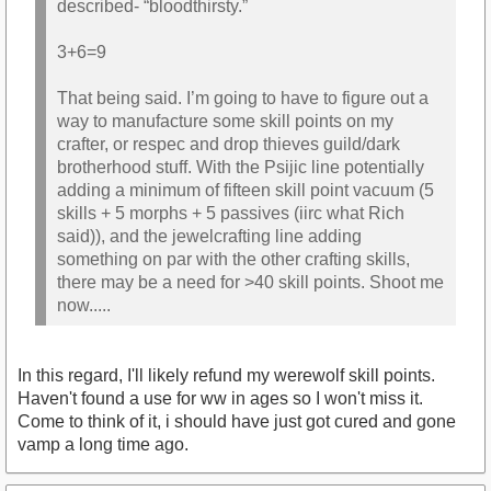
described- “bloodthirsty.”
3+6=9
That being said. I’m going to have to figure out a
way to manufacture some skill points on my
crafter, or respec and drop thieves guild/dark
brotherhood stuff. With the Psijic line potentially
adding a minimum of fifteen skill point vacuum (5
skills + 5 morphs + 5 passives (iirc what Rich
said)), and the jewelcrafting line adding
something on par with the other crafting skills,
there may be a need for >40 skill points. Shoot me
now.....
In this regard, I'll likely refund my werewolf skill points.
Haven't found a use for ww in ages so I won't miss it.
Come to think of it, i should have just got cured and gone
vamp a long time ago.