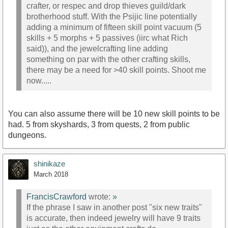
crafter, or respec and drop thieves guild/dark
brotherhood stuff. With the Psijic line potentially
adding a minimum of fifteen skill point vacuum (5
skills + 5 morphs + 5 passives (iirc what Rich
said)), and the jewelcrafting line adding
something on par with the other crafting skills,
there may be a need for >40 skill points. Shoot me
now.....
You can also assume there will be 10 new skill points to be
had. 5 from skyshards, 3 from quests, 2 from public
dungeons.
shinikaze
March 2018
FrancisCrawford
wrote:
»
If the phrase I saw in another post "six new traits"
is accurate, then indeed jewelry will have 9 traits