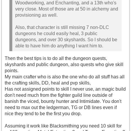
Woodworking, and Enchanting, and a 13th who's
very close. Most of those are at 50 in alchemy and
provisioning as well.
Also, that character is still missing 7 non-DLC
dungeons he could easily heal, 3 public
dungeons, and over 30 skyshards. So I should be
able to have him do anything I want him to.
Then the best tips is to do all the dungeon quests,
skyshards and public dungeon, also quests who give skill
points.
My main crafter who is also the one who do all stuff has all
the crafting skills, DD, heal and pvp skills,
Has not assigned points to skill I never use, an magic build
don't need much from the fighter guild line outside of
banish the viced, bounty hunter and Intimidate. You don't
need to max out the ledgerman, TG or DB lines even if
nice they tend to be the first you drop.
Assuming it work like Blacksmithing you need 10 skill for