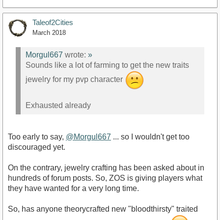
Taleof2Cities
March 2018
Morgul667
wrote:
»
Sounds like a lot of farming to get the new traits
jewelry for my pvp character
Exhausted already
Too early to say,
@Morgul667
... so I wouldn't get too
discouraged yet.
On the contrary, jewelry crafting has been asked about in
hundreds of forum posts. So, ZOS is giving players what
they have wanted for a very long time.
So, has anyone theorycrafted new "bloodthirsty" traited