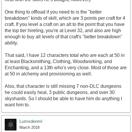
One thing to offload if you need to is the "better
breakdown" kinds of skill, which are 3 points per craft for 4
craft. If you level a craft on an alt to the point that you have
the top tier hireling, you're at Level 32, and also are high
enough to buy all levels of that craft's "better breakdown"
ability.
That said, I have 12 characters total who are each at 50 in
at least Blacksmithing, Clothing, Woodworking, and
Enchanting, and a 13th who's very close. Most of those are
at 50 in alchemy and provisioning as well.
Also, that character is still missing 7 non-DLC dungeons
he could easily heal, 3 public dungeons, and over 30
skyshards. So I should be able to have him do anything I
want him to.
Lumsdenml
March 2018