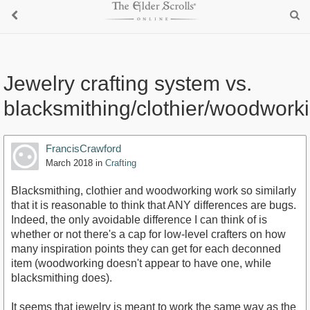
Jewelry crafting system vs.
blacksmithing/clothier/woodwork
FrancisCrawford
March 2018
in
Crafting
Blacksmithing, clothier and woodworking work so similarly
that it is reasonable to think that ANY differences are bugs.
Indeed, the only avoidable difference I can think of is
whether or not there's a cap for low-level crafters on how
many inspiration points they can get for each deconned
item (woodworking doesn't appear to have one, while
blacksmithing does).
It seems that jewelry is meant to work the same way as the