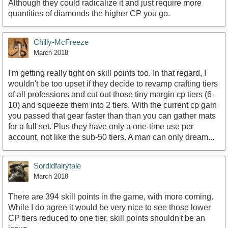
Although they could radicalize it and just require more
quantities of diamonds the higher CP you go.
Chilly-McFreeze
March 2018
I'm getting really tight on skill points too. In that regard, I
wouldn't be too upset if they decide to revamp crafting tiers
of all professions and cut out those tiny margin cp tiers (6-
10) and squeeze them into 2 tiers. With the current cp gain
you passed that gear faster than than you can gather mats
for a full set. Plus they have only a one-time use per
account, not like the sub-50 tiers. A man can only dream...
Sordidfairytale
March 2018
There are 394 skill points in the game, with more coming.
While I do agree it would be very nice to see those lower
CP tiers reduced to one tier, skill points shouldn't be an