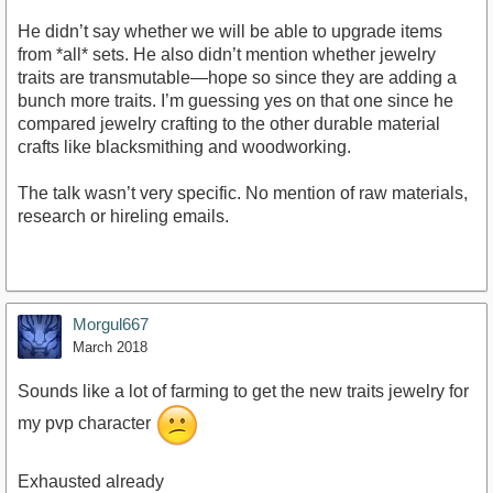
He didn’t say whether we will be able to upgrade items
from *all* sets. He also didn’t mention whether jewelry
traits are transmutable—hope so since they are adding a
bunch more traits. I’m guessing yes on that one since he
compared jewelry crafting to the other durable material
crafts like blacksmithing and woodworking.
The talk wasn’t very specific. No mention of raw materials,
research or hireling emails.
Morgul667
March 2018
Sounds like a lot of farming to get the new traits jewelry for
my pvp character
Exhausted already