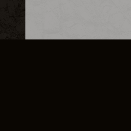
MERCHANDISE
CAREERS
CONTACT
CORPORATE
CANCEL E
PRIVACY POLICY
TERMS OF SERVICE
LEGAL INFORMATION
CODE OF CONDUCT
E