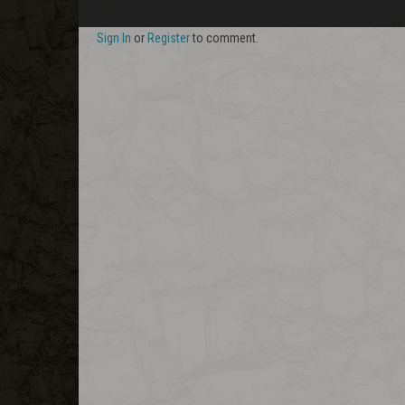
Sign In
or
Register
to comment.