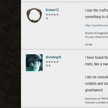
Grimm13
I use the craft
✭✭✭✭✭
something to do
✭
https://sparkforauti
Season of Dragging
It's your choice on 
PC-NA
disintegr8
I have found th
✭✭✭✭✭
mats, like a s
✭✭
I am on console
rotation and st
greatsword.
Australian on PS4 N
Everyone's entitled t