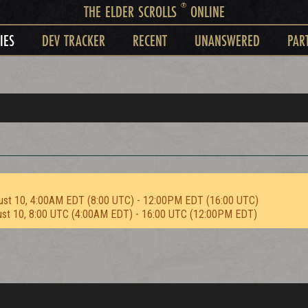
®
THE ELDER SCROLLS
ONLINE
IES
DEV TRACKER
RECENT
UNANSWERED
PAR
ust 10, 4:00AM EDT (8:00 UTC) - 12:00PM EDT (16:00 UTC)
ust 10, 8:00 UTC (4:00AM EDT) - 16:00 UTC (12:00PM EDT)