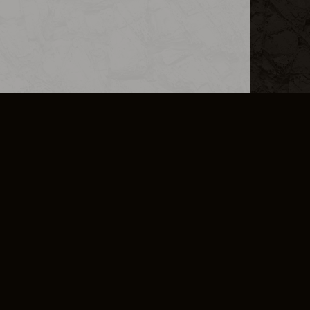
L INFO
DSA TRANSPARENCY REPORT