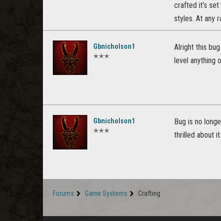
crafted it’s se
styles. At any
Gbnicholson1
Alright this bu
✭✭✭
level anything o
Gbnicholson1
Bug is no longe
✭✭✭
thrilled about 
Forums
Game Systems
Crafting