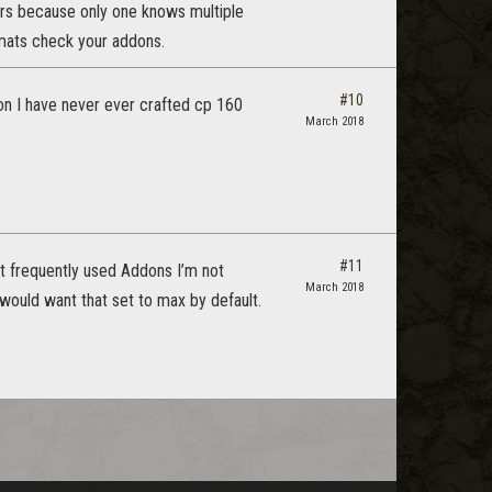
ters because only one knows multiple
 mats check your addons.
#10
toon I have never ever crafted cp 160
March 2018
#11
st frequently used Addons I’m not
March 2018
o would want that set to max by default.