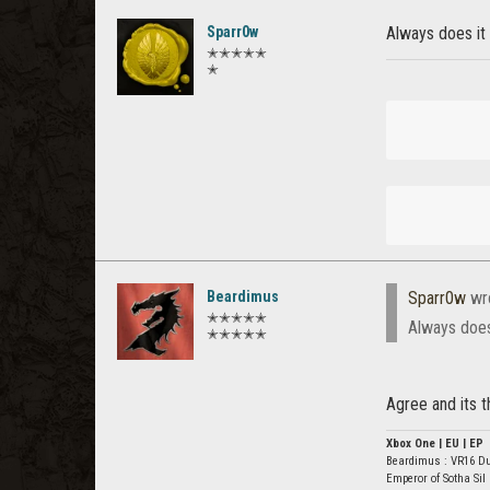
Sparr0w
Always does it 
✭✭✭✭✭
✭
Beardimus
Sparr0w
wr
✭✭✭✭✭
Always does 
✭✭✭✭✭
Agree and its t
Xbox One | EU | EP
Beardimus : VR16 D
Emperor of Sotha Sil