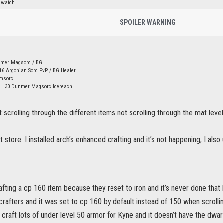
nwatch
SPOILER WARNING
nmer Magsorc / BG
16 Argonian Sorc PvP / BG Healer
amsorc
: L30 Dunmer Magsorc Icereach
t scrolling through the different items not scrolling through the mat leve
ft store. I installed arch’s enhanced crafting and it’s not happening, I als
rafting a cp 160 item because they reset to iron and it’s never done that
rafters and it was set to cp 160 by default instead of 150 when scrollin
craft lots of under level 50 armor for Kyne and it doesn’t have the dwarve