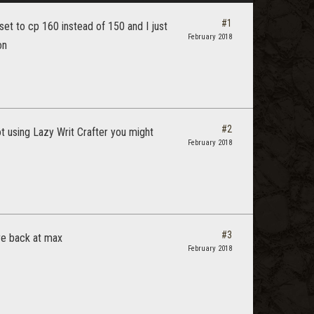
#1
et to cp 160 instead of 150 and I just
February 2018
on
#2
ot using Lazy Writ Crafter you might
February 2018
#3
ere back at max
February 2018