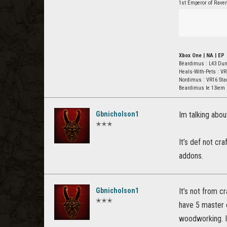
1st Emperor of Rave
Xbox One | NA | EP
Bëardimus : L43 Du
Heals-With-Pets : VR
Nordimus : VR16 St
Beardimus le 13iem 
Gbnicholson1
Im talking abou
✭✭✭
It’s def not cra
addons.
Gbnicholson1
It’s not from c
✭✭✭
have 5 master c
woodworking. I 