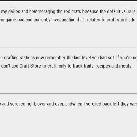
 my dailies and hemmoraging the red mats because the default value is s
ing game pad and current;y investigating if it’s related to craft store add
e crafting stations now remember the last level you had set. If you're n
I don't use Craft Store to craft, only to track traits, recipes and motifs.
w and scrolled right, over and over, andwhen I scrolled back left they w