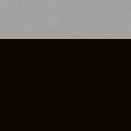
SO PLUS
ULA
COOKIE POLICY
IMPRESSUM
ADD-ON TERMS
DO NOT SELL OR SHARE MY PERSONA