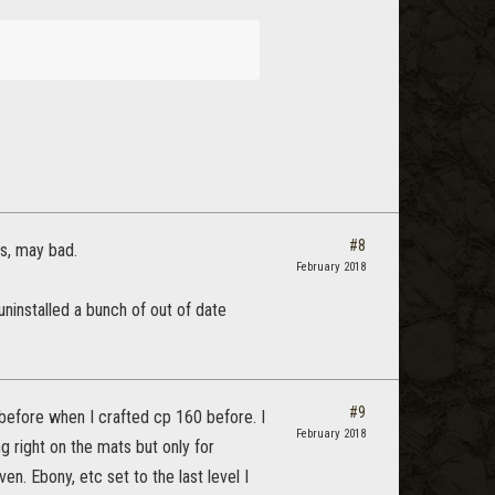
#8
ls, may bad.
February 2018
o uninstalled a bunch of out of date
#9
 before when I crafted cp 160 before. I
February 2018
g right on the mats but only for
n. Ebony, etc set to the last level I