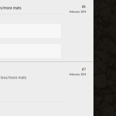
#6
ess/more mats.
February 2018
#7
February 2018
s less/more mats.