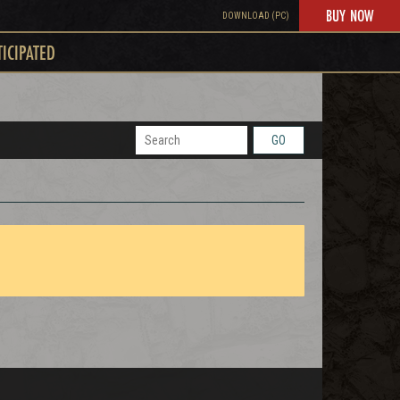
BUY NOW
DOWNLOAD (PC)
TICIPATED
GO