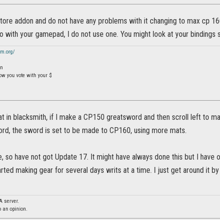
store addon and do not have any problems with it changing to max cp 160
 with your gamepad, I do not use one. You might look at your bindings s
sm.org/
On
how you vote with your $
at in blacksmith, if I make a CP150 greatsword and then scroll left to 
word, the sword is set to be made to CP160, using more mats.
, so have not got Update 17. It might have always done this but I have 
arted making gear for several days writs at a time. I just get around it 
A server.
o an opinion.