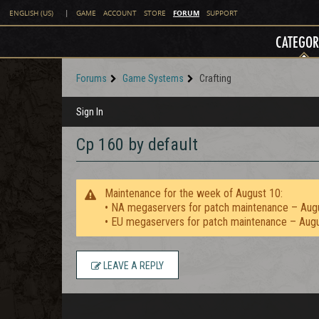
FORUM
ENGLISH (US)
|
GAME
ACCOUNT
STORE
SUPPORT
CATEGOR
Forums
Game Systems
Crafting
Sign In
Cp 160 by default
Maintenance for the week of August 10:
• NA megaservers for patch maintenance – Aug
• EU megaservers for patch maintenance – Aug
LEAVE A REPLY