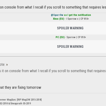
on console from what I recall if you scroll to something that requires l
@Sparr0w
so I get the notification
Xbox (EU)
- l Sparrow x | CP 810+
SPOILER WARNING
PC (EU)
- Sparrxw | CP 810+
SPOILER WARNING
ote:
»
it on console from what I recall if you scroll to something that require
hat they are fixing tomorrow
unmer MagSorc [RIP MagDW 2015-2018]
 02-2018 & Sheogorath 05-2019