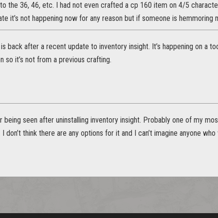
t to the 36, 46, etc. I had not even crafted a cp 160 item on 4/5 charac
 rate it’s not happening now for any reason but if someone is hemmoring
g is back after a recent update to inventory insight. It’s happening on a 
n so it’s not from a previous crafting.
r being seen after uninstalling inventory insight. Probably one of my mo
it. I don’t think there are any options for it and I can’t imagine anyone wh