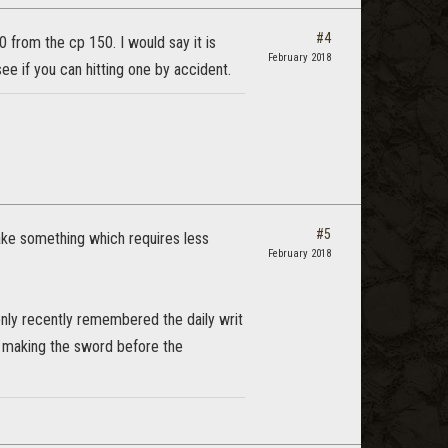
#4
 from the cp 150. I would say it is
February 2018
ee if you can hitting one by accident.
#5
make something which requires less
February 2018
only recently remembered the daily writ
by making the sword before the