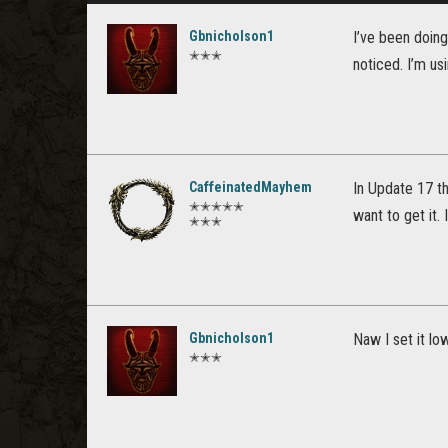
Gbnicholson1
I’ve been doing
✭✭✭
noticed. I’m us
CaffeinatedMayhem
In Update 17 th
✭✭✭✭✭
want to get it. 
✭✭✭
Gbnicholson1
Naw I set it lo
✭✭✭