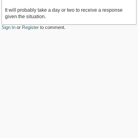
It will probably take a day or two to receive a response
given the situation.
Sign In
or
Register
to comment.