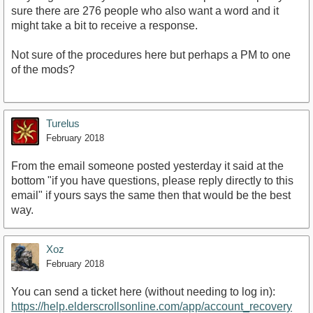
sure there are 276 people who also want a word and it
might take a bit to receive a response.
Not sure of the procedures here but perhaps a PM to one
of the mods?
Turelus
February 2018
From the email someone posted yesterday it said at the
bottom "if you have questions, please reply directly to this
email" if yours says the same then that would be the best
way.
Xoz
February 2018
You can send a ticket here (without needing to log in):
https://help.elderscrollsonline.com/app/account_recovery