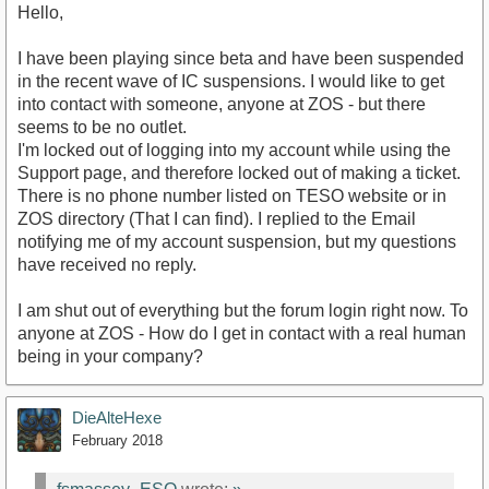
Hello,
I have been playing since beta and have been suspended
in the recent wave of IC suspensions. I would like to get
into contact with someone, anyone at ZOS - but there
seems to be no outlet.
I'm locked out of logging into my account while using the
Support page, and therefore locked out of making a ticket.
There is no phone number listed on TESO website or in
ZOS directory (That I can find). I replied to the Email
notifying me of my account suspension, but my questions
have received no reply.
I am shut out of everything but the forum login right now. To
anyone at ZOS - How do I get in contact with a real human
being in your company?
DieAlteHexe
February 2018