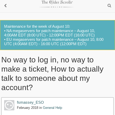
Maintenance for the week of August 10:
• NA megaservers for patch maintenance – August 10,
4:00AM EDT (8:00 UTC) - 12:00PM EDT (16:00 UTC)
• EU megaservers for patch maintenance – August 10, 8:00
UTC (4:00AM EDT) - 16:00 UTC (12:00PM EDT)
No way to log in, no way to
make a ticket, How to actually
talk to someone about my
account?
fsmassey_ESO
February 2018
in
General Help