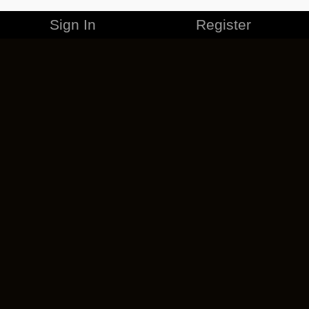
Sign In
Register
MERCHANDISE
CAREERS
CONTACT
CORPORATE
CANCEL ESO PLUS
PRIVACY POLICY
TERMS OF SERVICE
LEGAL INFORMATION
CODE OF CONDUCT
EULA
COOKIE POLICY
IMPRESSUM
ADD-ON TERMS
DO NOT SELL OR SHARE MY PERSONAL INFO
DSA TRANSPARENCY REPORT