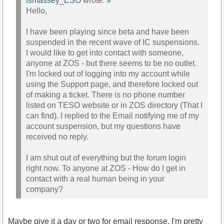
fsmassey_ESO
wrote:
»
Hello,
I have been playing since beta and have been
suspended in the recent wave of IC suspensions.
I would like to get into contact with someone,
anyone at ZOS - but there seems to be no outlet.
I'm locked out of logging into my account while
using the Support page, and therefore locked out
of making a ticket. There is no phone number
listed on TESO website or in ZOS directory (That I
can find). I replied to the Email notifying me of my
account suspension, but my questions have
received no reply.
I am shut out of everything but the forum login
right now. To anyone at ZOS - How do I get in
contact with a real human being in your
company?
Maybe give it a day or two for email response. I'm pretty