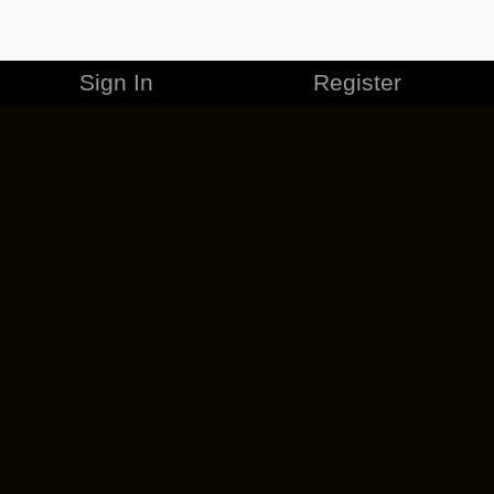
Sign In
Register
MERCHANDISE
CAREERS
CONTACT
CORPORATE
CANCEL ESO PLUS
PRIVACY POLICY
TERMS OF SERVICE
LEGAL INFORMATION
CODE OF CONDUCT
EULA
COOKIE POLICY
IMPRESSUM
ADD-ON TERMS
DO NOT SELL OR SHARE MY PERSONAL INFO
DSA TRANSPARENCY REPORT