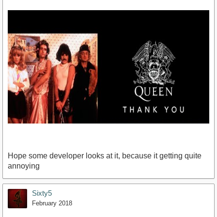
Hope some developer looks at it, because it getting quite
annoying
Sixty5
https://www.youtube.com/watch?v=f4Mc-NYPHaQ
February 2018