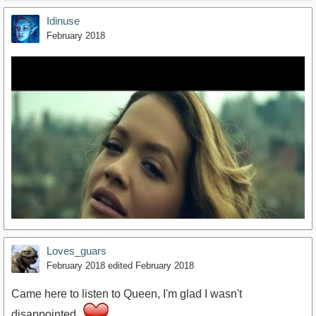
Idinuse
February 2018
Loves_guars
February 2018
edited February 2018
Came here to listen to Queen, I'm glad I wasn't
disappointed.