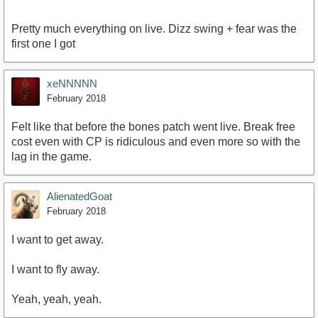
Pretty much everything on live. Dizz swing + fear was the
first one I got
xeNNNNN
February 2018
Felt like that before the bones patch went live. Break free
cost even with CP is ridiculous and even more so with the
lag in the game.
AlienatedGoat
February 2018
I want to get away.
I want to fly away.
Yeah, yeah, yeah.