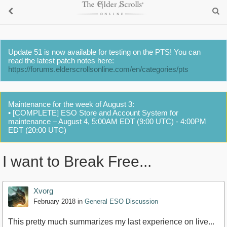
Update 51 is now available for testing on the PTS! You can
read the latest patch notes here:
https://forums.elderscrollsonline.com/en/categories/pts
Maintenance for the week of August 3:
• [COMPLETE] ESO Store and Account System for
maintenance – August 4, 5:00AM EDT (9:00 UTC) - 4:00PM
EDT (20:00 UTC)
I want to Break Free...
Xvorg
February 2018
in
General ESO Discussion
This pretty much summarizes my last experience on live...