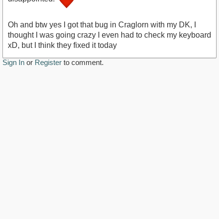
https://youtu.be/ksdAs4LBRq8
Oh and btw yes I got that bug in Craglorn with my DK, I
thought I was going crazy I even had to check my keyboard
xD, but I think they fixed it today
Sign In
or
Register
to comment.