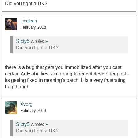
Did you fight a DK?
Linaleah
February 2018
Sixty5
wrote:
»
Did you fight a DK?
there is a bug that gets you immobilized after you cast
certain AoE abilities. according to recent developer post -
its getting fixed in morning's patch. it is a very frustrating
bug though.
Xvorg
February 2018
Sixty5
wrote:
»
Did you fight a DK?