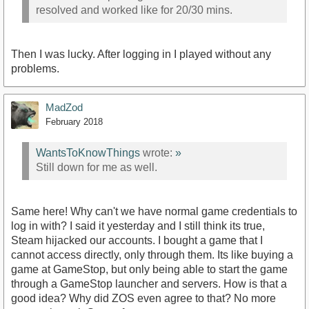
resolved and worked like for 20/30 mins.
Then I was lucky. After logging in I played without any
problems.
MadZod
February 2018
WantsToKnowThings
wrote:
»
Still down for me as well.
Same here! Why can't we have normal game credentials to
log in with? I said it yesterday and I still think its true,
Steam hijacked our accounts. I bought a game that I
cannot access directly, only through them. Its like buying a
game at GameStop, but only being able to start the game
through a GameStop launcher and servers. How is that a
good idea? Why did ZOS even agree to that? No more