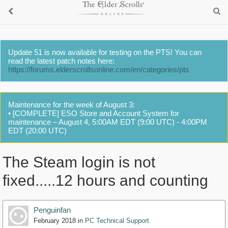
Update 51 is now available for testing on the PTS! You can
read the latest patch notes here:
https://forums.elderscrollsonline.com/en/categories/pts
Maintenance for the week of August 3:
• [COMPLETE] ESO Store and Account System for
maintenance – August 4, 5:00AM EDT (9:00 UTC) - 4:00PM
EDT (20:00 UTC)
The Steam login is not
fixed.....12 hours and counting
Penguinfan
February 2018
in
PC Technical Support