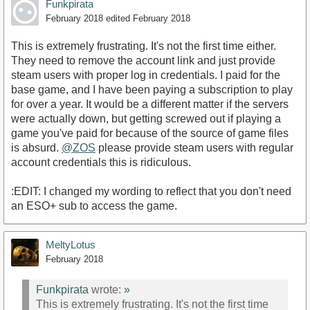
Funkpirata
February 2018
edited February 2018
This is extremely frustrating. It's not the first time either.
They need to remove the account link and just provide
steam users with proper log in credentials. I paid for the
base game, and I have been paying a subscription to play
for over a year. It would be a different matter if the servers
were actually down, but getting screwed out if playing a
game you've paid for because of the source of game files
is absurd.
@ZOS
please provide steam users with regular
account credentials this is ridiculous.
:EDIT: I changed my wording to reflect that you don't need
an ESO+ sub to access the game.
MeltyLotus
February 2018
Funkpirata
wrote:
»
This is extremely frustrating. It's not the first time