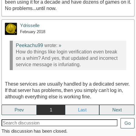
been using it for a decade and have dozens of games on it.
No problems...until now.
Ydrisselle
February 2018
Peekachu99
wrote:
»
How do things like login verification even break
on a whim? And yes, that updated and incorrect
service message is infuriating.
These services are usually handled by a dedicated server.
If that server has problems, then you simply can't log in,
although everything else is working fine.
Prev
1
Next
Go
This discussion has been closed.