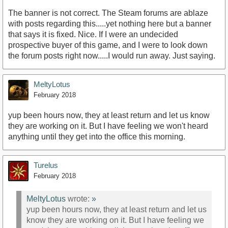
The banner is not correct. The Steam forums are ablaze
with posts regarding this.....yet nothing here but a banner
that says it is fixed. Nice. If I were an undecided
prospective buyer of this game, and I were to look down
the forum posts right now.....I would run away. Just saying.
MeltyLotus
February 2018
yup been hours now, they at least return and let us know
they are working on it. But I have feeling we won't heard
anything until they get into the office this morning.
Turelus
February 2018
MeltyLotus
wrote:
»
yup been hours now, they at least return and let us
know they are working on it. But I have feeling we