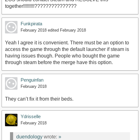
together!!!!!!!!!???????????????
Funkpirata
February 2018
edited February 2018
Yeah I agree it is convenient. There must be an option to
access the game through the default launcher if steam is
having issues though. People who bought the game
through steam before the merge have this option.
Penguinfan
February 2018
They can’t fix it from their beds.
Ydrisselle
February 2018
duendology
wrote:
»