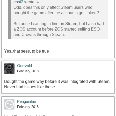
essi2
wrote:
»
Odd, does this only effect Steam users who
bought the game after the accounts got linked?
Because I can log in fine on Steam, but I also had
a ZOS account before ZOS started selling ESO+
and Crowns through Steam.
Yes..that sees, to be true
Gorrvald
February 2018
Bought the game way before it was integrated with Steam.
Never had issues like these.
Penguinfan
February 2018