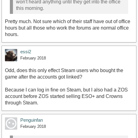
won't heard anything until they get into the office
this morning.
Pretty much. Not sure which of their staff have out of office
hours but all those who work the forums are normal office
hours.
essi2
February 2018
Odd, does this only effect Steam users who bought the
game after the accounts got linked?
Because I can log in fine on Steam, but I also had a ZOS
account before ZOS started selling ESO+ and Crowns
through Steam.
Penguinfan
February 2018