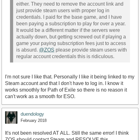
either. They need to remove the account link and
just provide steam users with proper log in
credentials. I paid for the base game, and I have
been paying a subscription to play for over a year.
It would be a different matter if the servers were
actually down, but getting screwed out if playing a
game your paying subscription fees just to access
is absurd.
@ZOS
please provide steam users with
regular account credentials this is ridiculous.
I'm not sure I like that. Personally I like it being linked to my
Steam account and that I don't have to log in. I know it
works smoothly for Path of Exile so there is no reason it
can't work as a smooth for ESO.
duendology
February 2018
It's not been resolved AT ALL. Still the same error! I think
ZOS should contact Steam and RESOLVE this