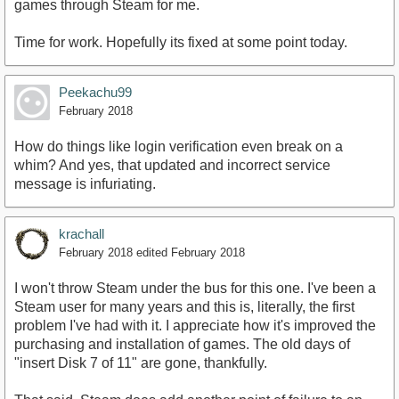
games through Steam for me.
Time for work. Hopefully its fixed at some point today.
Peekachu99
February 2018
How do things like login verification even break on a
whim? And yes, that updated and incorrect service
message is infuriating.
krachall
February 2018
edited February 2018
I won't throw Steam under the bus for this one. I've been a
Steam user for many years and this is, literally, the first
problem I've had with it. I appreciate how it's improved the
purchasing and installation of games. The old days of
"insert Disk 7 of 11" are gone, thankfully.