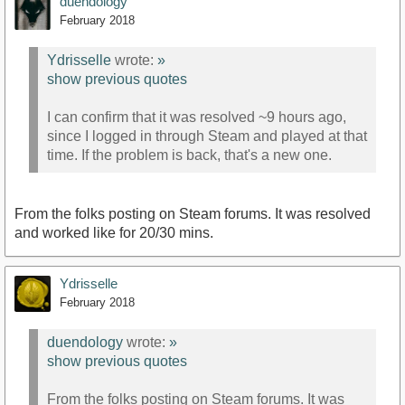
duendology
February 2018
Ydrisselle
wrote:
»
show previous quotes
I can confirm that it was resolved ~9 hours ago,
since I logged in through Steam and played at that
time. If the problem is back, that's a new one.
From the folks posting on Steam forums. It was resolved
and worked like for 20/30 mins.
Ydrisselle
February 2018
duendology
wrote:
»
show previous quotes
From the folks posting on Steam forums. It was