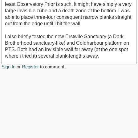
least Observatory Prior is such. It might have simply a very
large invisible cube and a death zone at the bottom. I was
able to place three-four consequent narrow planks straight
out from the edge until i hit the wall.
I also briefly tested the new Erstwile Sanctuary (a Dark
Brotherhood sanctuary-like) and Coldharbour platform on
PTS. Both had an invisible wall far away (at the one spot
where i tried it) several plank-lengths away.
Sign In
or
Register
to comment.