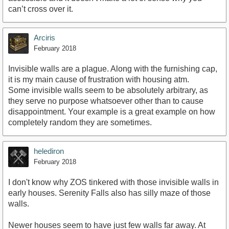
can’t cross over it.
Arciris
February 2018
Invisible walls are a plague. Along with the furnishing cap,
it is my main cause of frustration with housing atm.
Some invisible walls seem to be absolutely arbitrary, as
they serve no purpose whatsoever other than to cause
disappointment. Your example is a great example on how
completely random they are sometimes.
helediron
February 2018
I don't know why ZOS tinkered with those invisible walls in
early houses. Serenity Falls also has silly maze of those
walls.
Newer houses seem to have just few walls far away. At