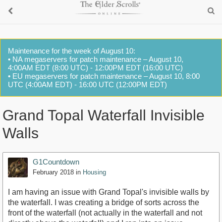
Maintenance for the week of August 10:
• NA megaservers for patch maintenance – August 10,
4:00AM EDT (8:00 UTC) - 12:00PM EDT (16:00 UTC)
• EU megaservers for patch maintenance – August 10, 8:00
UTC (4:00AM EDT) - 16:00 UTC (12:00PM EDT)
Grand Topal Waterfall Invisible
Walls
G1Countdown
February 2018
in
Housing
I am having an issue with Grand Topal's invisible walls by
the waterfall. I was creating a bridge of sorts across the
front of the waterfall (not actually in the waterfall and not