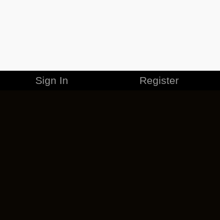
Sign In
Register
MERCHANDISE
CAREERS
CONTACT
CORPORATE
CANCEL ESO PLUS
PRIVACY POLICY
TERMS OF SERVICE
LEGAL INFORMATION
CODE OF CONDUCT
EULA
COOKIE POLICY
IMPRESSUM
ADD-ON TERMS
DO NOT SELL OR SHARE MY PERSONAL INFO
DSA TRANSPARENCY REPORT