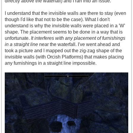
directly above the waterfall) and I ran into an issue.
I understand that the invisible walls are there to stay (even
though I'd like that not to be the case). What I don't
understand is why the invisible walls were placed in a 'W'
shape. The placement seems to be done in a way that is
unfortunate.
It interferes with any placement of furnishings
in a straight line
near the waterfall. I've went ahead and
took a picture and I mapped out the zig-zag shape of the
invisible walls (with Orcish Platforms) that makes placing
any furnishings in a straight line impossible.