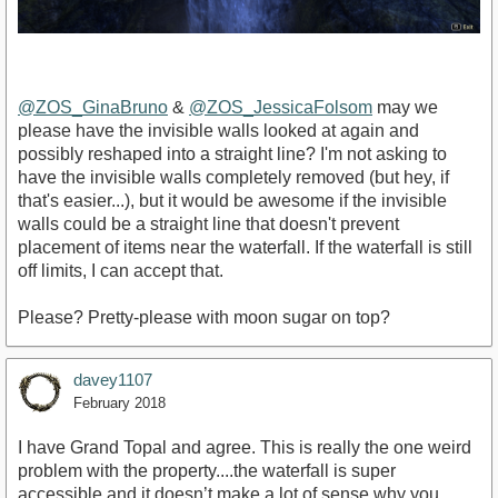
@ZOS_GinaBruno
&
@ZOS_JessicaFolsom
may we
please have the invisible walls looked at again and
possibly reshaped into a straight line? I'm not asking to
have the invisible walls completely removed (but hey, if
that's easier...), but it would be awesome if the invisible
walls could be a straight line that doesn't prevent
placement of items near the waterfall. If the waterfall is still
off limits, I can accept that.
Please? Pretty-please with moon sugar on top?
davey1107
February 2018
I have Grand Topal and agree. This is really the one weird
problem with the property....the waterfall is super
accessible and it doesn’t make a lot of sense why you