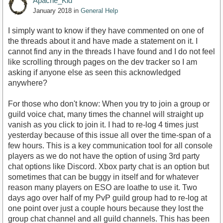
Apache_Kid
January 2018
in
General Help
I simply want to know if they have commented on one of
the threads about it and have made a statement on it. I
cannot find any in the threads I have found and I do not feel
like scrolling through pages on the dev tracker so I am
asking if anyone else as seen this acknowledged
anywhere?
For those who don't know: When you try to join a group or
guild voice chat, many times the channel will straight up
vanish as you click to join it. I had to re-log 4 times just
yesterday because of this issue all over the time-span of a
few hours. This is a key communication tool for all console
players as we do not have the option of using 3rd party
chat options like Discord. Xbox party chat is an option but
sometimes that can be buggy in itself and for whatever
reason many players on ESO are loathe to use it. Two
days ago over half of my PvP guild group had to re-log at
one point over just a couple hours because they lost the
group chat channel and all guild channels. This has been