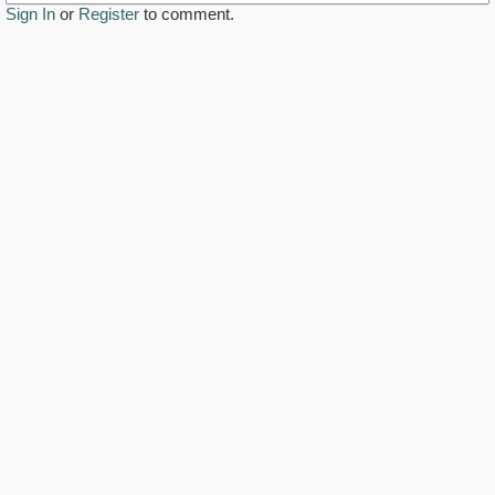
Sign In
or
Register
to comment.