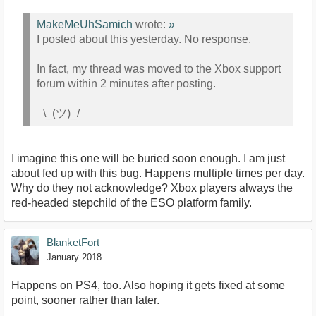
MakeMeUhSamich
wrote:
»
I posted about this yesterday. No response.
In fact, my thread was moved to the Xbox support
forum within 2 minutes after posting.
¯\_(ツ)_/¯
I imagine this one will be buried soon enough. I am just
about fed up with this bug. Happens multiple times per day.
Why do they not acknowledge? Xbox players always the
red-headed stepchild of the ESO platform family.
BlanketFort
January 2018
Happens on PS4, too. Also hoping it gets fixed at some
point, sooner rather than later.