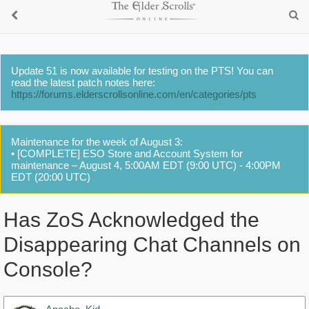
Update 51 is now available for testing on the PTS! You can
read the latest patch notes here:
https://forums.elderscrollsonline.com/en/categories/pts
Maintenance for the week of August 3:
• [COMPLETE] ESO Store and Account System for
maintenance – August 4, 5:00AM EDT (9:00 UTC) - 4:00PM
EDT (20:00 UTC)
Has ZoS Acknowledged the
Disappearing Chat Channels on
Console?