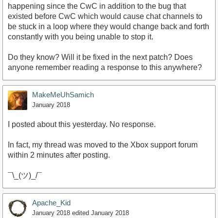
happening since the CwC in addition to the bug that
existed before CwC which would cause chat channels to
be stuck in a loop where they would change back and forth
constantly with you being unable to stop it.
Do they know? Will it be fixed in the next patch? Does
anyone remember reading a response to this anywhere?
MakeMeUhSamich
January 2018
I posted about this yesterday. No response.
In fact, my thread was moved to the Xbox support forum
within 2 minutes after posting.
¯\_(ツ)_/¯
Apache_Kid
January 2018
edited January 2018