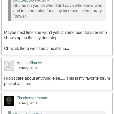
DoctorESO
wrote:
»
Shame on you all who didn't save who-know-who
and instead opted for a tiny increase in temporary
"power."
Maybe next time she won’t yell at some poor traveler who
shows up on the city doorstep.
Oh wait, there won’t be a next time...
AgentofKhaoss
January 2018
I don't care about anything else..... This is my favorite forum
post of all time.
Thealteregoroman
January 2018