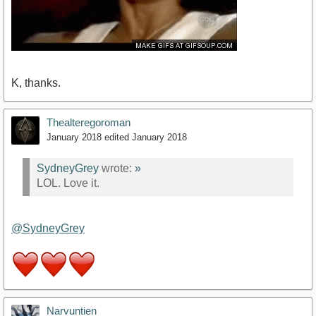
K, thanks.
Thealteregoroman
January 2018
edited January 2018
SydneyGrey
wrote:
»
LOL. Love it.
@SydneyGrey
Narvuntien