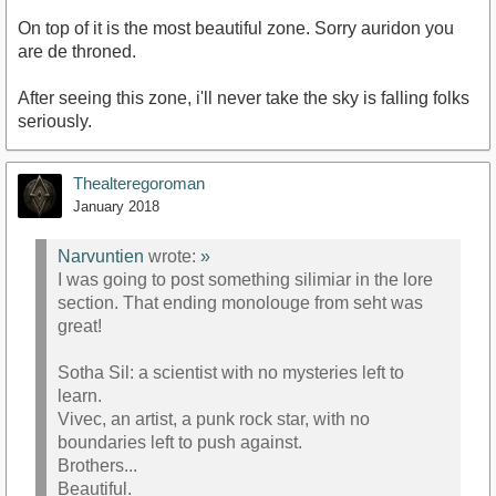
On top of it is the most beautiful zone. Sorry auridon you
are de throned.
After seeing this zone, i'll never take the sky is falling folks
seriously.
Thealteregoroman
January 2018
Narvuntien
wrote:
»
I was going to post something silimiar in the lore
section. That ending monolouge from seht was
great!
Sotha Sil: a scientist with no mysteries left to
learn.
Vivec, an artist, a punk rock star, with no
boundaries left to push against.
Brothers...
Beautiful.