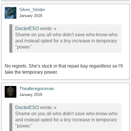
Silver_Strider
January 2018
DoctorESO
wrote:
»
Shame on you all who didn't save who-know-who
and instead opted for a tiny increase in temporary
"power."
No regrets. She's stuck in that repair bay regardless so I'll
take the temporary power.
Thealteregoroman
January 2018
DoctorESO
wrote:
»
Shame on you all who didn't save who-know-who
and instead opted for a tiny increase in temporary
"power."