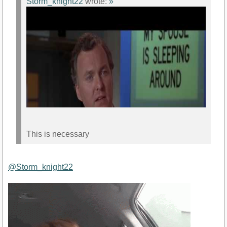
Storm_knight22
wrote:
»
This is necessary
@Storm_knight22
https://www.youtube.com/watch?v=5hfYJsQAhl0