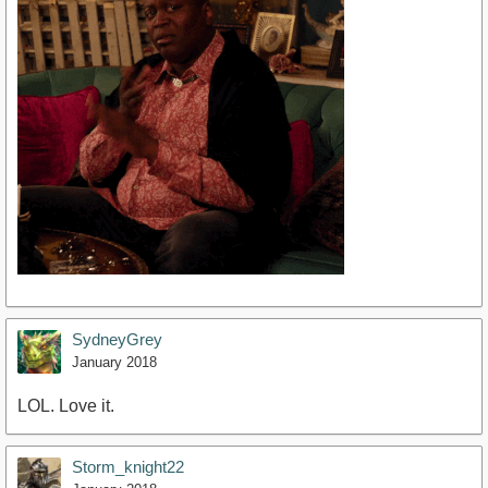
SydneyGrey
January 2018
LOL. Love it.
Storm_knight22