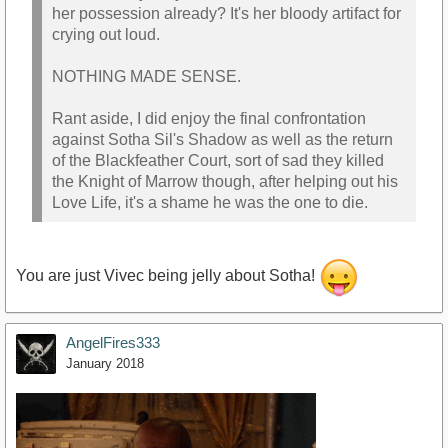
her possession already? It's her bloody artifact for
crying out loud.
NOTHING MADE SENSE.
Rant aside, I did enjoy the final confrontation
against Sotha Sil's Shadow as well as the return
of the Blackfeather Court, sort of sad they killed
the Knight of Marrow though, after helping out his
Love Life, it's a shame he was the one to die.
You are just Vivec being jelly about Sotha!
AngelFires333
January 2018