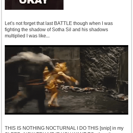
Let's not forget that last BATTLE though when I was
fighting the shadow of Sotha Sil and his shadows
multiplied I was like...
THIS IS NOTHING NOCTURNAL I DO THIS [snip] in my