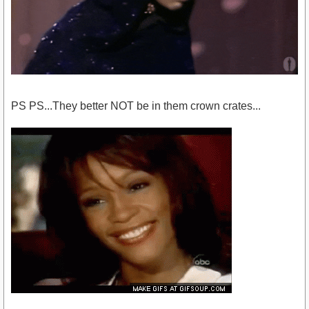
PS PS...They better NOT be in them crown crates...