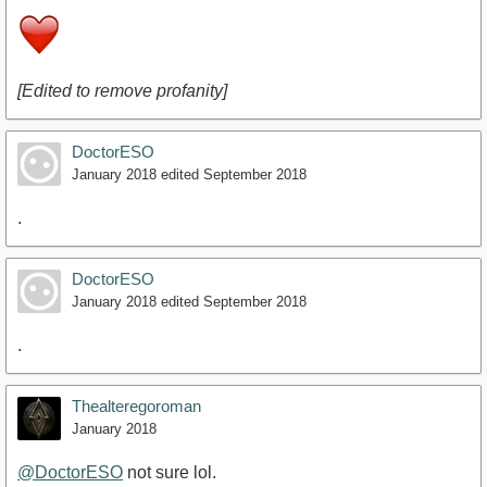
[Edited to remove profanity]
DoctorESO
January 2018
edited September 2018
.
DoctorESO
January 2018
edited September 2018
.
Thealteregoroman
January 2018
@DoctorESO
not sure lol.