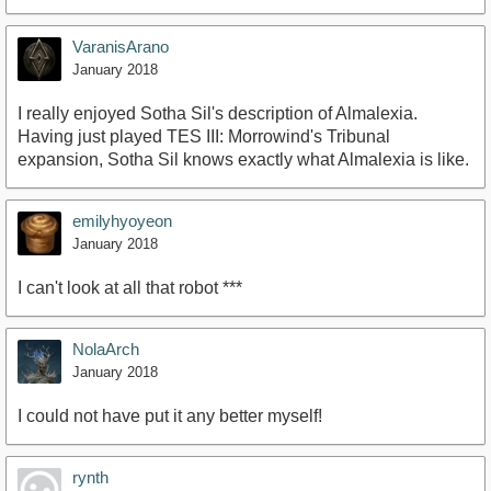
VaranisArano
January 2018
I really enjoyed Sotha Sil's description of Almalexia.
Having just played TES III: Morrowind's Tribunal
expansion, Sotha Sil knows exactly what Almalexia is like.
emilyhyoyeon
January 2018
I can't look at all that robot ***
NolaArch
January 2018
I could not have put it any better myself!
rynth