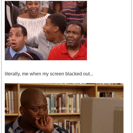
literally, me when my screen blacked out...