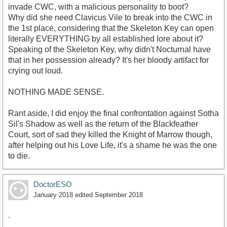
invade CWC, with a malicious personality to boot?
Why did she need Clavicus Vile to break into the CWC in
the 1st place, considering that the Skeleton Key can open
literally EVERYTHING by all established lore about it?
Speaking of the Skeleton Key, why didn't Nocturnal have
that in her possession already? It's her bloody artifact for
crying out loud.
NOTHING MADE SENSE.
Rant aside, I did enjoy the final confrontation against Sotha
Sil's Shadow as well as the return of the Blackfeather
Court, sort of sad they killed the Knight of Marrow though,
after helping out his Love Life, it's a shame he was the one
to die.
DoctorESO
January 2018
edited September 2018
.