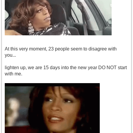
At this very moment, 23 people seem to disagree with
you...
lighten up, we are 15 days into the new year DO NOT start
with me.