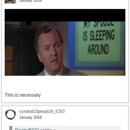
January 2018
This is necessary
vyndral13preub18_ESO
January 2018
https://www.youtube.com/watch?v=5hfYJsQAhl0