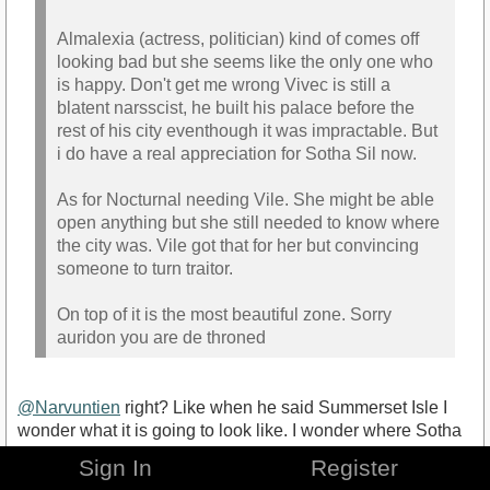
Almalexia (actress, politician) kind of comes off
looking bad but she seems like the only one who
is happy. Don't get me wrong Vivec is still a
blatent narsscist, he built his palace before the
rest of his city eventhough it was impractable. But
i do have a real appreciation for Sotha Sil now.
As for Nocturnal needing Vile. She might be able
open anything but she still needed to know where
the city was. Vile got that for her but convincing
someone to turn traitor.
On top of it is the most beautiful zone. Sorry
auridon you are de throned
@Narvuntien
right? Like when he said Summerset Isle I
wonder what it is going to look like. I wonder where Sotha
Sil went...
Sign In
Register