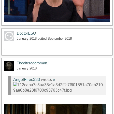
DoctorESO
January 2018
edited September 2018
.
Thealteregoroman
January 2018
AngelFires333
wrote:
»