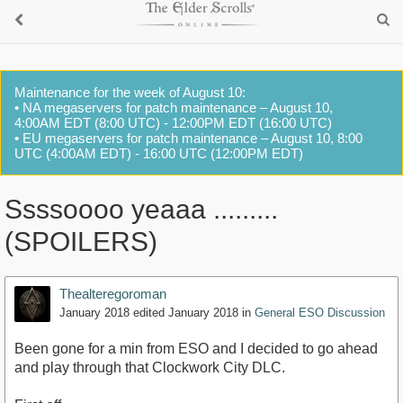
Maintenance for the week of August 10:
• NA megaservers for patch maintenance – August 10,
4:00AM EDT (8:00 UTC) - 12:00PM EDT (16:00 UTC)
• EU megaservers for patch maintenance – August 10, 8:00
UTC (4:00AM EDT) - 16:00 UTC (12:00PM EDT)
Ssssoooo yeaaa .........
(SPOILERS)
Thealteregoroman
January 2018
edited January 2018
in
General ESO Discussion
Been gone for a min from ESO and I decided to go ahead
and play through that Clockwork City DLC.