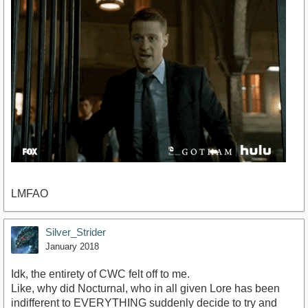
LMFAO
Silver_Strider
January 2018
Idk, the entirety of CWC felt off to me.
Like, why did Nocturnal, who in all given Lore has been
indifferent to EVERYTHING suddenly decide to try and