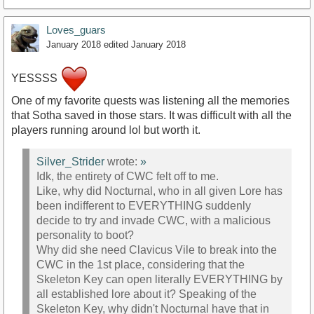
Loves_guars
January 2018
edited January 2018
YESSSS
One of my favorite quests was listening all the memories
that Sotha saved in those stars. It was difficult with all the
players running around lol but worth it.
Silver_Strider
wrote:
»
Idk, the entirety of CWC felt off to me.
Like, why did Nocturnal, who in all given Lore has
been indifferent to EVERYTHING suddenly
decide to try and invade CWC, with a malicious
personality to boot?
Why did she need Clavicus Vile to break into the
CWC in the 1st place, considering that the
Skeleton Key can open literally EVERYTHING by
all established lore about it? Speaking of the
Skeleton Key, why didn't Nocturnal have that in