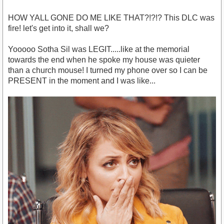
HOW YALL GONE DO ME LIKE THAT?!?!? This DLC was
fire! let's get into it, shall we?
Yooooo Sotha Sil was LEGIT.....like at the memorial
towards the end when he spoke my house was quieter
than a church mouse! I turned my phone over so I can be
PRESENT in the moment and I was like...