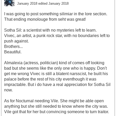
January 2018
edited January 2018
I was going to post something silimiar in the lore section.
That ending monolouge from seht was great!
Sotha Sil: a scientist with no mysteries left to learn.
Vivec, an artist, a punk rock star, with no boundaries left to
push against.
Brothers...
Beautiful.
Almalexia (actress, politician) kind of comes off looking
bad but she seems like the only one who is happy. Don't
get me wrong Vivec is still a blatent narsscist, he built his
palace before the rest of his city eventhough it was
impractable. But i do have a real appreciation for Sotha Sil
now.
As for Nocturnal needing Vile. She might be able open
anything but she still needed to know where the city was.
Vile got that for her but convincing someone to turn traitor.