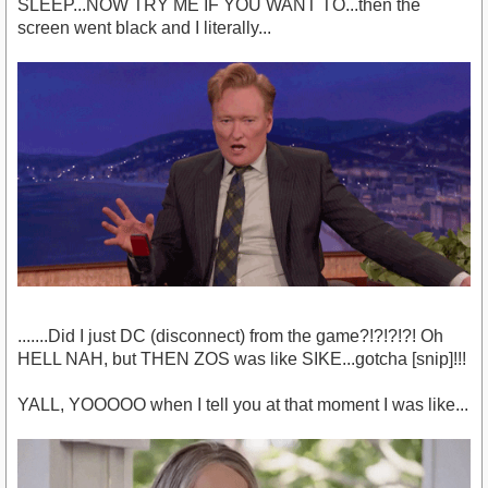
SLEEP...NOW TRY ME IF YOU WANT TO...then the
screen went black and I literally...
.......Did I just DC (disconnect) from the game?!?!?!?! Oh
HELL NAH, but THEN ZOS was like SIKE...gotcha [snip]!!!
YALL, YOOOOO when I tell you at that moment I was like...