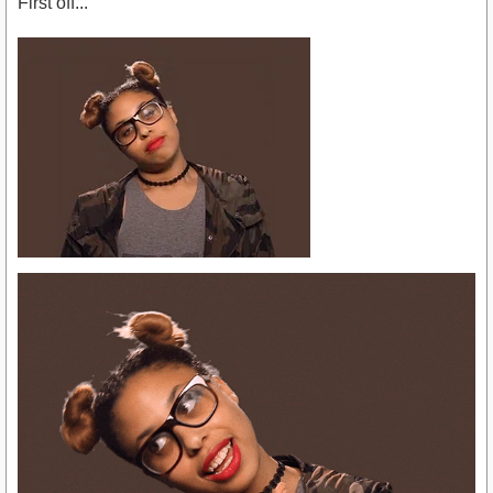
First off...