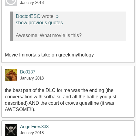
January 2018
DoctorESO
wrote:
»
show previous quotes
Awesome. What movie is this?
Movie Immortals take on greek mythology
Bo0137
January 2018
the best part of the DLC for me was the ending (the
conversation with sotha sil and all the battle you just
described) AND the court of crows questline (it was
AWESOME!!).
AngelFires333
January 2018