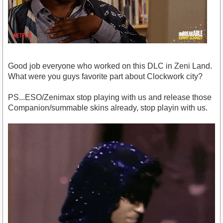
Good job everyone who worked on this DLC in Zeni Land.
What were you guys favorite part about Clockwork city?
PS...ESO/Zenimax stop playing with us and release those
Companion/summable skins already, stop playin with us.