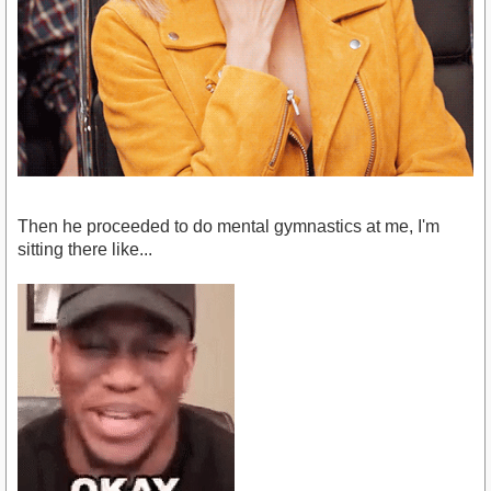
Then he proceeded to do mental gymnastics at me, I'm
sitting there like...