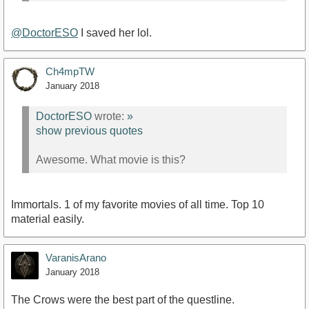
@DoctorESO
I saved her lol.
Ch4mpTW
January 2018
DoctorESO
wrote:
»
show previous quotes
Awesome. What movie is this?
Immortals. 1 of my favorite movies of all time. Top 10
material easily.
VaranisArano
January 2018
The Crows were the best part of the questline.