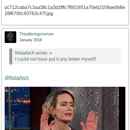
Thealteregoroman
January 2018
NolaArch
wrote:
»
I could not have put it any better myself!
@NolaArch