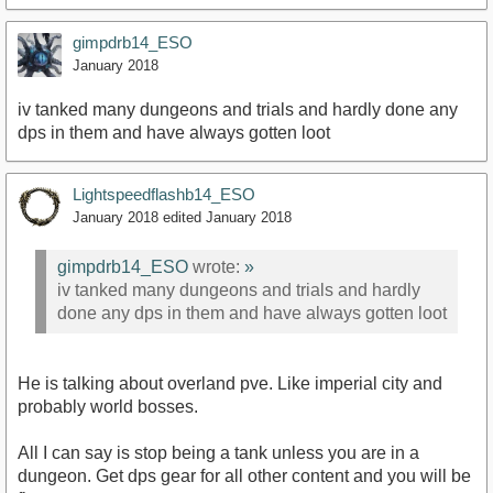
gimpdrb14_ESO
January 2018
iv tanked many dungeons and trials and hardly done any
dps in them and have always gotten loot
Lightspeedflashb14_ESO
January 2018
edited January 2018
gimpdrb14_ESO
wrote:
»
iv tanked many dungeons and trials and hardly
done any dps in them and have always gotten loot
He is talking about overland pve. Like imperial city and
probably world bosses.
All I can say is stop being a tank unless you are in a
dungeon. Get dps gear for all other content and you will be