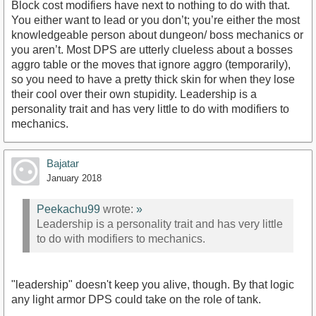
Block cost modifiers have next to nothing to do with that.
You either want to lead or you don’t; you’re either the most
knowledgeable person about dungeon/ boss mechanics or
you aren’t. Most DPS are utterly clueless about a bosses
aggro table or the moves that ignore aggro (temporarily),
so you need to have a pretty thick skin for when they lose
their cool over their own stupidity. Leadership is a
personality trait and has very little to do with modifiers to
mechanics.
Bajatar
January 2018
Peekachu99
wrote:
»
Leadership is a personality trait and has very little
to do with modifiers to mechanics.
"leadership" doesn't keep you alive, though. By that logic
any light armor DPS could take on the role of tank.