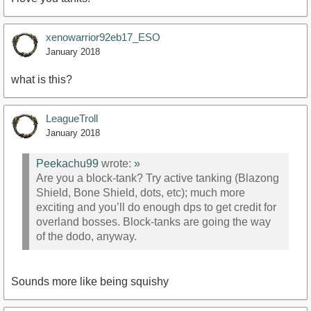
xenowarrior92eb17_ESO
January 2018
what is this?
LeagueTroll
January 2018
Peekachu99
wrote:
»
Are you a block-tank? Try active tanking (Blazong
Shield, Bone Shield, dots, etc); much more
exciting and you’ll do enough dps to get credit for
overland bosses. Block-tanks are going the way
of the dodo, anyway.
Sounds more like being squishy