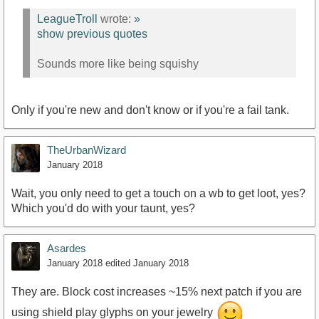
LeagueTroll
wrote:
»
show previous quotes
Sounds more like being squishy
Only if you're new and don't know or if you're a fail tank.
TheUrbanWizard
January 2018
Wait, you only need to get a touch on a wb to get loot, yes?
Which you'd do with your taunt, yes?
Asardes
January 2018
edited January 2018
They are. Block cost increases ~15% next patch if you are
using shield play glyphs on your jewelry