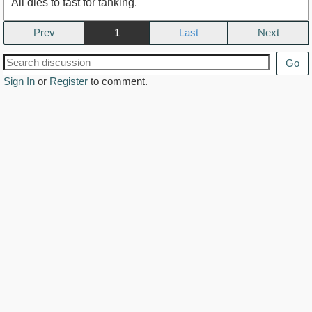
All dies to fast for tanking.
Prev
1
Next
Go
Sign In
or
Register
to comment.