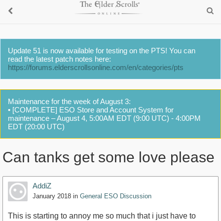
Update 51 is now available for testing on the PTS! You can
read the latest patch notes here:
https://forums.elderscrollsonline.com/en/categories/pts
Maintenance for the week of August 3:
• [COMPLETE] ESO Store and Account System for
maintenance – August 4, 5:00AM EDT (9:00 UTC) - 4:00PM
EDT (20:00 UTC)
Can tanks get some love please
AddiZ
January 2018
in
General ESO Discussion
This is starting to annoy me so much that i just have to