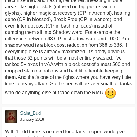
maximize that, and has higher benefit investing in other
areas like higher stats (infused on big pieces with tri-
glyphs), higher magicka recovery (CP in Arcanist), healing
done (CP in blessed), Break Free (CP in warlord), and
even Interrupt cost (CP in bashing focus) instad of
dumping them all into Shadow ward. For example the
difference between 48 CP in shadow ward and 100 CP in
shadow ward is a block cost reduction from 368 to 336, if
everything else is already maximized. It's pretty obvious
that those 52 points will be almost entirely wasted. I've
tanked 5+ axes in vAA with a block cost of almost 500 and
dropped stamina potions and had little trouble keeping
them. And that's one of the fights where you have very little
time to heavy attack. So the nerf will be very small for tanks
who do anything else but tape down the RMB
Saint_Bud
January 2018
With 11 dd there is no need for a tank in open world pve.