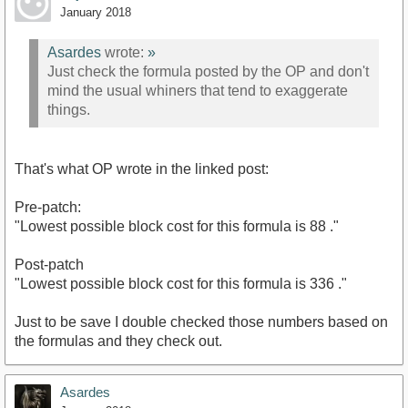
January 2018
Asardes
wrote:
»
Just check the formula posted by the OP and don't
mind the usual whiners that tend to exaggerate
things.
That's what OP wrote in the linked post:
Pre-patch:
"Lowest possible block cost for this formula is 88 ."
Post-patch
"Lowest possible block cost for this formula is 336 ."
Just to be save I double checked those numbers based on
the formulas and they check out.
Asardes