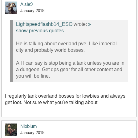
Aisle9
January 2018
Lightspeedflashb14_ESO
wrote:
»
show previous quotes
He is talking about overland pve. Like imperial
city and probably world bosses.
All I can say is stop being a tank unless you are in
a dungeon. Get dps gear for all other content and
you will be fine.
I regularly tank overland bosses for lowbies and always
get loot. Not sure what you're talking about.
Niobium
January 2018