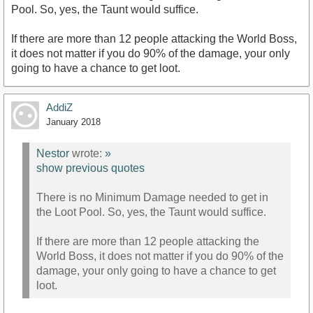
Pool. So, yes, the Taunt would suffice.
If there are more than 12 people attacking the World Boss,
it does not matter if you do 90% of the damage, your only
going to have a chance to get loot.
AddiZ
January 2018
Nestor
wrote:
»
show previous quotes
There is no Minimum Damage needed to get in
the Loot Pool. So, yes, the Taunt would suffice.
If there are more than 12 people attacking the
World Boss, it does not matter if you do 90% of the
damage, your only going to have a chance to get
loot.