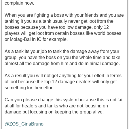
complain now.
When you are fighting a boss with your friends and you are
tanking it you as a tank usually never get loot from the
bosses because you have too low damage, only 12
players will get loot from certain bosses like world bosses
or Molag-Bal in IC for example.
As a tank its your job to tank the damage away from your
group, you have the boss on you the whole time and take
almost all the damage from him and do minimal damage.
As a result you will not get anything for your effort in terms
of loot because the top 12 damage dealers will only get
something for their effort.
Can you please change this system because this is not fair
at all for healers and tanks who are not focusing on
damage but focusing on keeping the group alive.
@ZOS_GinaBruno