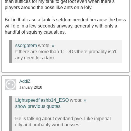
than suffices for my tank to get loot even when there's
players around the boss like ants on a loly.
But in that case a tank is seldom needed because the boss
will die in a few seconds anyway, generally with only a
handful of squishy casualties.
ssorgatem
wrote:
»
If there are more than 11 DDs there probably isn't
any need for a tank.
AddiZ
January 2018
Lightspeedflashb14_ESO
wrote:
»
show previous quotes
He is talking about overland pve. Like imperial
city and probably world bosses.