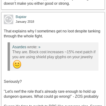
doesn’t make you either good or strong.
Bajatar
January 2018
That explains why I sometimes get no loot despite tanking
through the whole fight.
Asardes
wrote:
»
They are. Block cost increases ~15% next patch if
you are using shield play glyphs on your jewelry
Seriously?
"Let's nerf the role that's already rare enough to hold up
dungeon queues. What could go wrong!" - ZOS probably