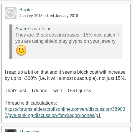
Bajatar
January 2018
edited January 2018
Asardes
wrote:
»
They are. Block cost increases ~15% next patch if
you are using shield play glyphs on your jewelry
I read up a bit on that and it seems block cost will increase
by up to ~300% (i.e. it will almost quadruple), not just 15%.
That's just ... I dunno ... well ... GG I guess.
Thread with calculations:
https://forums.elderscrollsonline.com/en/discussion/38903
2/pve-tanking-discussion-for-dragon-bones/p1
Magdalina