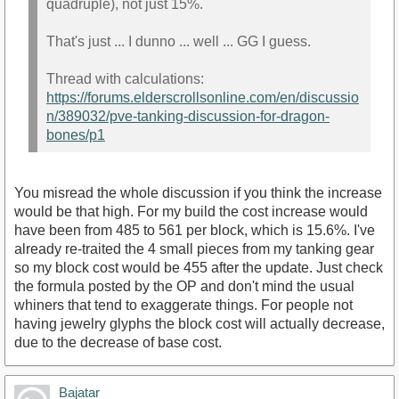
quadruple), not just 15%.
That's just ... I dunno ... well ... GG I guess.
Thread with calculations:
https://forums.elderscrollsonline.com/en/discussio
n/389032/pve-tanking-discussion-for-dragon-
bones/p1
You misread the whole discussion if you think the increase
would be that high. For my build the cost increase would
have been from 485 to 561 per block, which is 15.6%. I've
already re-traited the 4 small pieces from my tanking gear
so my block cost would be 455 after the update. Just check
the formula posted by the OP and don't mind the usual
whiners that tend to exaggerate things. For people not
having jewelry glyphs the block cost will actually decrease,
due to the decrease of base cost.
Bajatar