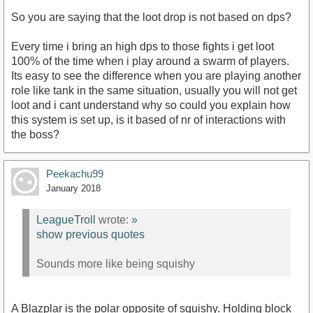
So you are saying that the loot drop is not based on dps?
Every time i bring an high dps to those fights i get loot
100% of the time when i play around a swarm of players.
Its easy to see the difference when you are playing another
role like tank in the same situation, usually you will not get
loot and i cant understand why so could you explain how
this system is set up, is it based of nr of interactions with
the boss?
Peekachu99
January 2018
LeagueTroll
wrote:
»
show previous quotes
Sounds more like being squishy
A Blazplar is the polar opposite of squishy. Holding block