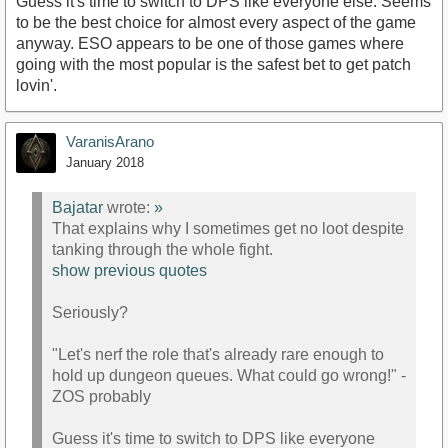
Guess it's time to switch to DPS like everyone else. Seems
to be the best choice for almost every aspect of the game
anyway. ESO appears to be one of those games where
going with the most popular is the safest bet to get patch
lovin'.
VaranisArano
January 2018
Bajatar
wrote:
»
That explains why I sometimes get no loot despite
tanking through the whole fight.
show previous quotes
Seriously?
"Let's nerf the role that's already rare enough to
hold up dungeon queues. What could go wrong!" -
ZOS probably
Guess it's time to switch to DPS like everyone