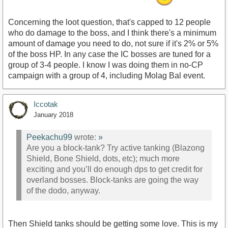
Concerning the loot question, that's capped to 12 people
who do damage to the boss, and I think there's a minimum
amount of damage you need to do, not sure if it's 2% or 5%
of the boss HP. In any case the IC bosses are tuned for a
group of 3-4 people. I know I was doing them in no-CP
campaign with a group of 4, including Molag Bal event.
Iccotak
January 2018
Peekachu99
wrote:
»
Are you a block-tank? Try active tanking (Blazong
Shield, Bone Shield, dots, etc); much more
exciting and you’ll do enough dps to get credit for
overland bosses. Block-tanks are going the way
of the dodo, anyway.
Then Shield tanks should be getting some love. This is my