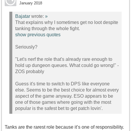
January 2018
Bajatar
wrote:
»
That explains why I sometimes get no loot despite
tanking through the whole fight.
show previous quotes
Seriously?
"Let's nerf the role that's already rare enough to
hold up dungeon queues. What could go wrong!" -
ZOS probably
Guess it's time to switch to DPS like everyone
else. Seems to be the best choice for almost every
aspect of the game anyway. ESO appears to be
one of those games where going with the most
popular is the safest bet to get patch lovin'.
Tanks are the rarest role because it’s one of responsibility.