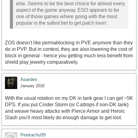
else. Seems to be the best choice for almost every
aspect of the game anyway. ESO appears to be
one of those games where going with the most
popular is the safest bet to get patch lovin'.
ZOS doesn't like permablocking in PVE anymore than they
do in PVP. But in context, they are also lowering the cost of
block in general - hence you getting much less benefit from
shield play jewelry comparatively.
Asardes
January 2018
With the usual rotation on my DK in tank gear I can get ~5K
DPS. If you put Cinder Storm (or Caltrops if non-DK tank)
and weave heavy attacks with Pierce Armor and Heroic
Slash you'll most likely do enough damage to get loot.
Peekachu99