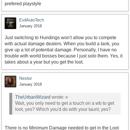
prefered playstyle
EvilAutoTech
January 2018
Just switching to Hundings won't allow you to compete
with actual damage dealers. When you build a tank, you
give up a lot of potential damage. Personally, I have no
trouble with world bosses because I just solo them. Yes, it
takes about a year but you get the loot.
Nestor
January 2018
TheUrbanWizard
wrote:
»
Wait, you only need to get a touch on a wb to get
loot, yes? Which you'd do with your taunt, yes?
There is no Minimum Damage needed to get in the Loot