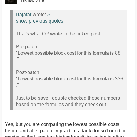
January 2018
Bajatar
wrote:
»
show previous quotes
That's what OP wrote in the linked post:
Pre-patch:
"Lowest possible block cost for this formula is 88
."
Post-patch
"Lowest possible block cost for this formula is 336
."
Just to be save I double checked those numbers
based on the formulas and they check out.
Yes, but you are comparing the lowest possible costs
before and after patch. In practice a tank doesn't need to