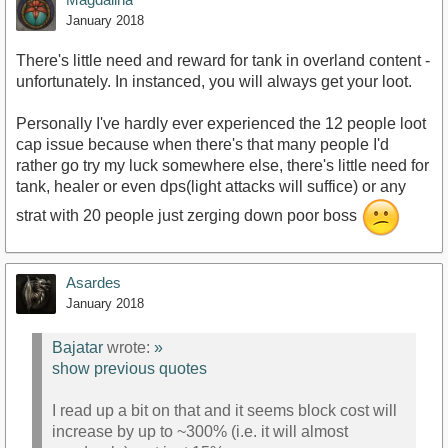
January 2018
There's little need and reward for tank in overland content -
unfortunately. In instanced, you will always get your loot.
Personally I've hardly ever experienced the 12 people loot
cap issue because when there's that many people I'd
rather go try my luck somewhere else, there's little need for
tank, healer or even dps(light attacks will suffice) or any
strat with 20 people just zerging down poor boss
Asardes
January 2018
Bajatar
wrote:
»
show previous quotes
I read up a bit on that and it seems block cost will
increase by up to ~300% (i.e. it will almost