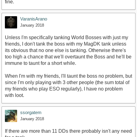
fine.
VaranisArano
January 2018
Unless I'm specifically tanking World Bosses with just my
friends, I don't tank the boss with my MagDK tank unless
its obvious that no one else is tanking. Otherwise there's
too high a chance that we'll overtaunt the Boss and he'll be
immune to taunt for a short while.
When I'm with my friends, I'll taunt the boss no problem, but
since I'm only playing with 3 other people (the sum total of
my friends who play ESO regularly), I have no problem
with loot.
ssorgatem
January 2018
If there are more than 11 DDs there probably isn't any need