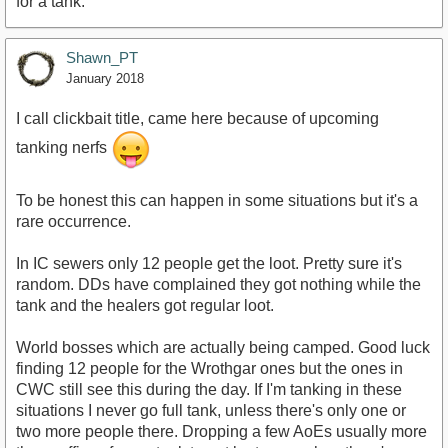
for a tank.
Shawn_PT
January 2018
I call clickbait title, came here because of upcoming
tanking nerfs
To be honest this can happen in some situations but it's a
rare occurrence.
In IC sewers only 12 people get the loot. Pretty sure it's
random. DDs have complained they got nothing while the
tank and the healers got regular loot.
World bosses which are actually being camped. Good luck
finding 12 people for the Wrothgar ones but the ones in
CWC still see this during the day. If I'm tanking in these
situations I never go full tank, unless there's only one or
two more people there. Dropping a few AoEs usually more