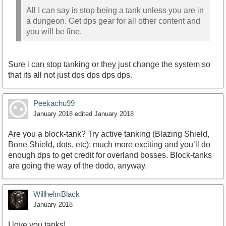
All I can say is stop being a tank unless you are in
a dungeon. Get dps gear for all other content and
you will be fine.
Sure i can stop tanking or they just change the system so
that its all not just dps dps dps dps.
Peekachu99
January 2018
edited January 2018
Are you a block-tank? Try active tanking (Blazing Shield,
Bone Shield, dots, etc); much more exciting and you’ll do
enough dps to get credit for overland bosses. Block-tanks
are going the way of the dodo, anyway.
WillhelmBlack
January 2018
I love you tanks!