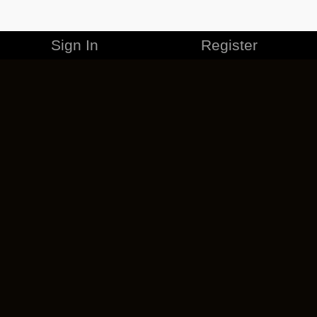
Sign In
Register
MERCHANDISE
CAREERS
CONTACT
CORPORATE
CANCEL ESO PLUS
PRIVACY POLICY
TERMS OF SERVICE
LEGAL INFORMATION
CODE OF CONDUCT
EULA
COOKIE POLICY
IMPRESSUM
ADD-ON TERMS
DO NOT SELL OR SHARE MY PERSONAL INFO
DSA TRANSPARENCY REPORT