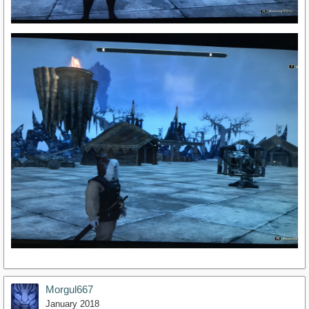
Morgul667
January 2018