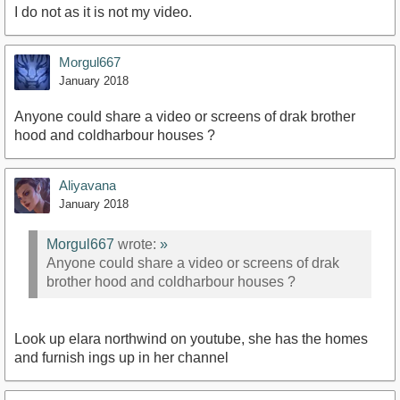
I do not as it is not my video.
Morgul667
January 2018
Anyone could share a video or screens of drak brother
hood and coldharbour houses ?
Aliyavana
January 2018
Morgul667
wrote:
»
Anyone could share a video or screens of drak
brother hood and coldharbour houses ?
Look up elara northwind on youtube, she has the homes
and furnish ings up in her channel