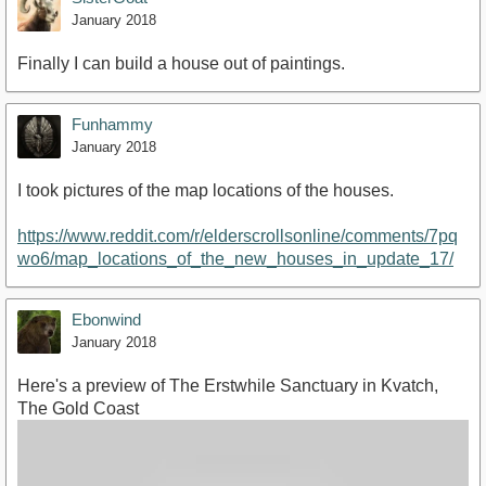
January 2018
Finally I can build a house out of paintings.
Funhammy
January 2018
I took pictures of the map locations of the houses.
https://www.reddit.com/r/elderscrollsonline/comments/7pq
wo6/map_locations_of_the_new_houses_in_update_17/
Ebonwind
January 2018
Here's a preview of The Erstwhile Sanctuary in Kvatch,
The Gold Coast