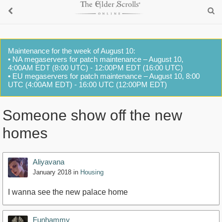
Maintenance for the week of August 10:
• NA megaservers for patch maintenance – August 10,
4:00AM EDT (8:00 UTC) - 12:00PM EDT (16:00 UTC)
• EU megaservers for patch maintenance – August 10, 8:00
UTC (4:00AM EDT) - 16:00 UTC (12:00PM EDT)
Someone show off the new
homes
Aliyavana
January 2018
in
Housing
I wanna see the new palace home
Funhammy