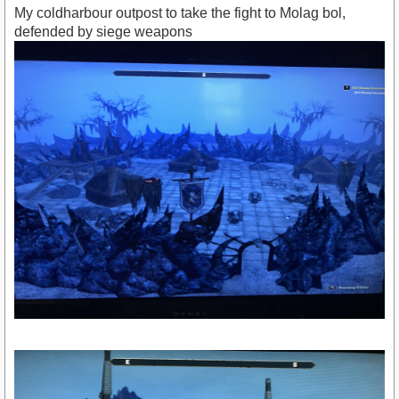
My coldharbour outpost to take the fight to Molag bol,
defended by siege weapons