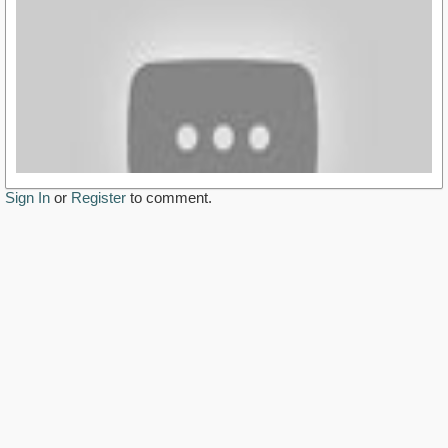
Sign In
or
Register
to comment.
https://youtu.be/Sgtt1gJlPwM