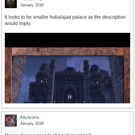
January 2018
It looks to be smaller hubalajad palace as the description
would imply.
Aliyavana
January 2018