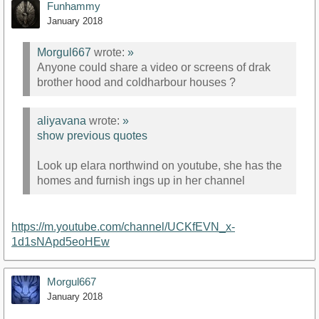
Funhammy
January 2018
Morgul667
wrote:
»
Anyone could share a video or screens of drak
brother hood and coldharbour houses ?
aliyavana
wrote:
»
show previous quotes
Look up elara northwind on youtube, she has the
homes and furnish ings up in her channel
https://m.youtube.com/channel/UCKfEVN_x-
1d1sNApd5eoHEw
Morgul667
January 2018