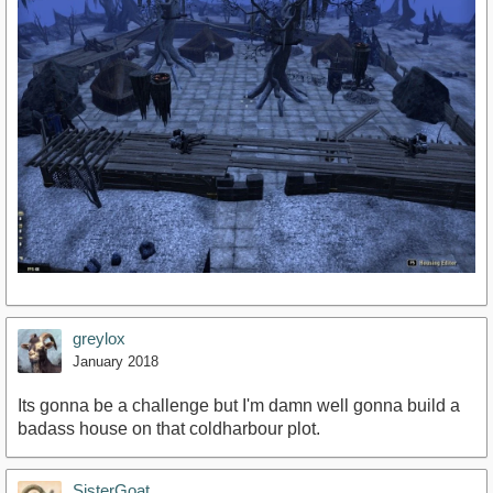
greylox
January 2018
Its gonna be a challenge but I'm damn well gonna build a
badass house on that coldharbour plot.
SisterGoat