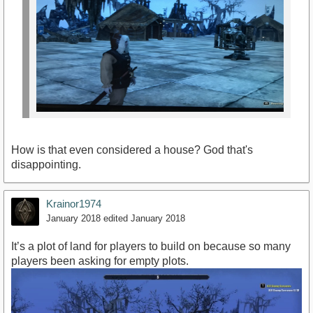
How is that even considered a house? God that's
disappointing.
Krainor1974
January 2018
edited January 2018
It’s a plot of land for players to build on because so many
players been asking for empty plots.