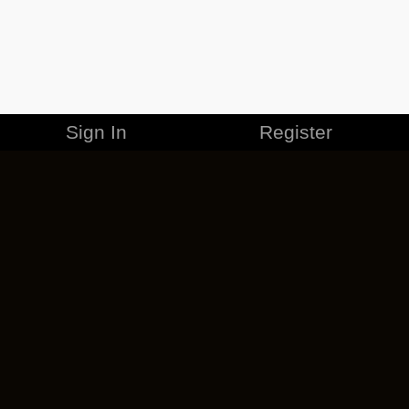
Sign In
Register
MERCHANDISE
CAREERS
CONTACT
CORPORATE
CANCEL ESO PLUS
PRIVACY POLICY
TERMS OF SERVICE
LEGAL INFORMATION
CODE OF CONDUCT
EULA
COOKIE POLICY
IMPRESSUM
ADD-ON TERMS
DO NOT SELL OR SHARE MY PERSONAL INFO
DSA TRANSPARENCY REPORT