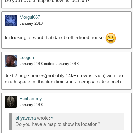
Do you have a map to show its location?
https://www.youtube.com/watch?v=uT2k89h697I
Morgul667
January 2018
Im looking forward that dark brotherhood house
Leogon
January 2018
edited January 2018
Just 2 huge homes(probably 14k+ crowns each) with too
much space for the item limit and an empty rock so meh.
Funhammy
January 2018
aliyavana
wrote:
»
Do you have a map to show its location?