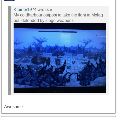
Krainor1974
wrote:
»
My coldharbour outpost to take the fight to Molag
bol, defended by siege weapons
Awesome