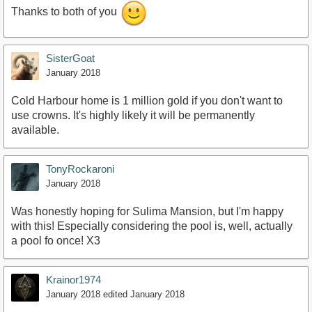
Thanks to both of you
SisterGoat
January 2018
Cold Harbour home is 1 million gold if you don't want to
use crowns. It's highly likely it will be permanently
available.
TonyRockaroni
January 2018
Was honestly hoping for Sulima Mansion, but I'm happy
with this! Especially considering the pool is, well, actually
a pool fo once! X3
Krainor1974
January 2018
edited January 2018