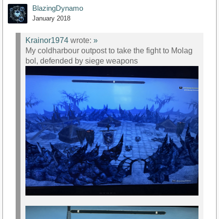
BlazingDynamo
January 2018
Krainor1974
wrote:
»
My coldharbour outpost to take the fight to Molag
bol, defended by siege weapons