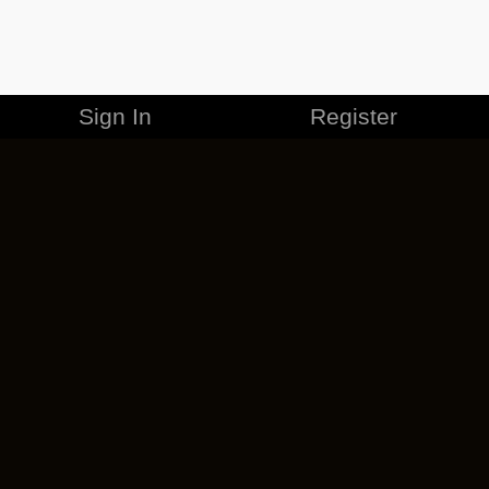
Sign In
Register
MERCHANDISE
CAREERS
CONTACT
CORPORATE
CANCEL ESO PLUS
PRIVACY POLICY
TERMS OF SERVICE
LEGAL INFORMATION
CODE OF CONDUCT
EULA
COOKIE POLICY
IMPRESSUM
ADD-ON TERMS
DO NOT SELL OR SHARE MY PERSONAL INFO
DSA TRANSPARENCY REPORT