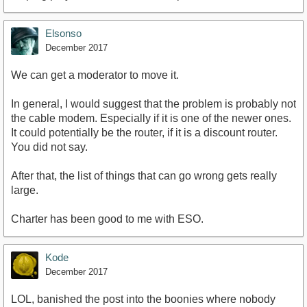
Elsonso
December 2017
We can get a moderator to move it.
In general, I would suggest that the problem is probably not
the cable modem. Especially if it is one of the newer ones.
It could potentially be the router, if it is a discount router.
You did not say.
After that, the list of things that can go wrong gets really
large.
Charter has been good to me with ESO.
Kode
December 2017
LOL, banished the post into the boonies where nobody