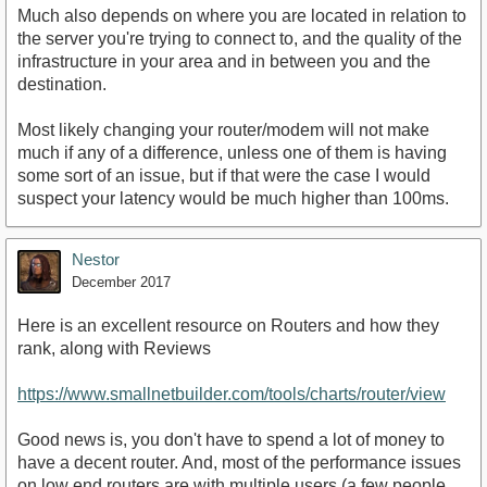
Much also depends on where you are located in relation to
the server you're trying to connect to, and the quality of the
infrastructure in your area and in between you and the
destination.
Most likely changing your router/modem will not make
much if any of a difference, unless one of them is having
some sort of an issue, but if that were the case I would
suspect your latency would be much higher than 100ms.
Nestor
December 2017
Here is an excellent resource on Routers and how they
rank, along with Reviews
https://www.smallnetbuilder.com/tools/charts/router/view
Good news is, you don't have to spend a lot of money to
have a decent router. And, most of the performance issues
on low end routers are with multiple users (a few people