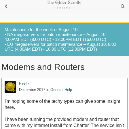
Maintenance for the week of August 10:
• NA megaservers for patch maintenance – August 10,
4:00AM EDT (8:00 UTC) - 12:00PM EDT (16:00 UTC)
• EU megaservers for patch maintenance – August 10, 8:00
UTC (4:00AM EDT) - 16:00 UTC (12:00PM EDT)
Modems and Routers
Kode
December 2017
in
General Help
I'm hoping some of the techy types can give some insight
here.
I have been running the provided modem and router that
came with my internet install from Charter. The service isn't