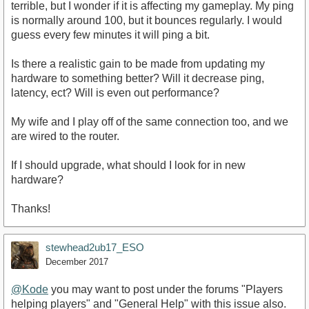
terrible, but I wonder if it is affecting my gameplay. My ping
is normally around 100, but it bounces regularly. I would
guess every few minutes it will ping a bit.
Is there a realistic gain to be made from updating my
hardware to something better? Will it decrease ping,
latency, ect? Will is even out performance?
My wife and I play off of the same connection too, and we
are wired to the router.
If I should upgrade, what should I look for in new
hardware?
Thanks!
stewhead2ub17_ESO
December 2017
@Kode
you may want to post under the forums "Players
helping players" and "General Help" with this issue also.