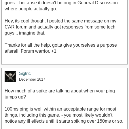
goes... because it doesn't belong in General Discussion
where people actually go.
Hey, its cool though. I posted the same message on my
CAR forum and actually got responses from some tech
guys... imagine that.
Thanks for all the help, gotta give yourselves a purpose
afterall! Forum warrior, +1
Sigtric
December 2017
How much of a spike are talking about when your ping
jumps up?
100ms ping is well within an acceptable range for most
things, including this game. - you most likely wouldn't
notice any ill effects until it starts spiking over 150ms or so.