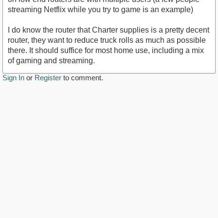
streaming Netflix while you try to game is an example)
I do know the router that Charter supplies is a pretty decent
router, they want to reduce truck rolls as much as possible
there. It should suffice for most home use, including a mix
of gaming and streaming.
Sign In
or
Register
to comment.