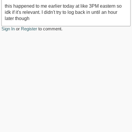
this happened to me earlier today at like 3PM eastern so
idk if it's relevant. I didn't try to log back in until an hour
later though
Sign In
or
Register
to comment.