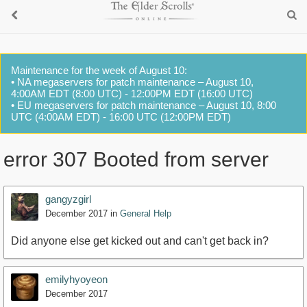
Maintenance for the week of August 10:
• NA megaservers for patch maintenance – August 10,
4:00AM EDT (8:00 UTC) - 12:00PM EDT (16:00 UTC)
• EU megaservers for patch maintenance – August 10, 8:00
UTC (4:00AM EDT) - 16:00 UTC (12:00PM EDT)
error 307 Booted from server
gangyzgirl
December 2017
in
General Help
Did anyone else get kicked out and can't get back in?
emilyhyoyeon
December 2017