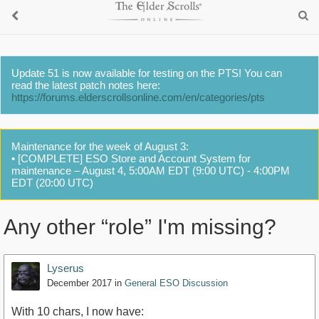
Update 51 is now available for testing on the PTS! You can
read the latest patch notes here:
https://forums.elderscrollsonline.com/en/categories/pts
Maintenance for the week of August 3:
• [COMPLETE] ESO Store and Account System for
maintenance – August 4, 5:00AM EDT (9:00 UTC) - 4:00PM
EDT (20:00 UTC)
Any other “role” I'm missing?
Lyserus
December 2017
in
General ESO Discussion
With 10 chars, I now have: