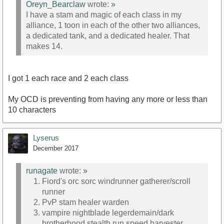
Oreyn_Bearclaw
wrote:
»
I have a stam and magic of each class in my
alliance, 1 toon in each of the other two alliances,
a dedicated tank, and a dedicated healer. That
makes 14.
I got 1 each race and 2 each class
My OCD is preventing from having any more or less than
10 characters
Lyserus
December 2017
runagate
wrote:
»
Fiord's orc sorc windrunner gatherer/scroll
runner
PvP stam healer warden
vampire nightblade legerdemain/dark
brotherhood stealth run speed harvester