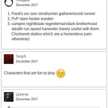
December 2017
Fiord's orc sorc windrunner gatherer/scroll runner
PvP stam healer warden
vampire nightblade legerdemain/dark brotherhood
stealth run speed harvester (newly useful with them
Clockwork dailies which are a horrendous pain
otherwise)
Sixty5
December 2017
Characters that are fun to play
Lyserus
December 2017