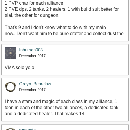
1 PVP char for each alliance
2 PVE dps, 2 tanks, 2 healers. 1 with build suit better for
trial, the other for dungeon.
That's 9 and I don't know what to do with my main
now...Don't want him to be pure crafter and collect dust tho
Inhuman003
December 2017
VMA solo yolo
Oreyn_Bearclaw
December 2017
I have a stam and magic of each class in my alliance, 1
toon in each of the other two alliances, a dedicated tank,
and a dedicated healer. That makes 14.
runagate