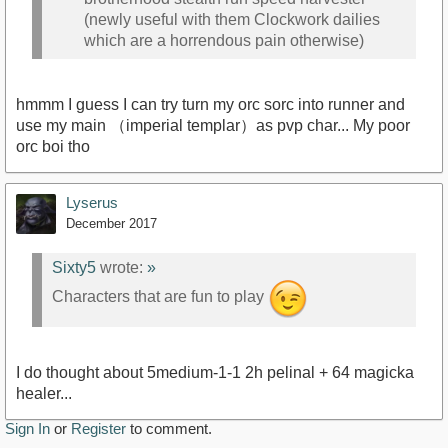
(newly useful with them Clockwork dailies
which are a horrendous pain otherwise)
hmmm I guess I can try turn my orc sorc into runner and
use my main （imperial templar）as pvp char... My poor
orc boi tho
Lyserus
December 2017
Sixty5
wrote:
»
Characters that are fun to play
I do thought about 5medium-1-1 2h pelinal + 64 magicka
healer...
Sign In
or
Register
to comment.