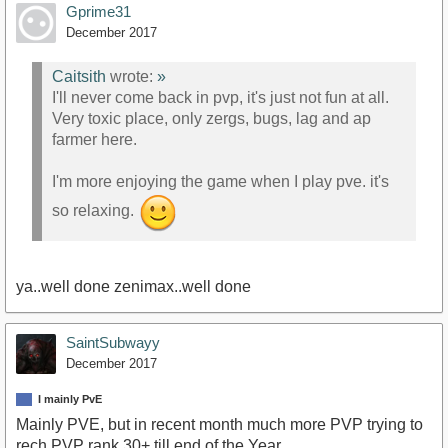
Gprime31
December 2017
Caitsith
wrote:
»
I'll never come back in pvp, it's just not fun at all.
Very toxic place, only zergs, bugs, lag and ap
farmer here.
I'm more enjoying the game when I play pve. it's
so relaxing.
ya..well done zenimax..well done
SaintSubwayy
December 2017
I mainly PvE
Mainly PVE, but in recent month much more PVP trying to
rech PVP rank 30+ till end of the Year