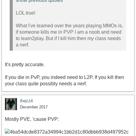
show previous quotes
LOL true!
What I've learned over the years playing MMOs is,
if someone kills me in PVP I am a noob and need
to learn2play. But if I kill him then my class needs
a nerf.
It's pretty accurate.
If you die in PvP, you indeed need to L2P. If you kill then
your class quite possibly needs a nerf.
ihazzit
December 2017
Mostly PVE, 'cause PVP: