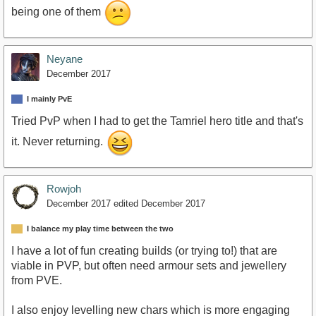
being one of them
Neyane
December 2017
I mainly PvE
Tried PvP when I had to get the Tamriel hero title and that's
it. Never returning.
Rowjoh
December 2017
edited December 2017
I balance my play time between the two
I have a lot of fun creating builds (or trying to!) that are
viable in PVP, but often need armour sets and jewellery
from PVE.
I also enjoy levelling new chars which is more engaging