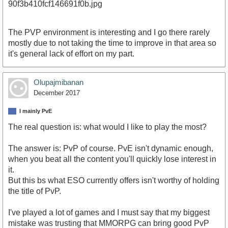
The PVP environment is interesting and I go there rarely
mostly due to not taking the time to improve in that area so
it's general lack of effort on my part.
Olupajmibanan
December 2017
I mainly PvE
The real question is: what would I like to play the most?
The answer is: PvP of course. PvE isn't dynamic enough,
when you beat all the content you'll quickly lose interest in
it.
But this bs what ESO currently offers isn't worthy of holding
the title of PvP.
I've played a lot of games and I must say that my biggest
mistake was trusting that MMORPG can bring good PvP