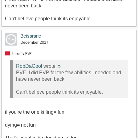
never been back.
Can't believe people think its enjoyable.
Betsararie
December 2017
I mainly PvP
RobDaCool
wrote:
»
PVE. I did PVP for the few abilities I needed and
have never been back.
Can't believe people think its enjoyable.
if you're the one killing= fun
dying= not fun
That's usually the deciding factor.