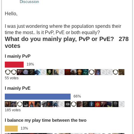
Discussion
Hello,
I was just wondering where the population spends their
time the most.. Is it PvP, PvE or both equally?
What do you mainly play, PvP or PvE?
278
votes
I mainly PvP
19%
55 votes
I mainly PvE
66%
185 votes
I balance my play time between the two
13%