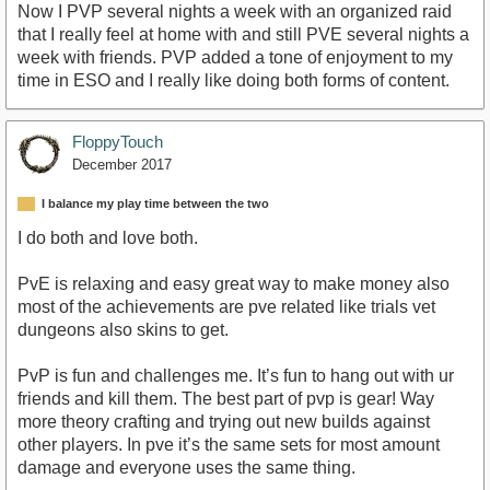
Now I PVP several nights a week with an organized raid
that I really feel at home with and still PVE several nights a
week with friends. PVP added a tone of enjoyment to my
time in ESO and I really like doing both forms of content.
FloppyTouch
December 2017
I balance my play time between the two
I do both and love both.
PvE is relaxing and easy great way to make money also
most of the achievements are pve related like trials vet
dungeons also skins to get.
PvP is fun and challenges me. It’s fun to hang out with ur
friends and kill them. The best part of pvp is gear! Way
more theory crafting and trying out new builds against
other players. In pve it’s the same sets for most amount
damage and everyone uses the same thing.