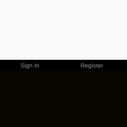
Sign In
Register
MERCHANDISE
CAREERS
CONTACT
CORPORATE
CANCEL ESO PLUS
PRIVACY POLICY
TERMS OF SERVICE
LEGAL INFORMATION
CODE OF CONDUCT
EULA
COOKIE POLICY
IMPRESSUM
ADD-ON TERMS
DO NOT SELL OR SHARE MY PERSONAL INFO
DSA TRANSPARENCY REPORT