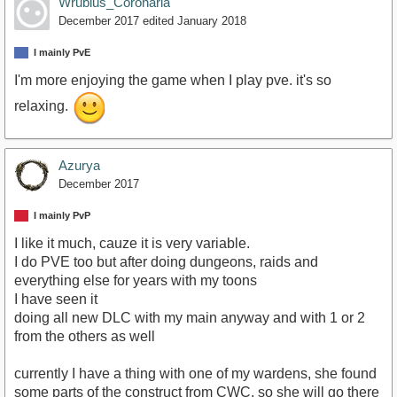
Wrubius_Coronaria
December 2017
edited January 2018
I mainly PvE
I'm more enjoying the game when I play pve. it's so
relaxing.
Azurya
December 2017
I mainly PvP
I like it much, cauze it is very variable.
I do PVE too but after doing dungeons, raids and
everything else for years with my toons
I have seen it
doing all new DLC with my main anyway and with 1 or 2
from the others as well
currently I have a thing with one of my wardens, she found
some parts of the construct from CWC, so she will go there