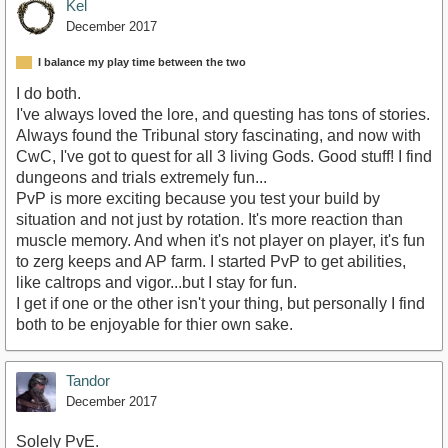
Kel
December 2017
I balance my play time between the two
I do both.
I've always loved the lore, and questing has tons of stories.
Always found the Tribunal story fascinating, and now with
CwC, I've got to quest for all 3 living Gods. Good stuff! I find
dungeons and trials extremely fun...
PvP is more exciting because you test your build by
situation and not just by rotation. It's more reaction than
muscle memory. And when it's not player on player, it's fun
to zerg keeps and AP farm. I started PvP to get abilities,
like caltrops and vigor...but I stay for fun.
I get if one or the other isn't your thing, but personally I find
both to be enjoyable for thier own sake.
Tandor
December 2017
Solely PvE.