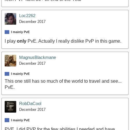
Loc2262
December 2017
I mainly PvE
I play
only
PvE. Actually I really dislike PvP in this game.
MagnusBlackmane
December 2017
I mainly PvE
This one still has so much of the world to travel and see...
PvE.
RobDaCool
December 2017
I mainly PvE
PVE. I did PVP for the few abilities I needed and have