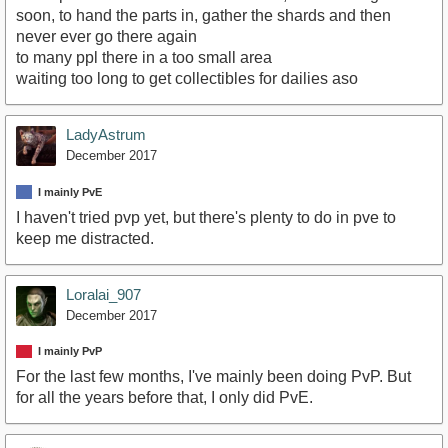
soon, to hand the parts in, gather the shards and then
never ever go there again
to many ppl there in a too small area
waiting too long to get collectibles for dailies aso
LadyAstrum
December 2017
I mainly PvE
I haven't tried pvp yet, but there's plenty to do in pve to
keep me distracted.
Loralai_907
December 2017
I mainly PvP
For the last few months, I've mainly been doing PvP. But
for all the years before that, I only did PvE.