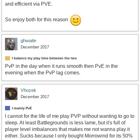
and efficient via PVE.
So enjoy both for this reason
ghwaite
December 2017
I balance my play time between the two
PvP in the day when it runs smooth then PvE in the
evening when the PvP lag comes.
Vhozek
December 2017
I mainly PvE
I cannot for the life of me play PVP without wanting to go to
sleep. At least Battlegrounds is less lame, but it's full of
player level imbalances that makes me not wanna play it
either. Sucks because I only bought Morrowind for its 50%