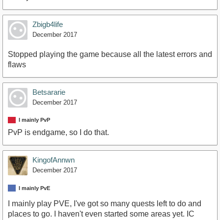
Zbigb4life
December 2017
Stopped playing the game because all the latest errors and
flaws
Betsararie
December 2017
I mainly PvP
PvP is endgame, so I do that.
KingofAnnwn
December 2017
I mainly PvE
I mainly play PVE, I've got so many quests left to do and
places to go. I haven't even started some areas yet. IC