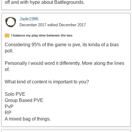
off and with hype about Battlegrounds.
Jade1986
December 2017
edited December 2017
I balance my play time between the two
Considering 95% of the game is pve, its kinda of a bias
poll.
Personally I would word it differently. More along the lines
of.
What kind of content is important to you?
Solo PVE
Group Based PVE
PvP
RP
A mixed bag of things.