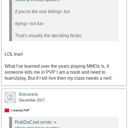
if you're the one killing= fun
dying= not fun
That's usually the deciding factor.
LOL true!
What I've learned over the years playing MMOs is, if
someone kills me in PVP I am a noob and need to
learn2play. But if I kill him then my class needs a nerf.
Betsararie
December 2017
I mainly PvP
RobDaCool
wrote:
»