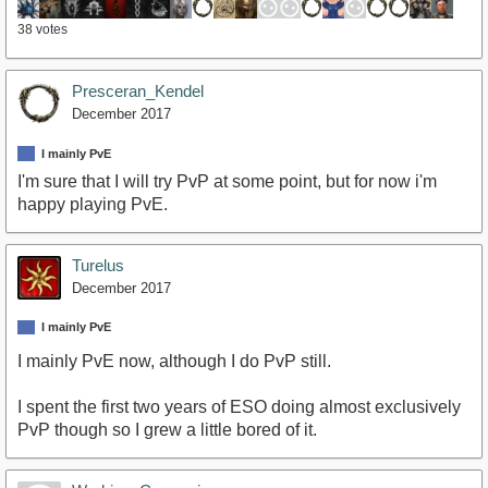
38 votes
Presceran_Kendel
December 2017
I mainly PvE
I'm sure that I will try PvP at some point, but for now i'm
happy playing PvE.
Turelus
December 2017
I mainly PvE
I mainly PvE now, although I do PvP still.
I spent the first two years of ESO doing almost exclusively
PvP though so I grew a little bored of it.