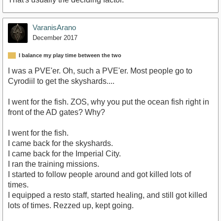
VaranisArano
December 2017
I balance my play time between the two
I was a PVE'er. Oh, such a PVE'er. Most people go to
Cyrodiil to get the skyshards....
I went for the fish. ZOS, why you put the ocean fish right in
front of the AD gates? Why?
I went for the fish.
I came back for the skyshards.
I came back for the Imperial City.
I ran the training missions.
I started to follow people around and got killed lots of
times.
I equipped a resto staff, started healing, and still got killed
lots of times. Rezzed up, kept going.