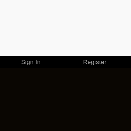
Sign In
Register
MERCHANDISE
CAREERS
CONTACT
CORPORATE
CANCEL ESO PLUS
PRIVACY POLICY
TERMS OF SERVICE
LEGAL INFORMATION
CODE OF CONDUCT
EULA
COOKIE POLICY
IMPRESSUM
ADD-ON TERMS
DO NOT SELL OR SHARE MY PERSONAL INFO
DSA TRANSPARENCY REPORT