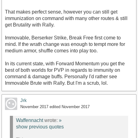
That makes perfect sense, however you can still get
immunization on command with many other routes & still
get Brutality with Rally.
Immovable, Berserker Strike, Break Free first come to
mind. If the wrath change was enough to tempt more for
medium armor, shuffle comes into play too.
In its current state, with Forward Momentum you get the
best of both worlds for PVP in regards to immunity on
command & damage buffs. Personally I'd rather see
Immovable Brute with Rally. But I'm a scrub, lol.
Jrk
November 2017
edited November 2017
Waffennacht
wrote:
»
show previous quotes