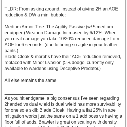
TLDR: From asking around, instead of giving 2H an AOE
reduction & DW a mini bubble:
Medium Armor Tree: The Agility Passive (w/ 5 medium
equipped) Weapon Damage Increased by 6/12%. When
you deal damage you take 10/20% reduced damage from
AOE for 6 seconds. (due to being so agile in your leather
pants.)
Blade Cloak & morphs have their AOE reduction removed,
replaced with Minor Evasion (5% dodge, currently only
available to wardens using Deceptive Predator.)
All else remains the same.
___________________
As you hit endgame, a big consensus I've seen regarding
2handed vs dual wield is dual wield has more survivability
for one sole skill: Blade Cloak. Having a flat 25% in aoe
mitigation works just the same on a 1 add boss vs having a
floor full of adds. Brawler is great on scaling with density,