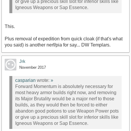
or give up a precious skill slot for inferior skills like
Igneous Weapons or Sap Essence.
This.
Plus removal of expedition from quick cloak (if that's what
you said) is another nerf/pia for say... DW Templars.
Jrk
November 2017
casparian
wrote:
»
Forward Momentum is absolutely necessary for
most heavy armor builds right now, and removing
its Major Brutality would be a major nerf to those
builds, as they would then be forced to either
abandon good potions to use Weapon Power pots
or give up a precious skill slot for inferior skills like
Igneous Weapons or Sap Essence.