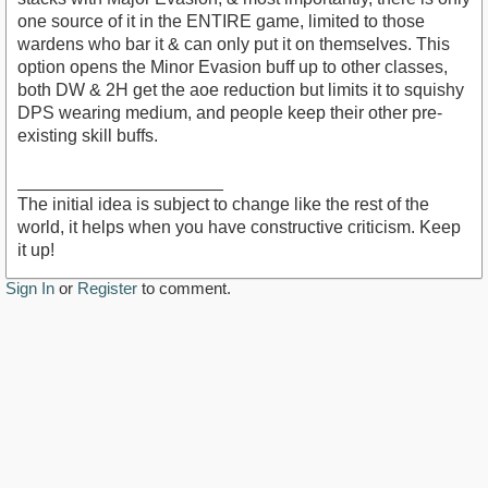
one source of it in the ENTIRE game, limited to those
wardens who bar it & can only put it on themselves. This
option opens the Minor Evasion buff up to other classes,
both DW & 2H get the aoe reduction but limits it to squishy
DPS wearing medium, and people keep their other pre-
existing skill buffs.
_____________________
The initial idea is subject to change like the rest of the
world, it helps when you have constructive criticism. Keep
it up!
Sign In
or
Register
to comment.