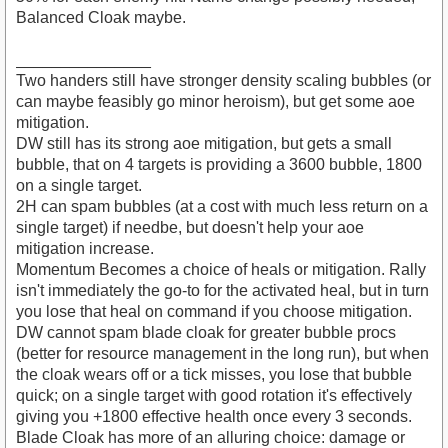
Balanced Cloak maybe.
_______________
Two handers still have stronger density scaling bubbles (or
can maybe feasibly go minor heroism), but get some aoe
mitigation.
DW still has its strong aoe mitigation, but gets a small
bubble, that on 4 targets is providing a 3600 bubble, 1800
on a single target.
2H can spam bubbles (at a cost with much less return on a
single target) if needbe, but doesn't help your aoe
mitigation increase.
Momentum Becomes a choice of heals or mitigation. Rally
isn't immediately the go-to for the activated heal, but in turn
you lose that heal on command if you choose mitigation.
DW cannot spam blade cloak for greater bubble procs
(better for resource management in the long run), but when
the cloak wears off or a tick misses, you lose that bubble
quick; on a single target with good rotation it's effectively
giving you +1800 effective health once every 3 seconds.
Blade Cloak has more of an alluring choice: damage or