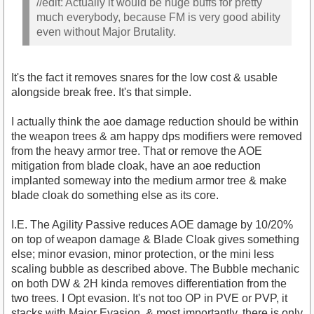
//edit: Actually it would be huge buffs for pretty
much everybody, because FM is very good ability
even without Major Brutality.
It's the fact it removes snares for the low cost & usable
alongside break free. It's that simple.
I actually think the aoe damage reduction should be within
the weapon trees & am happy dps modifiers were removed
from the heavy armor tree. That or remove the AOE
mitigation from blade cloak, have an aoe reduction
implanted someway into the medium armor tree & make
blade cloak do something else as its core.
I.E. The Agility Passive reduces AOE damage by 10/20%
on top of weapon damage & Blade Cloak gives something
else; minor evasion, minor protection, or the mini less
scaling bubble as described above. The Bubble mechanic
on both DW & 2H kinda removes differentiation from the
two trees. I Opt evasion. It's not too OP in PVE or PVP, it
stacks with Major Evasion, & most importantly, there is only