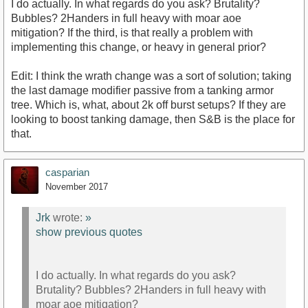
I do actually. In what regards do you ask? Brutality?
Bubbles? 2Handers in full heavy with moar aoe
mitigation? If the third, is that really a problem with
implementing this change, or heavy in general prior?
Edit: I think the wrath change was a sort of solution; taking
the last damage modifier passive from a tanking armor
tree. Which is, what, about 2k off burst setups? If they are
looking to boost tanking damage, then S&B is the place for
that.
casparian
November 2017
Jrk
wrote:
»
show previous quotes
I do actually. In what regards do you ask?
Brutality? Bubbles? 2Handers in full heavy with
moar aoe mitigation?