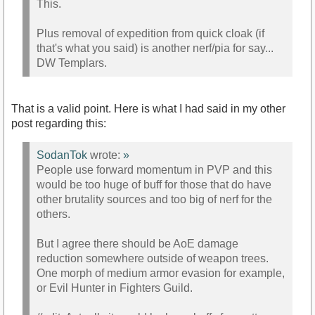
This.
Plus removal of expedition from quick cloak (if
that's what you said) is another nerf/pia for say...
DW Templars.
That is a valid point. Here is what I had said in my other
post regarding this:
SodanTok
wrote:
»
People use forward momentum in PVP and this
would be too huge of buff for those that do have
other brutality sources and too big of nerf for the
others.
But I agree there should be AoE damage
reduction somewhere outside of weapon trees.
One morph of medium armor evasion for example,
or Evil Hunter in Fighters Guild.