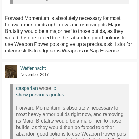
Forward Momentum is absolutely necessary for most
heavy armor builds right now, and removing its Major
Brutality would be a major nerf to those builds, as they
would then be forced to either abandon good potions to
use Weapon Power pots or give up a precious skill slot for
inferior skills like Igneous Weapons or Sap Essence.
Waffennacht
November 2017
casparian
wrote:
»
show previous quotes
Forward Momentum is absolutely necessary for
most heavy armor builds right now, and removing
its Major Brutality would be a major nerf to those
builds, as they would then be forced to either
abandon good potions to use Weapon Power pots