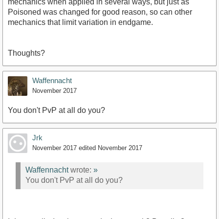
mechanics when applied in several ways, but just as
Poisoned was changed for good reason, so can other
mechanics that limit variation in endgame.
Thoughts?
Waffennacht
November 2017
You don't PvP at all do you?
Jrk
November 2017
edited November 2017
Waffennacht
wrote:
»
You don't PvP at all do you?