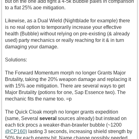
but on the one add fight a 4-5k Bubble pales in comparison
to a flat 25% aoe mitigation.
Likewise, as a Dual Wield (Nightblade for example) there
is no real option to temporarily increase your effective
health (Bubble) without relying on pre-existing (& already
used) party mechanics or really reaching for it & in turn
damaging your damage.
Solutions:
The Forward Momentum morph no longer Grants Major
Brutality, taking the 20% weapon damage and replacing it
with 15% aoe mitigation. There are several ways to get
Major Brutality (potions for one, Sap Essence two). The
mechanic fits the name too. =p
The Quick Cloak morph no longer grants expedition
(same, Several
several
sources already) but instead on
each tick procs a weaker-than-brawler bubble (~1200
@CP160)
lasting 3 seconds, increasing shield strength by
50% for each enemy hit. Name change possibly needed,