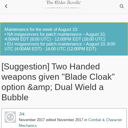
Maintenance for the week of August 10:
• NA megaservers for patch maintenance – August 10,
4:00AM EDT (8:00 UTC) - 12:00PM EDT (16:00 UTC)
• EU megaservers for patch maintenance – August 10, 8:00
UTC (4:00AM EDT) - 16:00 UTC (12:00PM EDT)
[Suggestion] Two Handed
weapons given "Blade Cloak"
option &amp; Dual Wield a
Bubble
Jrk
November 2017
edited November 2017
in
Combat & Character
Mechanics