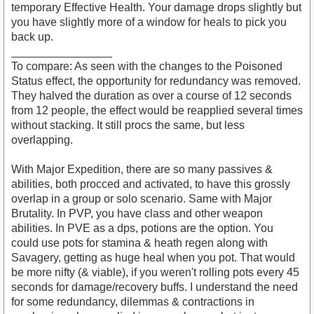
temporary Effective Health. Your damage drops slightly but
you have slightly more of a window for heals to pick you
back up.
________________
To compare: As seen with the changes to the Poisoned
Status effect, the opportunity for redundancy was removed.
They halved the duration as over a course of 12 seconds
from 12 people, the effect would be reapplied several times
without stacking. It still procs the same, but less
overlapping.
With Major Expedition, there are so many passives &
abilities, both procced and activated, to have this grossly
overlap in a group or solo scenario. Same with Major
Brutality. In PVP, you have class and other weapon
abilities. In PVE as a dps, potions are the option. You
could use pots for stamina & heath regen along with
Savagery, getting as huge heal when you pot. That would
be more nifty (& viable), if you weren't rolling pots every 45
seconds for damage/recovery buffs. I understand the need
for some redundancy, dilemmas & contractions in