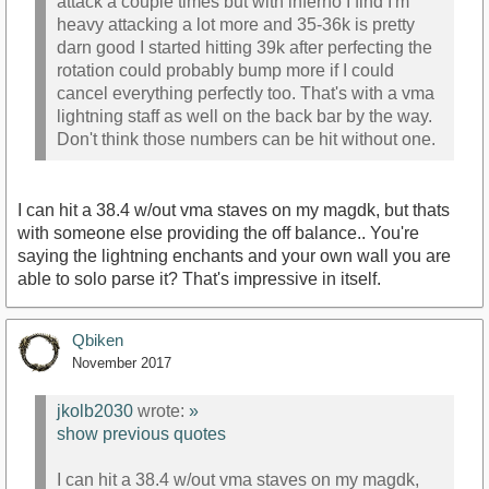
attack a couple times but with inferno I find I'm
heavy attacking a lot more and 35-36k is pretty
darn good I started hitting 39k after perfecting the
rotation could probably bump more if I could
cancel everything perfectly too. That's with a vma
lightning staff as well on the back bar by the way.
Don't think those numbers can be hit without one.
I can hit a 38.4 w/out vma staves on my magdk, but thats
with someone else providing the off balance.. You're
saying the lightning enchants and your own wall you are
able to solo parse it? That's impressive in itself.
Qbiken
November 2017
jkolb2030
wrote:
»
show previous quotes
I can hit a 38.4 w/out vma staves on my magdk,