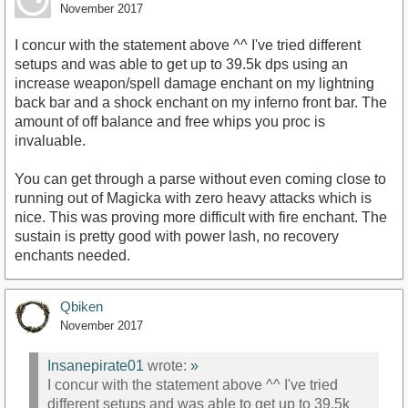
November 2017
I concur with the statement above ^^ I've tried different
setups and was able to get up to 39.5k dps using an
increase weapon/spell damage enchant on my lightning
back bar and a shock enchant on my inferno front bar. The
amount of off balance and free whips you proc is
invaluable.
You can get through a parse without even coming close to
running out of Magicka with zero heavy attacks which is
nice. This was proving more difficult with fire enchant. The
sustain is pretty good with power lash, no recovery
enchants needed.
Qbiken
November 2017
Insanepirate01
wrote:
»
I concur with the statement above ^^ I've tried
different setups and was able to get up to 39.5k