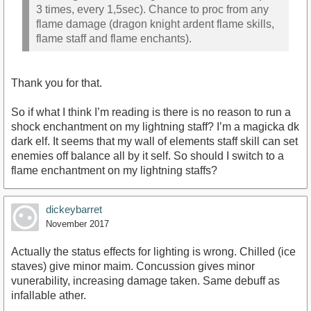
3 times, every 1,5sec). Chance to proc from any
flame damage (dragon knight ardent flame skills,
flame staff and flame enchants).
Thank you for that.
So if what I think I’m reading is there is no reason to run a
shock enchantment on my lightning staff? I’m a magicka dk
dark elf. It seems that my wall of elements staff skill can set
enemies off balance all by it self. So should I switch to a
flame enchantment on my lightning staffs?
dickeybarret
November 2017
Actually the status effects for lighting is wrong. Chilled (ice
staves) give minor maim. Concussion gives minor
vunerability, increasing damage taken. Same debuff as
infallable ather.