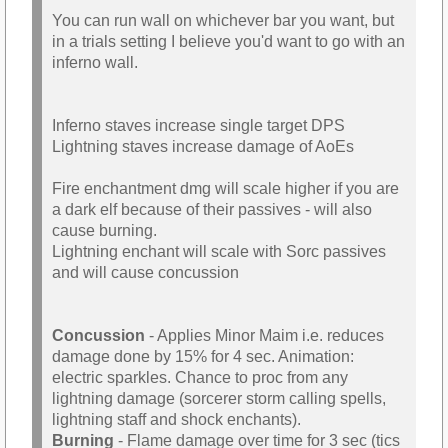
You can run wall on whichever bar you want, but
in a trials setting I believe you'd want to go with an
inferno wall.
Inferno staves increase single target DPS
Lightning staves increase damage of AoEs
Fire enchantment dmg will scale higher if you are
a dark elf because of their passives - will also
cause burning.
Lightning enchant will scale with Sorc passives
and will cause concussion
Concussion
- Applies Minor Maim i.e. reduces
damage done by 15% for 4 sec. Animation:
electric sparkles. Chance to proc from any
lightning damage (sorcerer storm calling spells,
lightning staff and shock enchants).
Burning
- Flame damage over time for 3 sec (tics