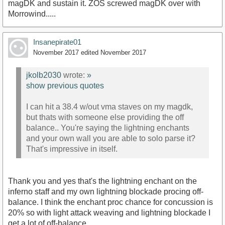
magDK and sustain it. ZOS screwed magDK over with
Morrowind.....
Insanepirate01
November 2017
edited November 2017
jkolb2030
wrote:
»
show previous quotes
I can hit a 38.4 w/out vma staves on my magdk,
but thats with someone else providing the off
balance.. You're saying the lightning enchants
and your own wall you are able to solo parse it?
That's impressive in itself.
Thank you and yes that's the lightning enchant on the
inferno staff and my own lightning blockade procing off-
balance. I think the enchant proc chance for concussion is
20% so with light attack weaving and lightning blockade I
get a lot of off-balance.