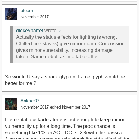
pteam
November 2017
dickeybarret
wrote:
»
Actually the status effects for lighting is wrong.
Chilled (ice staves) give minor maim. Concussion
gives minor vunerability, increasing damage
taken. Same debuff as infallable ather.
So would U say a shock glyph or flame glyph would be
better for me ?
Ankael07
November 2017
edited November 2017
Elemental blockade alone is not enough to keep minor
vulnerability up for a long time. The proc chance is
something like 1% for AOE DOTs. 2% with the passive.