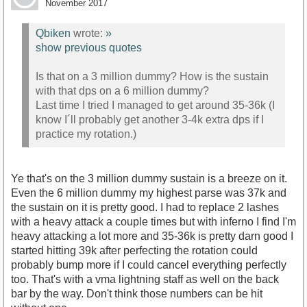
November 2017
Qbiken
wrote:
»
show previous quotes
Is that on a 3 million dummy? How is the sustain
with that dps on a 6 million dummy?
Last time I tried I managed to get around 35-36k (I
know I´ll probably get another 3-4k extra dps if I
practice my rotation.)
Ye that's on the 3 million dummy sustain is a breeze on it.
Even the 6 million dummy my highest parse was 37k and
the sustain on it is pretty good. I had to replace 2 lashes
with a heavy attack a couple times but with inferno I find I'm
heavy attacking a lot more and 35-36k is pretty darn good I
started hitting 39k after perfecting the rotation could
probably bump more if I could cancel everything perfectly
too. That's with a vma lightning staff as well on the back
bar by the way. Don't think those numbers can be hit