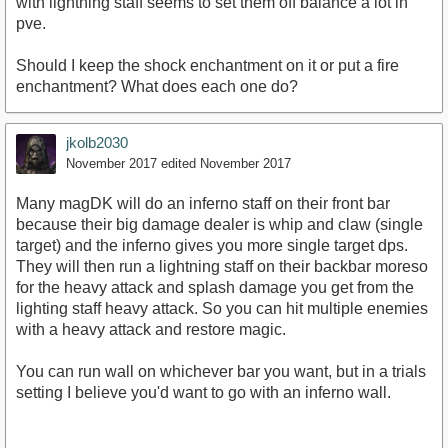
with lightning staff seems to set them off balance a lot in
pve.
Should I keep the shock enchantment on it or put a fire
enchantment? What does each one do?
jkolb2030
November 2017
edited November 2017
Many magDK will do an inferno staff on their front bar
because their big damage dealer is whip and claw (single
target) and the inferno gives you more single target dps.
They will then run a lightning staff on their backbar moreso
for the heavy attack and splash damage you get from the
lighting staff heavy attack. So you can hit multiple enemies
with a heavy attack and restore magic.
You can run wall on whichever bar you want, but in a trials
setting I believe you'd want to go with an inferno wall.