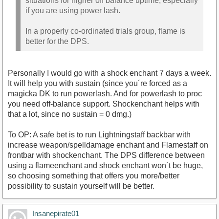
situations for higher off balance uptime, especially
if you are using power lash.
In a properly co-ordinated trials group, flame is
better for the DPS.
Personally I would go with a shock enchant 7 days a week.
It will help you with sustain (since you´re forced as a
magicka DK to run powerlash. And for powerlash to proc
you need off-balance support. Shockenchant helps with
that a lot, since no sustain = 0 dmg.)
To OP: A safe bet is to run Lightningstaff backbar with
increase weapon/spelldamage enchant and Flamestaff on
frontbar with shockenchant. The DPS difference between
using a flameenchant and shock enchant won´t be huge,
so choosing something that offers you more/better
possibility to sustain yourself will be better.
Insanepirate01