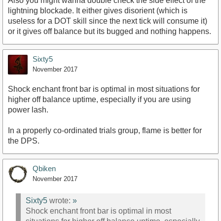
Also you might wanna double check the side effect of the
lightning blockade. It either gives disorient (which is
useless for a DOT skill since the next tick will consume it)
or it gives off balance but its bugged and nothing happens.
Sixty5
November 2017
Shock enchant front bar is optimal in most situations for
higher off balance uptime, especially if you are using
power lash.
In a properly co-ordinated trials group, flame is better for
the DPS.
Qbiken
November 2017
Sixty5
wrote:
»
Shock enchant front bar is optimal in most