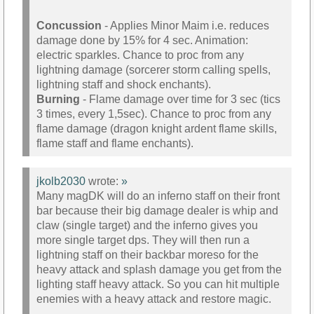
Concussion
- Applies Minor Maim i.e. reduces
damage done by 15% for 4 sec. Animation:
electric sparkles. Chance to proc from any
lightning damage (sorcerer storm calling spells,
lightning staff and shock enchants).
Burning
- Flame damage over time for 3 sec (tics
3 times, every 1,5sec). Chance to proc from any
flame damage (dragon knight ardent flame skills,
flame staff and flame enchants).
jkolb2030
wrote:
»
Many magDK will do an inferno staff on their front
bar because their big damage dealer is whip and
claw (single target) and the inferno gives you
more single target dps. They will then run a
lightning staff on their backbar moreso for the
heavy attack and splash damage you get from the
lighting staff heavy attack. So you can hit multiple
enemies with a heavy attack and restore magic.