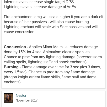
Inferno staves increase single target DPS
Lightning staves increase damage of AoEs
Fire enchantment dmg will scale higher if you are a dark elf
because of their passives - will also cause burning.
Lightning enchant will scale with Sorc passives and will
cause concussion
Concussion
- Applies Minor Maim i.e. reduces damage
done by 15% for 4 sec. Animation: electric sparkles.
Chance to proc from any lightning damage (sorcerer storm
calling spells, lightning staff and shock enchants).
Burning
- Flame damage over time for 3 sec (tics 3 times,
every 1,5sec). Chance to proc from any flame damage
(dragon knight ardent flame skills, flame staff and flame
enchants).
Nestor
November 2017