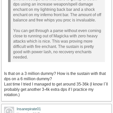
dps using an increase weapon/spell damage
enchant on my lightning back bar and a shock
enchant on my inferno front bar. The amount of off
balance and free whips you proc is invaluable.
You can get through a parse without even coming
close to running out of Magicka with zero heavy
attacks which is nice. This was proving more
difficult with fire enchant. The sustain is pretty
good with power lash, no recovery enchants
needed.
Is that on a 3 million dummy? How is the sustain with that
dps on a 6 million dummy?
Last time I tried I managed to get around 35-36k (I know I´ll
probably get another 3-4k extra dps if I practice my
rotation.)
Insanepirate01