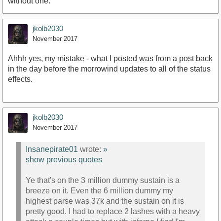
without one.
jkolb2030
November 2017
Ahhh yes, my mistake - what I posted was from a post back
in the day before the morrowind updates to all of the status
effects.
jkolb2030
November 2017
Insanepirate01
wrote:
»
show previous quotes
Ye that's on the 3 million dummy sustain is a
breeze on it. Even the 6 million dummy my
highest parse was 37k and the sustain on it is
pretty good. I had to replace 2 lashes with a heavy