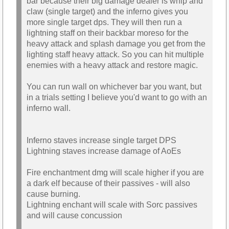
bar because their big damage dealer is whip and
claw (single target) and the inferno gives you
more single target dps. They will then run a
lightning staff on their backbar moreso for the
heavy attack and splash damage you get from the
lighting staff heavy attack. So you can hit multiple
enemies with a heavy attack and restore magic.
You can run wall on whichever bar you want, but
in a trials setting I believe you'd want to go with an
inferno wall.
Inferno staves increase single target DPS
Lightning staves increase damage of AoEs
Fire enchantment dmg will scale higher if you are
a dark elf because of their passives - will also
cause burning.
Lightning enchant will scale with Sorc passives
and will cause concussion