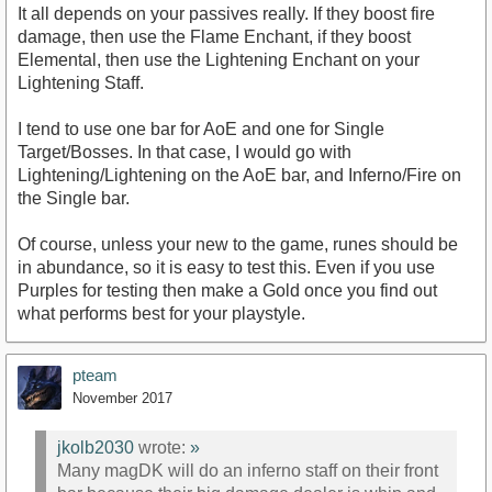
It all depends on your passives really. If they boost fire
damage, then use the Flame Enchant, if they boost
Elemental, then use the Lightening Enchant on your
Lightening Staff.
I tend to use one bar for AoE and one for Single
Target/Bosses. In that case, I would go with
Lightening/Lightening on the AoE bar, and Inferno/Fire on
the Single bar.
Of course, unless your new to the game, runes should be
in abundance, so it is easy to test this. Even if you use
Purples for testing then make a Gold once you find out
what performs best for your playstyle.
pteam
November 2017
jkolb2030
wrote:
»
Many magDK will do an inferno staff on their front