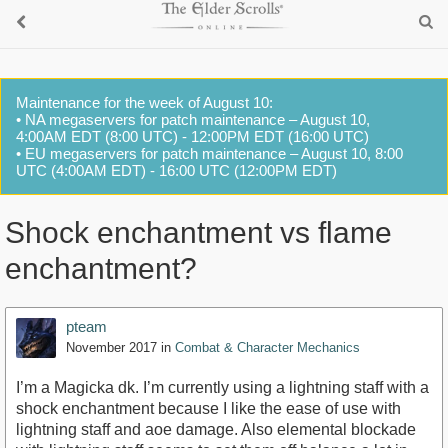
Maintenance for the week of August 10:
• NA megaservers for patch maintenance – August 10,
4:00AM EDT (8:00 UTC) - 12:00PM EDT (16:00 UTC)
• EU megaservers for patch maintenance – August 10, 8:00
UTC (4:00AM EDT) - 16:00 UTC (12:00PM EDT)
Shock enchantment vs flame
enchantment?
pteam
November 2017
in
Combat & Character Mechanics
I’m a Magicka dk. I’m currently using a lightning staff with a
shock enchantment because I like the ease of use with
lightning staff and aoe damage. Also elemental blockade