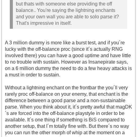
but thats with someone else providing the off
balance.. You're saying the lightning enchants
and your own wall you are able to solo parse it?
That's impressive in itself.
A 3 million dummy is more like a burst test, and if you´re
lucky with the off-balance proc (since it´s actually RNG
involved there) you can have a good uptime and have little
to no trouble with sustain. However as Insanepirate says,
on a 6 million dummy the need to do a few heavy attacks is
a must in order to sustain.
Without a lightning enchant on the frontbar the you´ll very
rarely proc off-balance on your enemy, that enchant is the
difference between a good parse and a non-sustainable
parse. When you think about it, it´s pretty awful that magDK
´s are forced into the off-balance playstyle in order to be
available. It´s one thing if something is BiS compared to
another setup, that I´m totally fine with. But there´s no way
you can run the other morph of whip at the moment on a