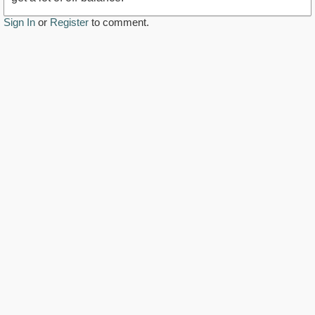
Sign In
or
Register
to comment.