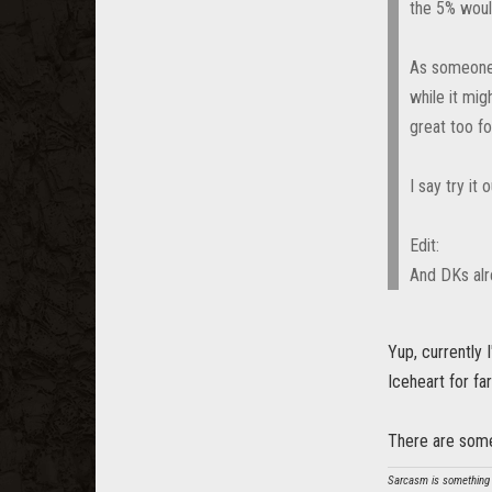
the 5% woul
As someone a
while it mig
great too fo
I say try it
Edit:
And DKs alr
Yup, currently 
Iceheart for f
There are some
Sarcasm is something t