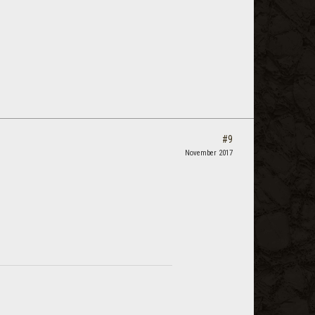
#9
November 2017