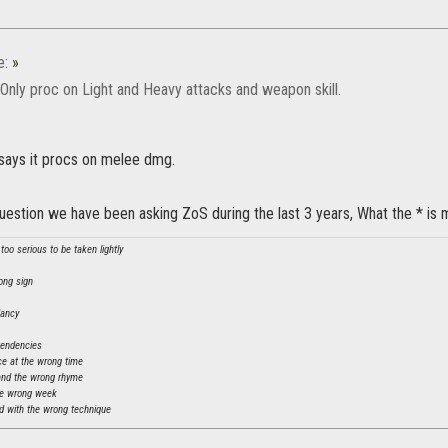
e:
»
 Only proc on Light and Heavy attacks and weapon skill.
 says it procs on melee dmg.
question we have been asking ZoS during the last 3 years, What the * i
oo serious to be taken lightly
ong sign
dancy
tendencies
ce at the wrong time
and the wrong rhyme
he wrong week
 with the wrong technique