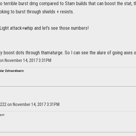
do terrible burst dmg compared to Stam builds that can boost the stat, t
king to burst through shields + resists.
t. Light attack+whip and let's see those numbers!
y boost dots through thamaturge. So I can see the alure of going axes 
 on November 14, 2017 3:31PM
lar Extraordinaire
ey222 on November 14, 2017 3:31PM
nant