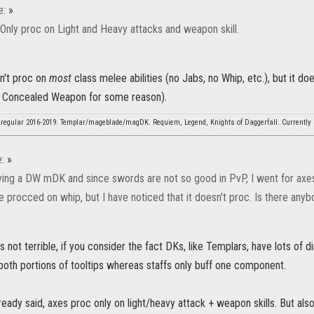
e:
»
 Only proc on Light and Heavy attacks and weapon skill.
sn't proc on
most
class melee abilities (no Jabs, no Whip, etc.), but it d
t Concealed Weapon for some reason).
regular 2016-2019. Templar/mageblade/magDK. Requiem, Legend, Knights of Daggerfall. Currently r
e:
»
rying a DW mDK and since swords are not so good in PvP, I went for axes,
e procced on whip, but I have noticed that it doesn't proc. Is there any
not terrible, if you consider the fact DKs, like Templars, have lots of 
both portions of tooltips whereas staffs only buff one component.
ady said, axes proc only on light/heavy attack + weapon skills. But also