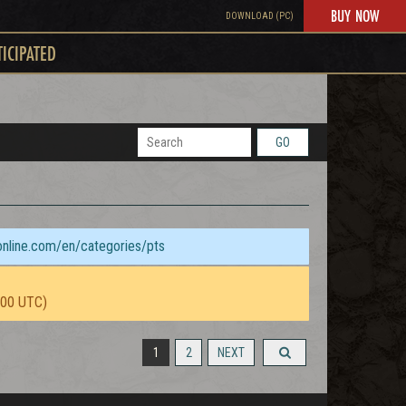
BUY NOW
DOWNLOAD (PC)
TICIPATED
GO
sonline.com/en/categories/pts
:00 UTC)
1
2
NEXT