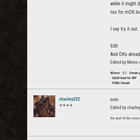
while it might 
too for mDK loo
I say try it ou
Edit:
And DKs alread
Edited by Minno
Minno
- DC -
Forum-p
-
Guild-lead for MV
-
Filthy Casual
charley222
nvm
✭✭✭✭
Edited by charl
the wall of the cove