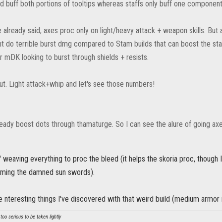
d buff both portions of tooltips whereas staffs only buff one component
lready said, axes proc only on light/heavy attack + weapon skills. But a
ht do terrible burst dmg compared to Stam builds that can boost the stat
r mDK looking to burst through shields + resists.
 out. Light attack+whip and let's see those numbers!
eady boost dots through thamaturge. So I can see the alure of going ax
I' weaving everything to proc the bleed (it helps the skoria proc, though I
arming the damned sun swords).
 nteresting things I've discovered with that weird build (medium armo
oo serious to be taken lightly