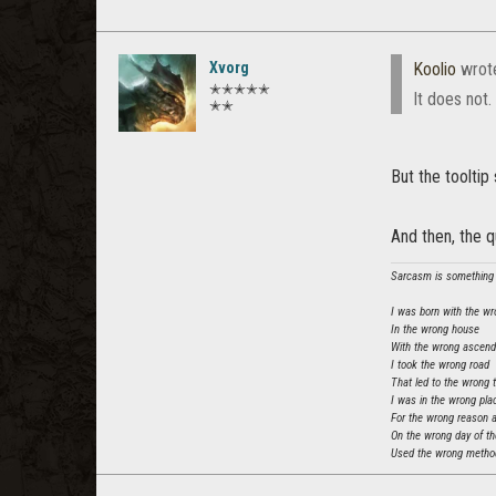
Xvorg
Koolio
wrot
✭✭✭✭✭
It does not.
✭✭
But the tooltip
And then, the 
Sarcasm is something t
I was born with the wr
In the wrong house
With the wrong ascen
I took the wrong road
That led to the wrong 
I was in the wrong pla
For the wrong reason 
On the wrong day of t
Used the wrong method