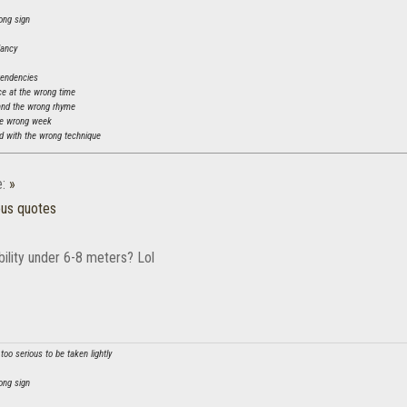
ong sign
dancy
tendencies
ce at the wrong time
and the wrong rhyme
he wrong week
 with the wrong technique
e:
»
ous quotes
 ability under 6-8 meters? Lol
oo serious to be taken lightly
ong sign