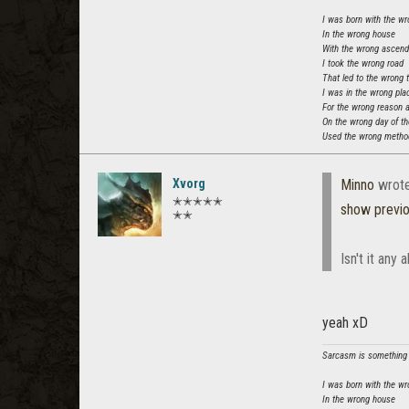
I was born with the wr
In the wrong house
With the wrong ascen
I took the wrong road
That led to the wrong 
I was in the wrong pla
For the wrong reason 
On the wrong day of t
Used the wrong method
Xvorg
Minno
wrot
✭✭✭✭✭
show previ
✭✭
Isn't it any
yeah xD
Sarcasm is something t
I was born with the wr
In the wrong house