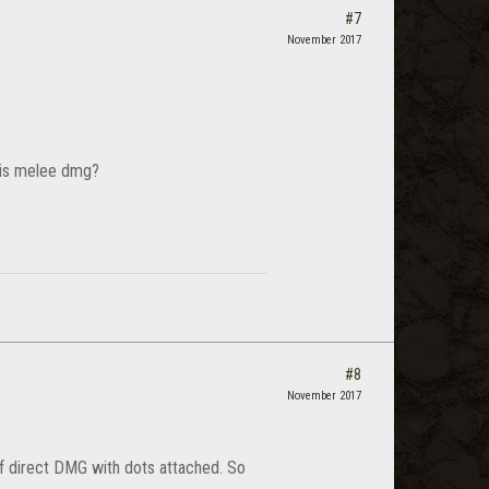
#7
November 2017
* is melee dmg?
#8
November 2017
 of direct DMG with dots attached. So