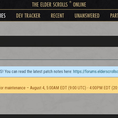
®
THE ELDER SCROLLS
ONLINE
IES
DEV TRACKER
RECENT
UNANSWERED
PAR
TS! You can read the latest patch notes here:
https://forums.elderscroll
or maintenance – August 4, 5:00AM EDT (9:00 UTC) - 4:00PM EDT (20