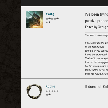
Xvorg
I've been tryin
✭✭✭✭✭
passive procced
✭✭
Edited by Xvorg
Sarcasm is something t
I was born with the wr
In the wrong house
With the wrong ascen
I took the wrong road
That led to the wrong 
I was in the wrong pla
For the wrong reason 
On the wrong day of t
Used the wrong method
Koolio
It does not. On
✭✭✭✭✭
✭✭