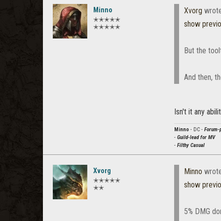
Minno
Xvorg
wrot
✭✭✭✭✭
show previ
✭✭✭✭✭
But the too
And then, t
Isn't it any abi
Minno
- DC -
Forum-p
-
Guild-lead for MV
-
Filthy Casual
Xvorg
Minno
wrot
✭✭✭✭✭
show previ
✭✭
5% DMG done 