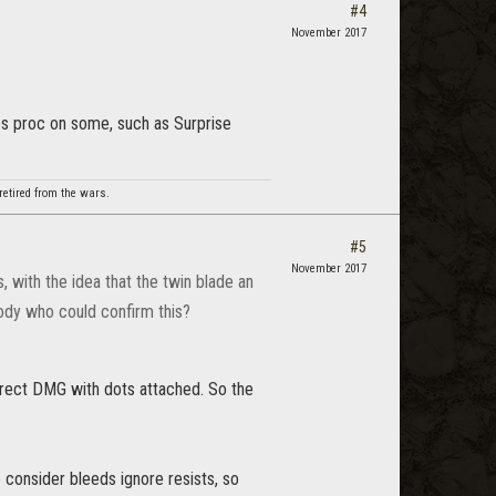
#4
November 2017
oes proc on some, such as Surprise
etired from the wars.
#5
November 2017
 with the idea that the twin blade an
body who could confirm this?
direct DMG with dots attached. So the
 consider bleeds ignore resists, so