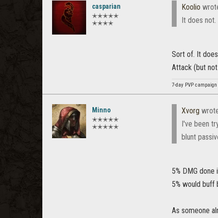
casparian
Koolio
wrot
✭✭✭✭✭
It does not.
✭✭✭✭
Sort of. It doe
Attack (but no
7-day PVP campaign 
Minno
Xvorg
wrot
✭✭✭✭✭
I've been t
✭✭✭✭✭
blunt passiv
5% DMG done is 
5% would buff 
As someone alre