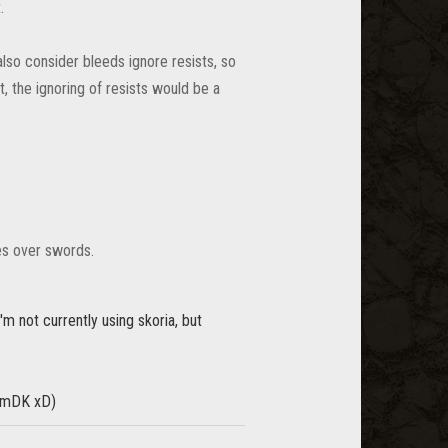
.
lso consider bleeds ignore resists, so
, the ignoring of resists would be a
es over swords.
'm not currently using skoria, but
r mDK xD)