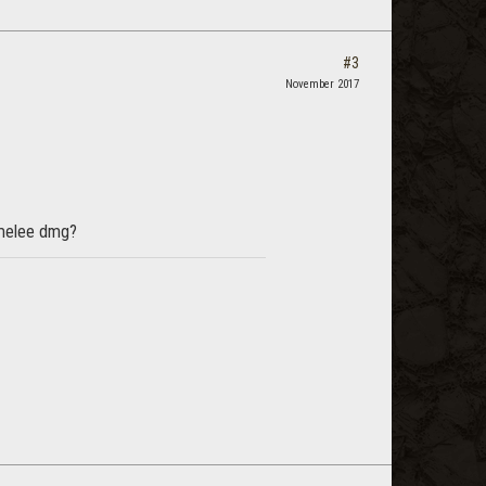
#3
November 2017
s melee dmg?