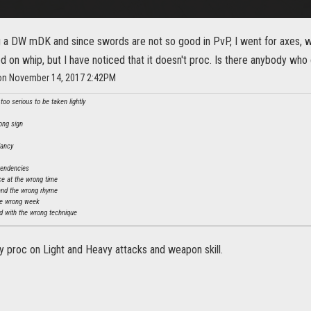
g a DW mDK and since swords are not so good in PvP, I went for axes, wit
 on whip, but I have noticed that it doesn't proc. Is there anybody who 
 on November 14, 2017 2:42PM
oo serious to be taken lightly
ong sign
dancy
tendencies
ce at the wrong time
and the wrong rhyme
he wrong week
 with the wrong technique
ly proc on Light and Heavy attacks and weapon skill.