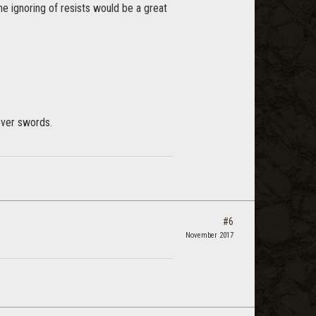
he ignoring of resists would be a great
over swords.
#6
November 2017