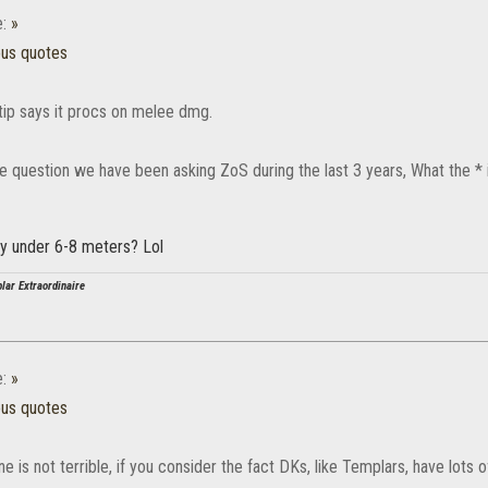
e:
»
ous quotes
ltip says it procs on melee dmg.
he question we have been asking ZoS during the last 3 years, What the 
lity under 6-8 meters? Lol
lar Extraordinaire
e:
»
ous quotes
is not terrible, if you consider the fact DKs, like Templars, have lots