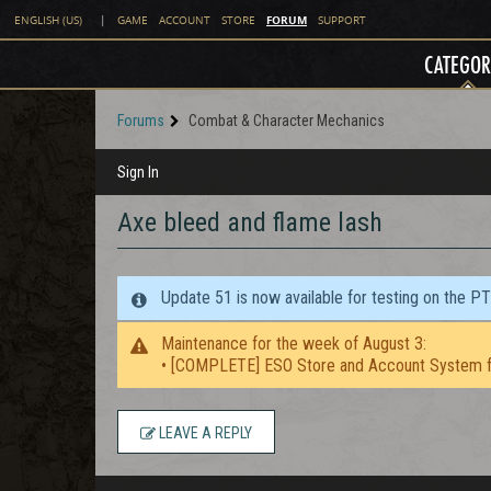
FORUM
ENGLISH (US)
|
GAME
ACCOUNT
STORE
SUPPORT
CATEGOR
Forums
Combat & Character Mechanics
Sign In
Axe bleed and flame lash
Update 51 is now available for testing on the P
Maintenance for the week of August 3:
• [COMPLETE] ESO Store and Account System f
LEAVE A REPLY