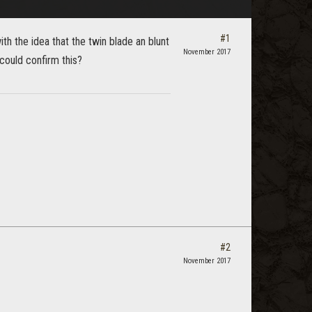
#1
h the idea that the twin blade an blunt
November 2017
could confirm this?
#2
November 2017