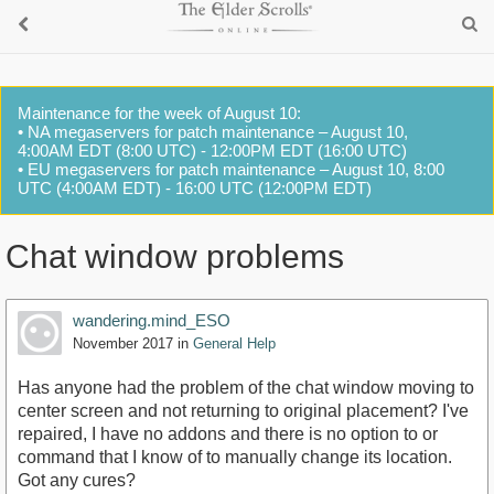
Maintenance for the week of August 10:
• NA megaservers for patch maintenance – August 10,
4:00AM EDT (8:00 UTC) - 12:00PM EDT (16:00 UTC)
• EU megaservers for patch maintenance – August 10, 8:00
UTC (4:00AM EDT) - 16:00 UTC (12:00PM EDT)
Chat window problems
wandering.mind_ESO
November 2017
in
General Help
Has anyone had the problem of the chat window moving to
center screen and not returning to original placement? I've
repaired, I have no addons and there is no option to or
command that I know of to manually change its location.
Got any cures?