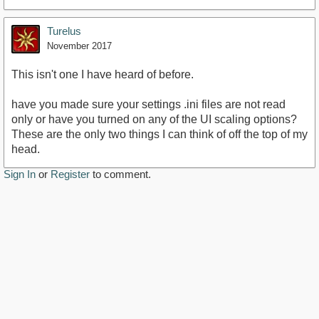
Turelus
November 2017
This isn't one I have heard of before.
have you made sure your settings .ini files are not read
only or have you turned on any of the UI scaling options?
These are the only two things I can think of off the top of my
head.
Sign In
or
Register
to comment.