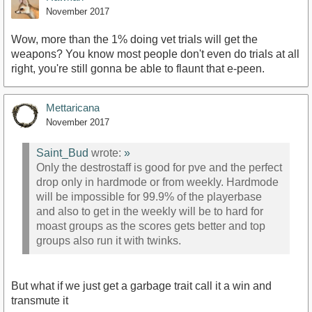
November 2017
Wow, more than the 1% doing vet trials will get the
weapons? You know most people don't even do trials at all
right, you're still gonna be able to flaunt that e-peen.
Mettaricana
November 2017
Saint_Bud
wrote:
»
Only the destrostaff is good for pve and the perfect
drop only in hardmode or from weekly. Hardmode
will be impossible for 99.9% of the playerbase
and also to get in the weekly will be to hard for
moast groups as the scores gets better and top
groups also run it with twinks.
But what if we just get a garbage trait call it a win and
transmute it