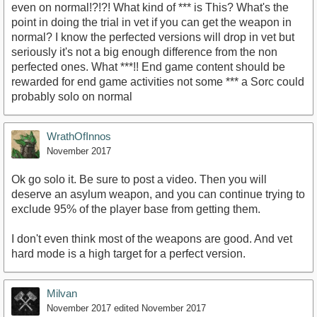
even on normal!?!?! What kind of *** is This? What's the
point in doing the trial in vet if you can get the weapon in
normal? I know the perfected versions will drop in vet but
seriously it's not a big enough difference from the non
perfected ones. What ***!! End game content should be
rewarded for end game activities not some *** a Sorc could
probably solo on normal
WrathOfInnos
November 2017
Ok go solo it. Be sure to post a video. Then you will
deserve an asylum weapon, and you can continue trying to
exclude 95% of the player base from getting them.
I don't even think most of the weapons are good. And vet
hard mode is a high target for a perfect version.
Milvan
November 2017
edited November 2017