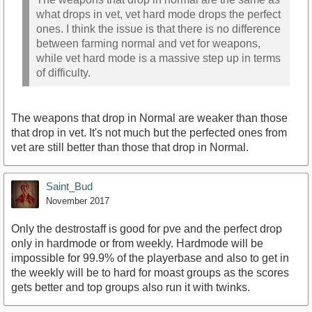
what drops in vet, vet hard mode drops the perfect
ones. I think the issue is that there is no difference
between farming normal and vet for weapons,
while vet hard mode is a massive step up in terms
of difficulty.
The weapons that drop in Normal are weaker than those
that drop in vet. It's not much but the perfected ones from
vet are still better than those that drop in Normal.
Saint_Bud
November 2017
Only the destrostaff is good for pve and the perfect drop
only in hardmode or from weekly. Hardmode will be
impossible for 99.9% of the playerbase and also to get in
the weekly will be to hard for moast groups as the scores
gets better and top groups also run it with twinks.