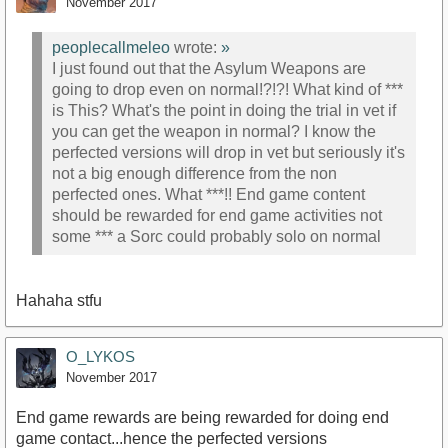
November 2017
peoplecallmeleo
wrote:
»
I just found out that the Asylum Weapons are
going to drop even on normal!?!?! What kind of ***
is This? What's the point in doing the trial in vet if
you can get the weapon in normal? I know the
perfected versions will drop in vet but seriously it's
not a big enough difference from the non
perfected ones. What ***!! End game content
should be rewarded for end game activities not
some *** a Sorc could probably solo on normal
Hahaha stfu
O_LYKOS
November 2017
End game rewards are being rewarded for doing end
game contact...hence the perfected versions