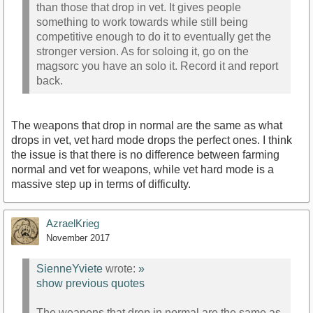
than those that drop in vet. It gives people
something to work towards while still being
competitive enough to do it to eventually get the
stronger version. As for soloing it, go on the
magsorc you have an solo it. Record it and report
back.
The weapons that drop in normal are the same as what
drops in vet, vet hard mode drops the perfect ones. I think
the issue is that there is no difference between farming
normal and vet for weapons, while vet hard mode is a
massive step up in terms of difficulty.
AzraelKrieg
November 2017
SienneYviete
wrote:
»
show previous quotes
The weapons that drop in normal are the same as