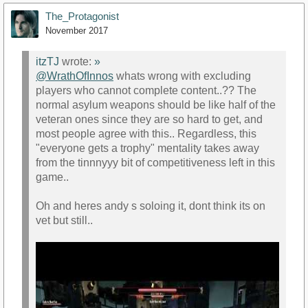
The_Protagonist
November 2017
itzTJ
wrote:
»
@WrathOfInnos
whats wrong with excluding
players who cannot complete content..?? The
https://www.youtube.com/watch?
normal asylum weapons should be like half of the
v=HwYV5CKXPpk&amp;t=185s
veteran ones since they are so hard to get, and
most people agree with this.. Regardless, this
"everyone gets a trophy" mentality takes away
from the tinnnyyy bit of competitiveness left in this
game..
Oh and heres andy s soloing it, dont think its on
vet but still..