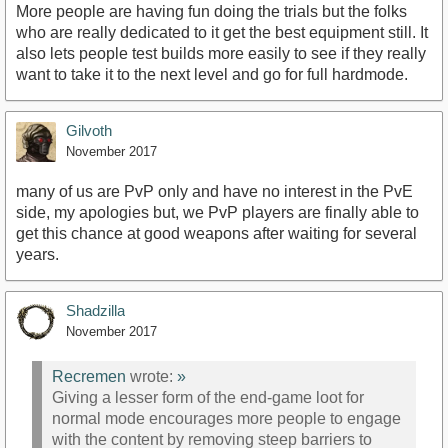
More people are having fun doing the trials but the folks
who are really dedicated to it get the best equipment still. It
also lets people test builds more easily to see if they really
want to take it to the next level and go for full hardmode.
Gilvoth
November 2017
many of us are PvP only and have no interest in the PvE
side, my apologies but, we PvP players are finally able to
get this chance at good weapons after waiting for several
years.
Shadzilla
November 2017
Recremen
wrote:
»
Giving a lesser form of the end-game loot for
normal mode encourages more people to engage
with the content by removing steep barriers to