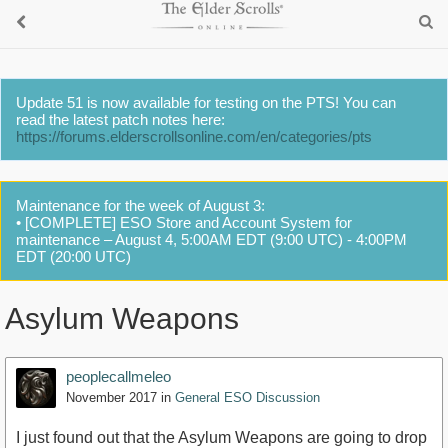
Update 51 is now available for testing on the PTS! You can
read the latest patch notes here:
https://forums.elderscrollsonline.com/en/categories/pts
Maintenance for the week of August 3:
• [COMPLETE] ESO Store and Account System for
maintenance – August 4, 5:00AM EDT (9:00 UTC) - 4:00PM
EDT (20:00 UTC)
Asylum Weapons
peoplecallmeleo
November 2017
in
General ESO Discussion
I just found out that the Asylum Weapons are going to drop