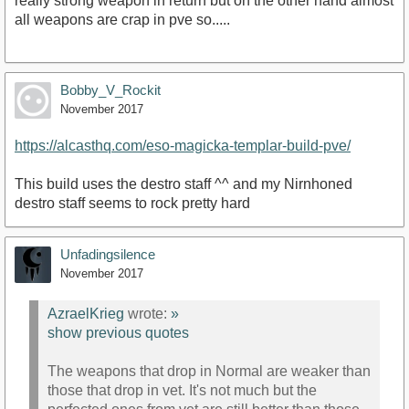
really strong weapon in return but on the other hand almost
all weapons are crap in pve so.....
Bobby_V_Rockit
November 2017
https://alcasthq.com/eso-magicka-templar-build-pve/
This build uses the destro staff ^^ and my Nirnhoned
destro staff seems to rock pretty hard
Unfadingsilence
November 2017
AzraelKrieg
wrote:
»
show previous quotes
The weapons that drop in Normal are weaker than
those that drop in vet. It's not much but the