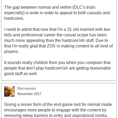
The gap between normal and vethm (DLC's trials
especially) is wide in order to appeal to both casuals and
hardcores.
I need to admit that now that I'm a 31 old married with two
kids and profissional career the casual scope has been
much more appealing than the hardcore'ish stuff. Due to
that I'm really glad that ZOS is making content to all kind of
players.
It sounds really childish from you when you complain that
people that don't play hardcore'ish are getting reasonable
good stuff as well.
Recremen
November 2017
Giving a lesser form of the end-game loot for normal mode
encourages more people to engage with the content by
removing steep barriers to entry and aspirational inertia.