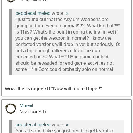
November 2017
peoplecallmeleo
wrote:
»
I just found out that the Asylum Weapons are
going to drop even on normal!?!?! What kind of ***
is This? What's the point in doing the trial in vet if
you can get the weapon in normal? I know the
perfected versions will drop in vet but seriously it's
not a big enough difference from the non
perfected ones. What ***!! End game content
should be rewarded for end game activities not
some *** a Sorc could probably solo on normal
Wow! this is ragey xD *Now with more Duper!*
Mureel
November 2017
peoplecallmeleo
wrote:
»
You all sound like you just need to get learnt to