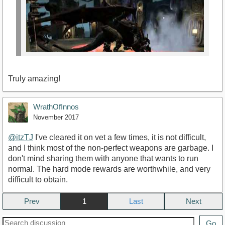
Truly amazing!
WrathOfInnos
November 2017
@itzTJ
I've cleared it on vet a few times, it is not difficult,
and I think most of the non-perfect weapons are garbage. I
https://www.youtube.com/watch?
don't mind sharing them with anyone that wants to run
v=HwYV5CKXPpk&amp;t=185s
normal. The hard mode rewards are worthwhile, and very
difficult to obtain.
Prev
1
Next
Go