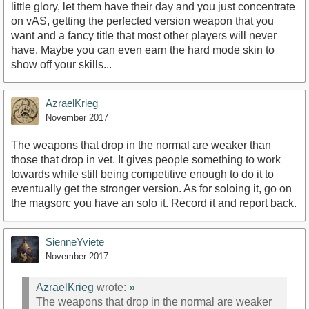
little glory, let them have their day and you just concentrate
on vAS, getting the perfected version weapon that you
want and a fancy title that most other players will never
have. Maybe you can even earn the hard mode skin to
show off your skills...
AzraelKrieg
November 2017
The weapons that drop in the normal are weaker than
those that drop in vet. It gives people something to work
towards while still being competitive enough to do it to
eventually get the stronger version. As for soloing it, go on
the magsorc you have an solo it. Record it and report back.
SienneYviete
November 2017
AzraelKrieg
wrote:
»
The weapons that drop in the normal are weaker