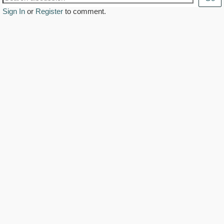
Sign In
or
Register
to comment.