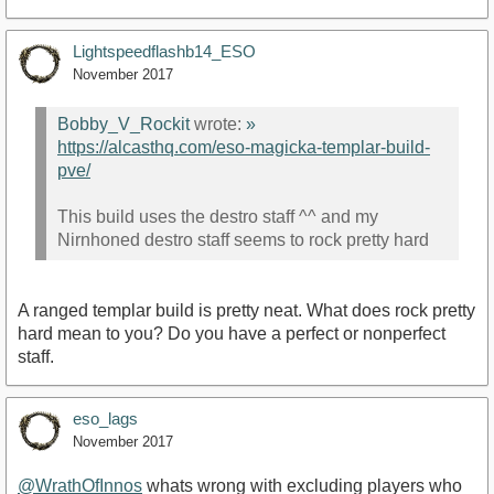
Lightspeedflashb14_ESO
November 2017
Bobby_V_Rockit
wrote:
»
https://alcasthq.com/eso-magicka-templar-build-
pve/
This build uses the destro staff ^^ and my
Nirnhoned destro staff seems to rock pretty hard
A ranged templar build is pretty neat. What does rock pretty
hard mean to you? Do you have a perfect or nonperfect
staff.
eso_lags
November 2017
@WrathOfInnos
whats wrong with excluding players who