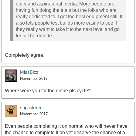
entry and aspirational inertia. More people are
having fun doing the trials but the folks who are
really dedicated to it get the best equipment still. It
also lets people test builds more easily to see if
they really want to take it to the next level and go
for full hardmode.
Completely agree.
MissBizz
November 2017
Where were you for the entire pts cycle?
supaskrub
November 2017
Even people completing it on normal who will never have
the chance to complete it on vet deserve the chance of a