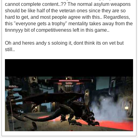
cannot complete content..?? The normal asylum weapons
should be like half of the veteran ones since they are so
hard to get, and most people agree with this.. Regardless,
this "everyone gets a trophy" mentality takes away from the
tinnnyyy bit of competitiveness left in this game..
Oh and heres andy s soloing it, dont think its on vet but
still..