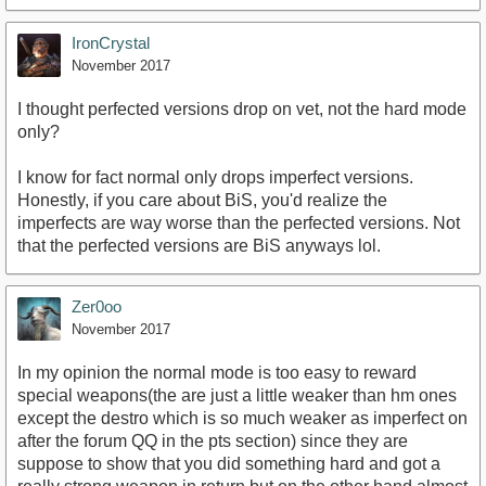
IronCrystal
November 2017
I thought perfected versions drop on vet, not the hard mode
only?
I know for fact normal only drops imperfect versions.
Honestly, if you care about BiS, you'd realize the
imperfects are way worse than the perfected versions. Not
that the perfected versions are BiS anyways lol.
Zer0oo
November 2017
In my opinion the normal mode is too easy to reward
special weapons(the are just a little weaker than hm ones
except the destro which is so much weaker as imperfect on
after the forum QQ in the pts section) since they are
suppose to show that you did something hard and got a