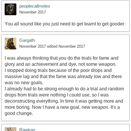
peoplecallmeleo
November 2017
You all sound like you just need to get learnt to get gooder
Gargath
November 2017
edited November 2017
I was always thinking that you do the trials for fame and
glory and an achievement and dye, not some weapon.
I stopped doing trials because of the poor drops and
massive lag and that the fame was already low and there
was no new goals.
I already had to be strong enough to do a trial and random
drops from trials were nothing I could use, so I was
deconstructing everything. In time it was getting more and
more boring. Now I have a new goal, new weapon. It's a
good change.
Rawkan