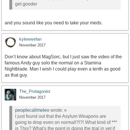
get gooder
and you sound like you need to take your meds.
kylewwefan
November 2017
Don’t know about MagSorc, but I just saw the video of the
famous Andy guy solo the normal on a Stamina
Nightblade. Man I wish I could play even a tenth as good
as that guy.
The_Protagonist
November 2017
peoplecallmeleo
wrote:
»
I just found out that the Asylum Weapons are
going to drop even on normal!?!?! What kind of ***
is This? What's the point in doing the trial in vet if