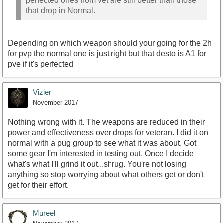
perfected ones from vet are still better than those
that drop in Normal.
Depending on which weapon should your going for the 2h
for pvp the normal one is just right but that desto is A1 for
pve if it's perfected
Vizier
November 2017
Nothing wrong with it. The weapons are reduced in their
power and effectiveness over drops for veteran. I did it on
normal with a pug group to see what it was about. Got
some gear I'm interested in testing out. Once I decide
what's what I'll grind it out...shrug. You're not losing
anything so stop worrying about what others get or don't
get for their effort.
Mureel