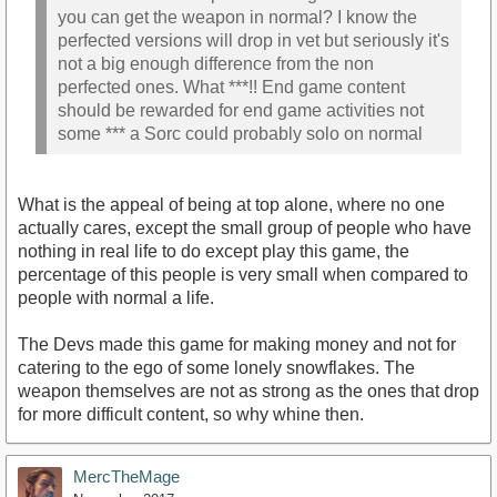
you can get the weapon in normal? I know the
perfected versions will drop in vet but seriously it's
not a big enough difference from the non
perfected ones. What ***!! End game content
should be rewarded for end game activities not
some *** a Sorc could probably solo on normal
What is the appeal of being at top alone, where no one
actually cares, except the small group of people who have
nothing in real life to do except play this game, the
percentage of this people is very small when compared to
people with normal a life.
The Devs made this game for making money and not for
catering to the ego of some lonely snowflakes. The
weapon themselves are not as strong as the ones that drop
for more difficult content, so why whine then.
MercTheMage