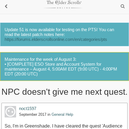
Update 51 is now available for testing on the PTS! You can
read the latest patch notes here:
https://forums.elderscrollsonline.com/en/categories/pts
Maintenance for the week of August 3:
• [COMPLETE] ESO Store and Account System for
maintenance – August 4, 5:00AM EDT (9:00 UTC) - 4:00PM
EDT (20:00 UTC)
NPC doesn't give me next quest.
noct1597
September 2017
in
General Help
So, I'm in Greenshade. I have cleared the quest 'Audience