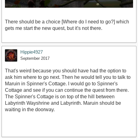
There should be a choice [Where do I need to go?] which
gets me start the new quest, but it's not there.
Hippie4927
September 2017
That's weird because you should have had the option to
ask him where to go next. Then he would tell you to talk to
Maruin in Spinner's Cottage. I would go to Spinner's
Cottage and see if you can continue the quest from there.
The Spinner's Cottage is on top of the hill between
Labyrinth Wayshrine and Labyrinth. Maruin should be
waiting in the doorway.