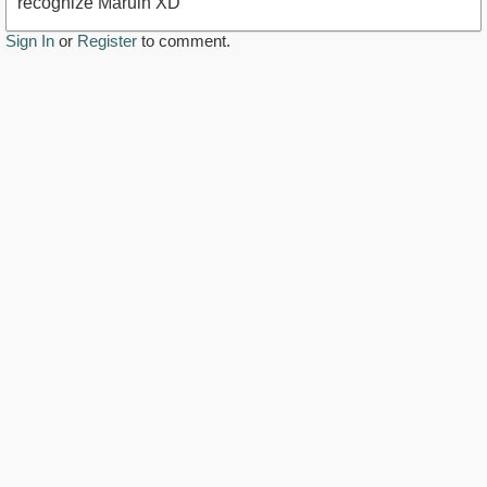
recognize Maruin XD
Sign In
or
Register
to comment.