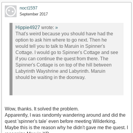
noct1597
September 2017
Hippie4927
wrote:
»
That's weird because you should have had the
option to ask him where to go next. Then he
would tell you to talk to Maruin in Spinner's
Cottage. I would go to Spinner's Cottage and see
if you can continue the quest from there. The
Spinner's Cottage is on top of the hill between
Labyrinth Wayshrine and Labyrinth. Maruin
should be waiting in the doorway.
Wow, thanks. It solved the problem.
Apparently, I was randomly wandering around and did the
quest 'spinner's tale' even before meeting Wilderking.
Maybe this is the reason why he didn't gave me the quest. I