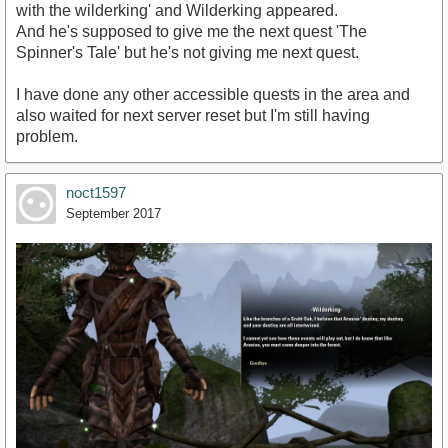
with the wilderking' and Wilderking appeared.
And he's supposed to give me the next quest 'The
Spinner's Tale' but he's not giving me next quest.
I have done any other accessible quests in the area and
also waited for next server reset but I'm still having
problem.
noct1597
September 2017