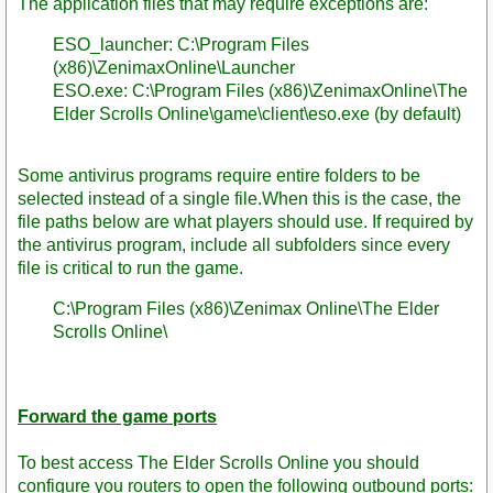
The application files that may require exceptions are:
ESO_launcher: C:\Program Files
(x86)\ZenimaxOnline\Launcher
ESO.exe: C:\Program Files (x86)\ZenimaxOnline\The
Elder Scrolls Online\game\client\eso.exe (by default)
Some antivirus programs require entire folders to be
selected instead of a single file.When this is the case, the
file paths below are what players should use. If required by
the antivirus program, include all subfolders since every
file is critical to run the game.
C:\Program Files (x86)\Zenimax Online\The Elder
Scrolls Online\
Forward the game ports
To best access The Elder Scrolls Online you should
configure you routers to open the following outbound ports: