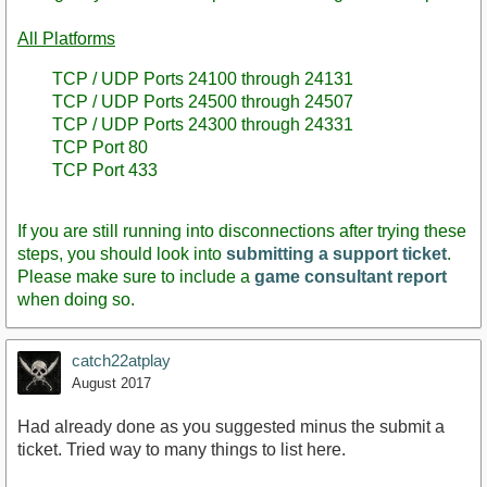
All Platforms
TCP / UDP Ports 24100 through 24131
TCP / UDP Ports 24500 through 24507
TCP / UDP Ports 24300 through 24331
TCP Port 80
TCP Port 433
If you are still running into disconnections after trying these
steps, you should look into
submitting a support ticket
.
Please make sure to include a
game consultant report
when doing so.
catch22atplay
August 2017
Had already done as you suggested minus the submit a
ticket. Tried way to many things to list here.