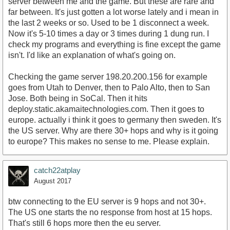
server between me and the game. But these are rare and
far between. It's just gotten a lot worse lately and i mean in
the last 2 weeks or so. Used to be 1 disconnect a week.
Now it's 5-10 times a day or 3 times during 1 dung run. I
check my programs and everything is fine except the game
isn't. I'd like an explanation of what's going on.
Checking the game server 198.20.200.156 for example
goes from Utah to Denver, then to Palo Alto, then to San
Jose. Both being in SoCal. Then it hits
deploy.static.akamaitechnologies.com. Then it goes to
europe. actually i think it goes to germany then sweden. It's
the US server. Why are there 30+ hops and why is it going
to europe? This makes no sense to me. Please explain.
catch22atplay
August 2017
btw connecting to the EU server is 9 hops and not 30+.
The US one starts the no response from host at 15 hops.
That's still 6 hops more then the eu server.