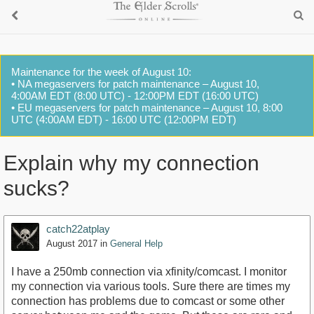
Maintenance for the week of August 10:
• NA megaservers for patch maintenance – August 10,
4:00AM EDT (8:00 UTC) - 12:00PM EDT (16:00 UTC)
• EU megaservers for patch maintenance – August 10, 8:00
UTC (4:00AM EDT) - 16:00 UTC (12:00PM EDT)
Explain why my connection
sucks?
catch22atplay
August 2017
in
General Help
I have a 250mb connection via xfinity/comcast. I monitor
my connection via various tools. Sure there are times my
connection has problems due to comcast or some other