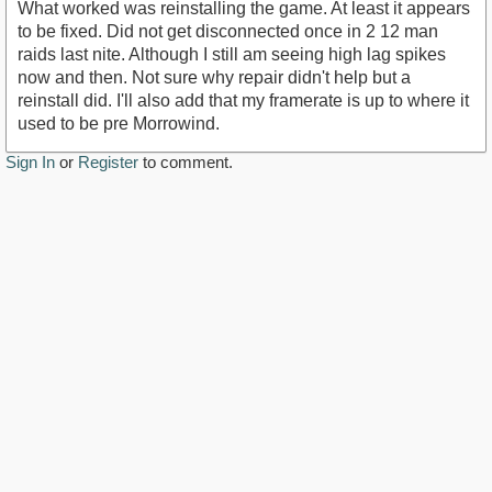
What worked was reinstalling the game. At least it appears
to be fixed. Did not get disconnected once in 2 12 man
raids last nite. Although I still am seeing high lag spikes
now and then. Not sure why repair didn't help but a
reinstall did. I'll also add that my framerate is up to where it
used to be pre Morrowind.
Sign In
or
Register
to comment.