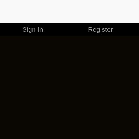
Sign In
Register
MERCHANDISE
CAREERS
CONTACT
CORPORATE
CANCEL ESO PLUS
PRIVACY POLICY
TERMS OF SERVICE
LEGAL INFORMATION
CODE OF CONDUCT
EULA
COOKIE POLICY
IMPRESSUM
ADD-ON TERMS
DO NOT SELL OR SHARE MY PERSONAL INFO
DSA TRANSPARENCY REPORT