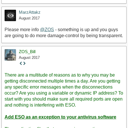
MarzAttakz
August 2017
Please more info
@ZOS
- something is up and you guys
are going to do more damage-control by being transparent.
ZOS_Bill
August 2017
Staff
Post
There are a multitude of reasons as to why you may be
getting disconnected multiple times a day. Are you getting
any specific error messages when the disconnections
occur? Are you using a variable or dynamic IP address? To
start with you should make sure all required ports are open
and nothing is interfering with ESO.
Add ESO as an exception to your antivirus software