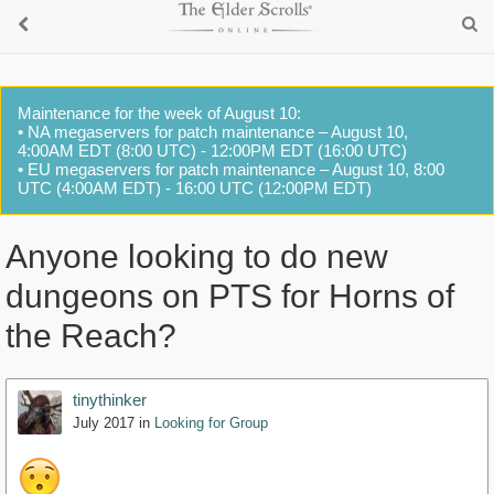
Maintenance for the week of August 10:
• NA megaservers for patch maintenance – August 10,
4:00AM EDT (8:00 UTC) - 12:00PM EDT (16:00 UTC)
• EU megaservers for patch maintenance – August 10, 8:00
UTC (4:00AM EDT) - 16:00 UTC (12:00PM EDT)
Anyone looking to do new
dungeons on PTS for Horns of
the Reach?
tinythinker
July 2017
in
Looking for Group