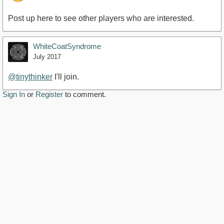
Post up here to see other players who are interested.
WhiteCoatSyndrome
July 2017
@tinythinker
I'll join.
Sign In
or
Register
to comment.