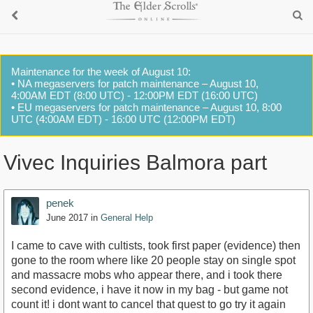
Maintenance for the week of August 10:
• NA megaservers for patch maintenance – August 10,
4:00AM EDT (8:00 UTC) - 12:00PM EDT (16:00 UTC)
• EU megaservers for patch maintenance – August 10, 8:00
UTC (4:00AM EDT) - 16:00 UTC (12:00PM EDT)
Vivec Inquiries Balmora part
penek
June 2017
in
General Help
I came to cave with cultists, took first paper (evidence) then
gone to the room where like 20 people stay on single spot
and massacre mobs who appear there, and i took there
second evidence, i have it now in my bag - but game not
count it! i dont want to cancel that quest to go try it again