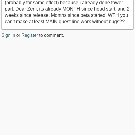
(probably for same effect) because i already done tower
part. Dear Zeni, its already MONTH since head start, and 2
weeks since release. Months since beta started. WTH you
can't make at least MAIN quest line work without bugs??
Sign In
or
Register
to comment.