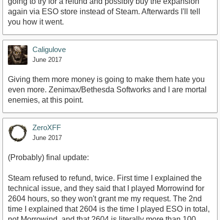
going to try for a refund and possibly buy the expansion
again via ESO store instead of Steam. Afterwards I'll tell
you how it went.
Caligulove
June 2017
Giving them more money is going to make them hate you
even more. Zenimax/Bethesda Softworks and I are mortal
enemies, at this point.
ZeroXFF
June 2017
(Probably) final update:
Steam refused to refund, twice. First time I explained the
technical issue, and they said that I played Morrowind for
2604 hours, so they won't grant me my request. The 2nd
time I explained that 2604 is the time I played ESO in total,
not Morrowind, and that 2604 is literally more than 100