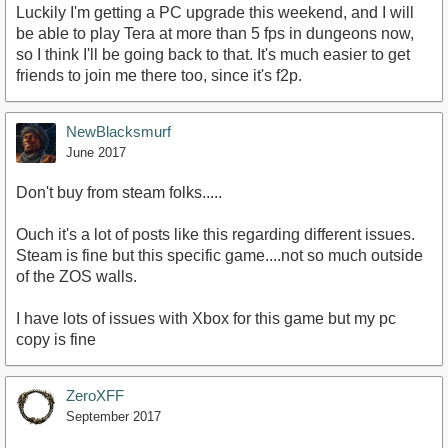
Luckily I'm getting a PC upgrade this weekend, and I will
be able to play Tera at more than 5 fps in dungeons now,
so I think I'll be going back to that. It's much easier to get
friends to join me there too, since it's f2p.
NewBlacksmurf
June 2017
Don't buy from steam folks.....
Ouch it's a lot of posts like this regarding different issues.
Steam is fine but this specific game....not so much outside
of the ZOS walls.
I have lots of issues with Xbox for this game but my pc
copy is fine
ZeroXFF
September 2017