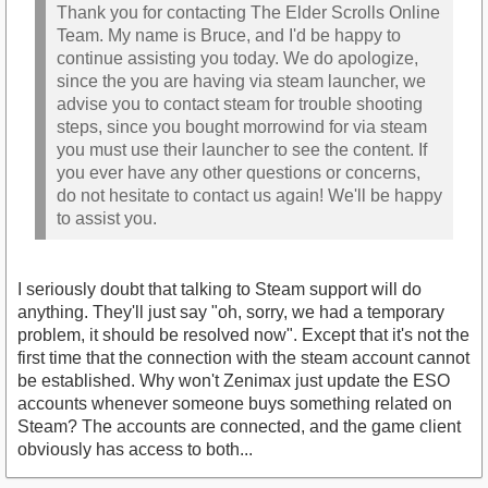
Thank you for contacting The Elder Scrolls Online
Team. My name is Bruce, and I'd be happy to
continue assisting you today. We do apologize,
since the you are having via steam launcher, we
advise you to contact steam for trouble shooting
steps, since you bought morrowind for via steam
you must use their launcher to see the content. If
you ever have any other questions or concerns,
do not hesitate to contact us again! We'll be happy
to assist you.
I seriously doubt that talking to Steam support will do
anything. They'll just say "oh, sorry, we had a temporary
problem, it should be resolved now". Except that it's not the
first time that the connection with the steam account cannot
be established. Why won't Zenimax just update the ESO
accounts whenever someone buys something related on
Steam? The accounts are connected, and the game client
obviously has access to both...