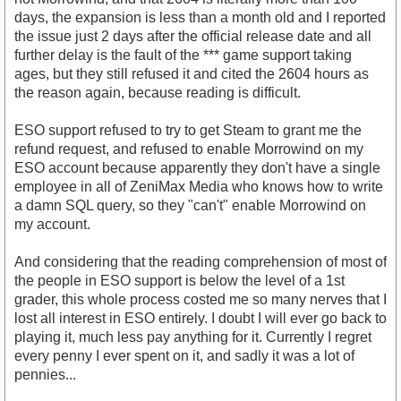
days, the expansion is less than a month old and I reported
the issue just 2 days after the official release date and all
further delay is the fault of the *** game support taking
ages, but they still refused it and cited the 2604 hours as
the reason again, because reading is difficult.
ESO support refused to try to get Steam to grant me the
refund request, and refused to enable Morrowind on my
ESO account because apparently they don't have a single
employee in all of ZeniMax Media who knows how to write
a damn SQL query, so they "can't" enable Morrowind on
my account.
And considering that the reading comprehension of most of
the people in ESO support is below the level of a 1st
grader, this whole process costed me so many nerves that I
lost all interest in ESO entirely. I doubt I will ever go back to
playing it, much less pay anything for it. Currently I regret
every penny I ever spent on it, and sadly it was a lot of
pennies...