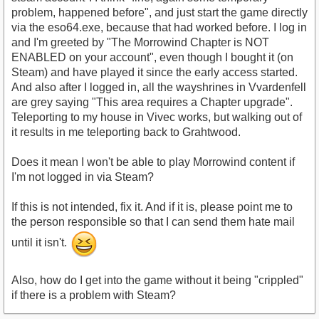
problem, happened before", and just start the game directly
via the eso64.exe, because that had worked before. I log in
and I'm greeted by "The Morrowind Chapter is NOT
ENABLED on your account", even though I bought it (on
Steam) and have played it since the early access started.
And also after I logged in, all the wayshrines in Vvardenfell
are grey saying "This area requires a Chapter upgrade".
Teleporting to my house in Vivec works, but walking out of
it results in me teleporting back to Grahtwood.
Does it mean I won't be able to play Morrowind content if
I'm not logged in via Steam?
If this is not intended, fix it. And if it is, please point me to
the person responsible so that I can send them hate mail
until it isn't.
Also, how do I get into the game without it being "crippled"
if there is a problem with Steam?