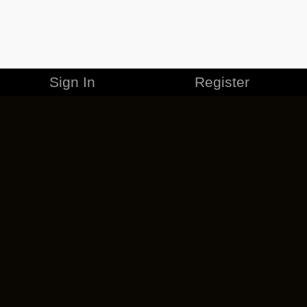
Sign In
Register
MERCHANDISE
CAREERS
CONTACT
CORPORATE
CANCEL ESO PLUS
PRIVACY POLICY
TERMS OF SERVICE
LEGAL INFORMATION
CODE OF CONDUCT
EULA
COOKIE POLICY
IMPRESSUM
ADD-ON TERMS
DO NOT SELL OR SHARE MY PERSONAL INFO
DSA TRANSPARENCY REPORT