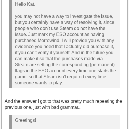
Hello Kat,
you may not have a way to investigate the issue,
but you certainly have a way of resolving it, since
people who don't use Steam do not have the
issue. Just mark my ESO account as having
purchased Morrowind. I will provide you with any
evidence you need that I actually did purchase it,
if you can't verify it yourself. And in the future you
can make it so that the purchases made via
Steam are setting the corresponding (permanent)
flags in the ESO account every time one starts the
game, so that Steam isn't required every time
someone wants to play.
And the answer I got to that was pretty much repeating the
previous one, just with bad grammar...
Greetings!