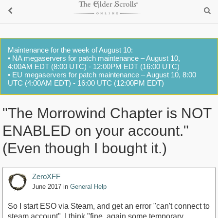
Maintenance for the week of August 10:
• NA megaservers for patch maintenance – August 10,
4:00AM EDT (8:00 UTC) - 12:00PM EDT (16:00 UTC)
• EU megaservers for patch maintenance – August 10, 8:00
UTC (4:00AM EDT) - 16:00 UTC (12:00PM EDT)
"The Morrowind Chapter is NOT
ENABLED on your account."
(Even though I bought it.)
ZeroXFF
June 2017
in
General Help
So I start ESO via Steam, and get an error "can't connect to
steam account". I think "fine, again some temporary