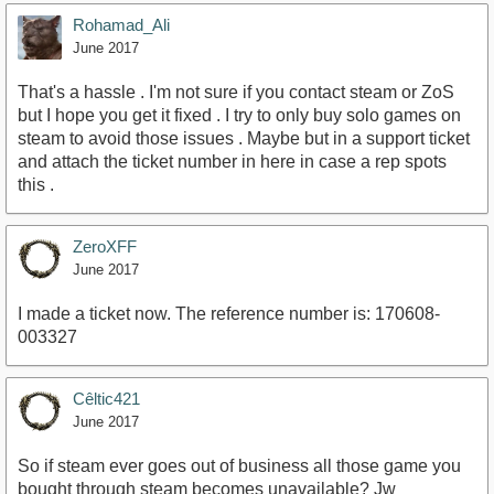
Rohamad_Ali
June 2017
That's a hassle . I'm not sure if you contact steam or ZoS
but I hope you get it fixed . I try to only buy solo games on
steam to avoid those issues . Maybe but in a support ticket
and attach the ticket number in here in case a rep spots
this .
ZeroXFF
June 2017
I made a ticket now. The reference number is: 170608-
003327
Cêltic421
June 2017
So if steam ever goes out of business all those game you
bought through steam becomes unavailable? Jw