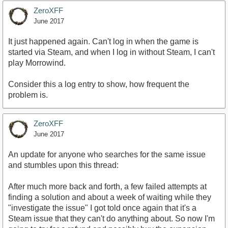
ZeroXFF
June 2017
It just happened again. Can't log in when the game is
started via Steam, and when I log in without Steam, I can't
play Morrowind.
Consider this a log entry to show, how frequent the
problem is.
ZeroXFF
June 2017
An update for anyone who searches for the same issue
and stumbles upon this thread:
After much more back and forth, a few failed attempts at
finding a solution and about a week of waiting while they
"investigate the issue" I got told once again that it's a
Steam issue that they can't do anything about. So now I'm