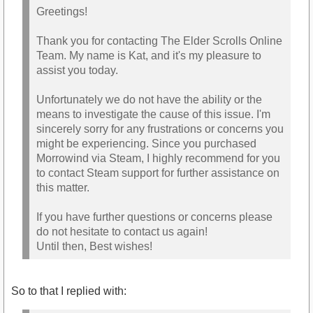
Greetings!
Thank you for contacting The Elder Scrolls Online
Team. My name is Kat, and it's my pleasure to
assist you today.
Unfortunately we do not have the ability or the
means to investigate the cause of this issue. I'm
sincerely sorry for any frustrations or concerns you
might be experiencing. Since you purchased
Morrowind via Steam, I highly recommend for you
to contact Steam support for further assistance on
this matter.
If you have further questions or concerns please
do not hesitate to contact us again!
Until then, Best wishes!
So to that I replied with: