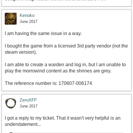
Kerioko
June 2017
I am having the same issue in a way.
I bought the game from a licensed 3rd party vendor (not the
steam version).
I am able to create a warden and log in, but I am unable to
play the morrowind content as the shrines are grey.
The reference number is: 170607-006174
ZeroXFF
June 2017
I got a reply to my ticket. That it wasn't very helpful is an
understatement...