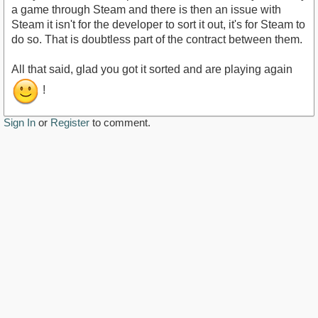
a game through Steam and there is then an issue with
Steam it isn't for the developer to sort it out, it's for Steam to
do so. That is doubtless part of the contract between them.
All that said, glad you got it sorted and are playing again
!
Sign In
or
Register
to comment.