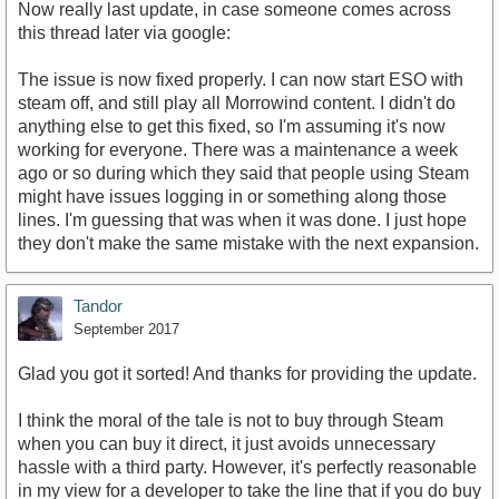
Now really last update, in case someone comes across
this thread later via google:
The issue is now fixed properly. I can now start ESO with
steam off, and still play all Morrowind content. I didn't do
anything else to get this fixed, so I'm assuming it's now
working for everyone. There was a maintenance a week
ago or so during which they said that people using Steam
might have issues logging in or something along those
lines. I'm guessing that was when it was done. I just hope
they don't make the same mistake with the next expansion.
Tandor
September 2017
Glad you got it sorted! And thanks for providing the update.
I think the moral of the tale is not to buy through Steam
when you can buy it direct, it just avoids unnecessary
hassle with a third party. However, it's perfectly reasonable
in my view for a developer to take the line that if you do buy