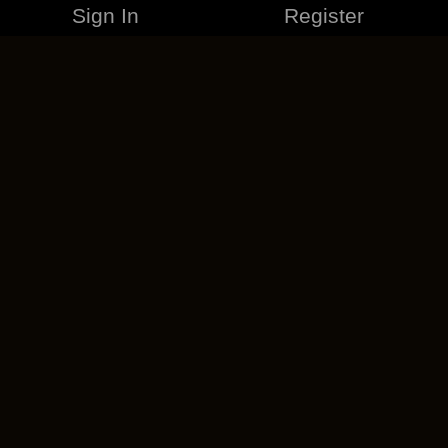
Sign In
Register
MERCHANDISE
CAREERS
CONTACT
CORPORATE
CANCEL ESO PLUS
PRIVACY POLICY
TERMS OF SERVICE
LEGAL INFORMATION
CODE OF CONDUCT
EULA
COOKIE POLICY
IMPRESSUM
ADD-ON TERMS
DO NOT SELL OR SHARE MY PERSONAL INFO
DSA TRANSPARENCY REPORT