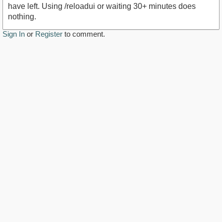
have left. Using /reloadui or waiting 30+ minutes does
nothing.
Sign In
or
Register
to comment.