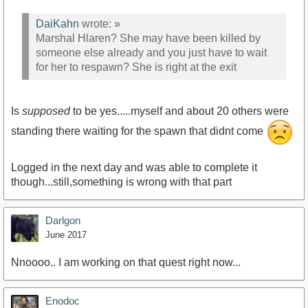
DaiKahn
wrote:
»
Marshal Hlaren? She may have been killed by
someone else already and you just have to wait
for her to respawn? She is right at the exit
Is
supposed
to be yes.....myself and about 20 others were
standing there waiting for the spawn that didnt come
Logged in the next day and was able to complete it
though...still,something is wrong with that part
Darlgon
June 2017
Nnoooo.. I am working on that quest right now...
Enodoc