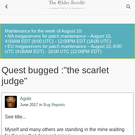
Maintenance for the week of August 10:
• NA megaservers for patch maintenance – August 10,
4:00AM EDT (8:00 UTC) - 12:00PM EDT (16:00 UTC)
• EU megaservers for patch maintenance – August 10, 8:00
UTC (4:00AM EDT) - 16:00 UTC (12:00PM EDT)
Quest bugged :"the scarlet
judge"
Agobi
June 2017
in
Bug Reports
See title...
Myself and many others are standing in the mine waiting