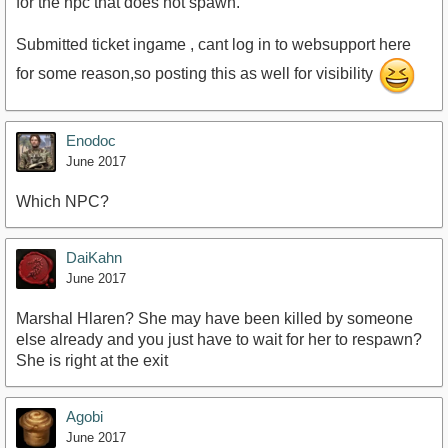
for the npc that does not spawn.
Submitted ticket ingame , cant log in to websupport here
for some reason,so posting this as well for visibility
Enodoc
June 2017
Which NPC?
DaiKahn
June 2017
Marshal Hlaren? She may have been killed by someone
else already and you just have to wait for her to respawn?
She is right at the exit
Agobi
June 2017