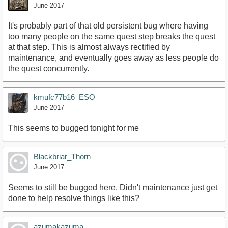
June 2017
It's probably part of that old persistent bug where having
too many people on the same quest step breaks the quest
at that step. This is almost always rectified by
maintenance, and eventually goes away as less people do
the quest concurrently.
kmufc77b16_ESO
June 2017
This seems to bugged tonight for me
Blackbriar_Thorn
June 2017
Seems to still be bugged here. Didn't maintenance just get
done to help resolve things like this?
azumakazuma