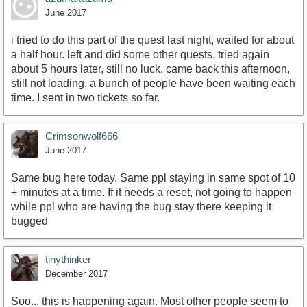
June 2017
i tried to do this part of the quest last night, waited for about
a half hour. left and did some other quests. tried again
about 5 hours later, still no luck. came back this afternoon,
still not loading. a bunch of people have been waiting each
time. I sent in two tickets so far.
Crimsonwolf666
June 2017
Same bug here today. Same ppl staying in same spot of 10
+ minutes at a time. If it needs a reset, not going to happen
while ppl who are having the bug stay there keeping it
bugged
tinythinker
December 2017
Soo... this is happening again. Most other people seem to