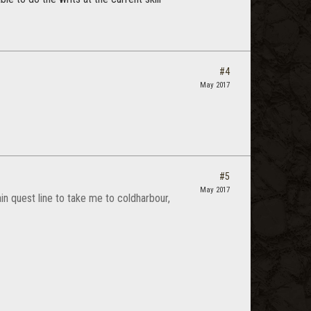
#4
May 2017
#5
May 2017
in quest line to take me to coldharbour,