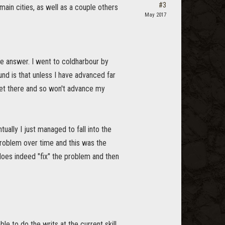
#3
main cities, as well as a couple others
May 2017
the answer. I went to coldharbour by
nd is that unless I have advanced far
 get there and so won't advance my
ually I just managed to fall into the
problem over time and this was the
 does indeed "fix" the problem and then
e to do the writs at the current skill