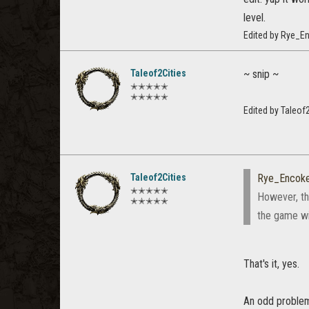
level.
Edited by Rye_E
Taleof2Cities
~ snip ~
✭✭✭✭✭
✭✭✭✭✭
Edited by Taleof
Taleof2Cities
Rye_Encok
✭✭✭✭✭
However, the
✭✭✭✭✭
the game wi
That's it, yes.
An odd problem 