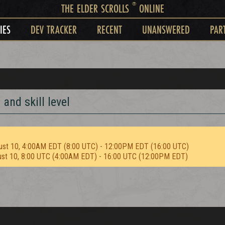
®
THE ELDER SCROLLS
ONLINE
IES
DEV TRACKER
RECENT
UNANSWERED
PAR
and skill level
ust 10, 4:00AM EDT (8:00 UTC) - 12:00PM EDT (16:00 UTC)
ust 10, 8:00 UTC (4:00AM EDT) - 16:00 UTC (12:00PM EDT)