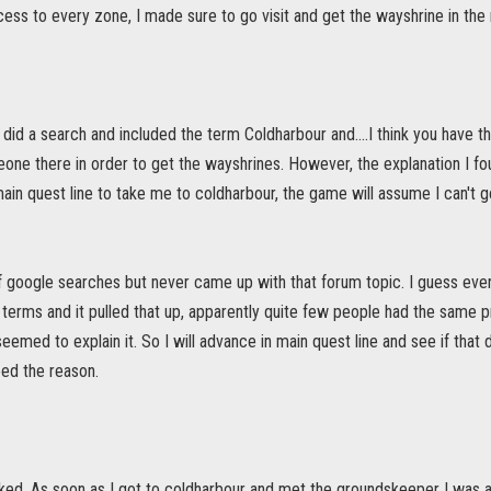
ess to every zone, I made sure to go visit and get the wayshrine in the 
st did a search and included the term Coldharbour and....I think you have 
one there in order to get the wayshrines. However, the explanation I fou
ain quest line to take me to coldharbour, the game will assume I can't
 of google searches but never came up with that forum topic. I guess event
 terms and it pulled that up, apparently quite few people had the same 
eemed to explain it. So I will advance in main quest line and see if that
deed the reason.
rked. As soon as I got to coldharbour and met the groundskeeper I was abl