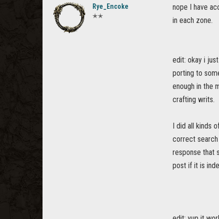
Rye_Encoke
nope I have acc
✭✭
in each zone.
edit: okay i ju
porting to some
enough in the m
crafting writs.
I did all kinds
correct search
response that s
post if it is in
edit: yup it wo