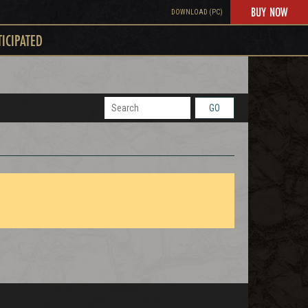
BUY NOW
DOWNLOAD (PC)
TICIPATED
GO