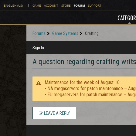
FORUM
ENGLISH (US)
|
GAME
ACCOUNT
STORE
SUPPORT
CATEGOR
Forums
Game Systems
Crafting
Sign In
A question regarding crafting writs 
Maintenance for the week of August 10:
• NA megaservers for patch maintenance – Aug
• EU megaservers for patch maintenance – Aug
LEAVE A REPLY