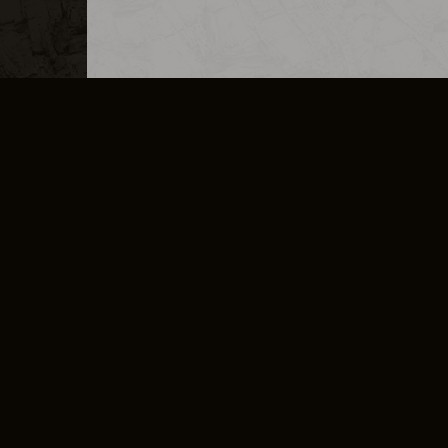
MERCHANDISE
CAREERS
CONTACT
CORPORATE
CANCEL E
PRIVACY POLICY
TERMS OF SERVICE
LEGAL INFORMATION
CODE OF CONDUCT
E