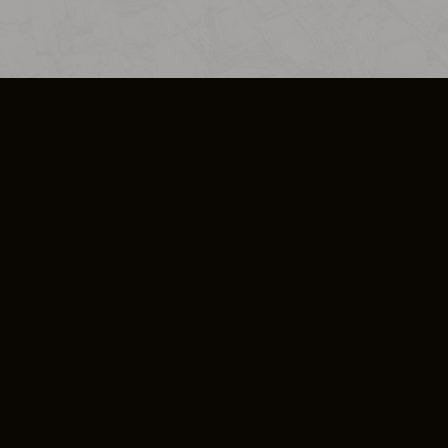
SO PLUS
ULA
COOKIE POLICY
IMPRESSUM
ADD-ON TERMS
DO NOT SELL OR SHARE MY PERSONA