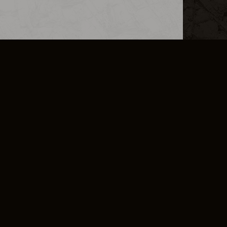
L INFO
DSA TRANSPARENCY REPORT