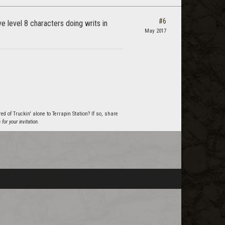
#6
e level 8 characters doing writs in
May 2017
 of Truckin' alone to Terrapin Station? If so, share
or your invitation.