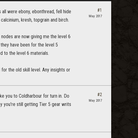
#1
 all were ebony, ebonthread, fell hide
May 2017
 calcinium, kresh, topgrain and birch.
he nodes are now giving me the level 6
w they have been for the level 5
d to the level 6 materials.
for the old skill level. Any insights or
#2
take you to Coldharbour for turn in. Do
May 2017
 you're still getting Tier 5 gear writs