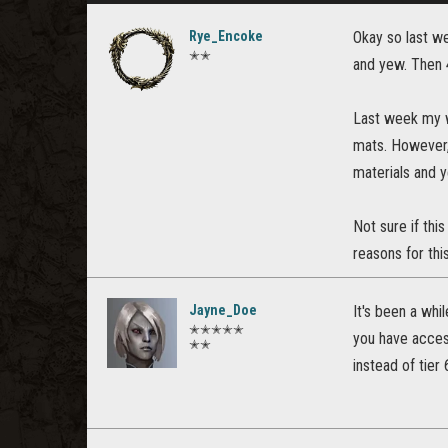
Rye_Encoke
Okay so last we
✭✭
and yew. Then 4
Last week my wr
mats. However, 
materials and ye
Not sure if this
reasons for thi
Jayne_Doe
It's been a whil
✭✭✭✭✭
you have access
✭✭
instead of tier 