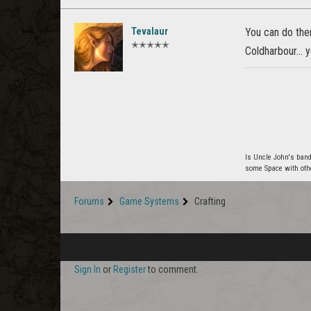
Tevalaur
You can do them
✭✭✭✭✭
Coldharbour... 
Is Uncle John's band
some Space with oth
Forums
Game Systems
Crafting
Sign In
or
Register
to comment.