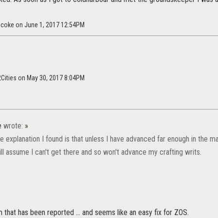
ncoke on June 1, 2017 12:54PM
2Cities on May 30, 2017 8:04PM
e
wrote:
»
 explanation I found is that unless I have advanced far enough in the ma
ll assume I can't get there and so won't advance my crafting writs.
that has been reported ... and seems like an easy fix for ZOS.