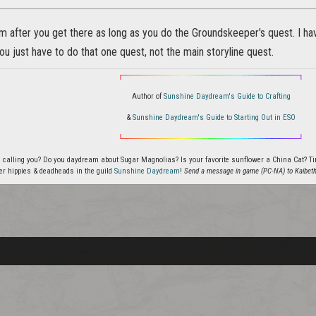
 after you get there as long as you do the Groundskeeper's quest. I hav
you just have to do that one quest, not the main storyline quest.
┌
─
─
─
─
─
─
─
─
─
─
─
─
─
─
─
─
─
─
─
─
─
─
─
─
─
─
─
─
─
─
─
┐
Author of
Sunshine Daydream's Guide to Crafting
&
Sunshine Daydream's Guide to Starting Out in ESO
└
─
─
─
─
─
─
─
─
─
─
─
─
─
─
─
─
─
─
─
─
─
─
─
─
─
─
─
─
─
─
─
┘
 calling you? Do you daydream about Sugar Magnolias? Is your favorite sunflower a China Cat? Tired
er hippies & deadheads in the guild
Sunshine Daydream
!
Send a message in game (PC-NA) to Kaibeth f