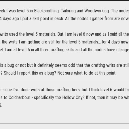
ek I was level 5 in Blacksmithing, Tailoring and Woodworking. The nodes
 days ago I put a skill point in each. All the nodes I gather from are now
its used the level 5 materials. But I am level 6 now and as I said all t
the writs I am getting are still for the level 5 materials....for 4 days no
t I am at level 6 in all three crafting skills and all the nodes have change
 is a bug or not but it definitely seems odd that the crafting writs are still 
s? Should I report this as a bug? Not sure what to do at this point.
e since I've done writs at those crafting tiers, but I think level 6 would 
 to Coldharbour - specifically the Hollow City? If not, then it may be why
6.