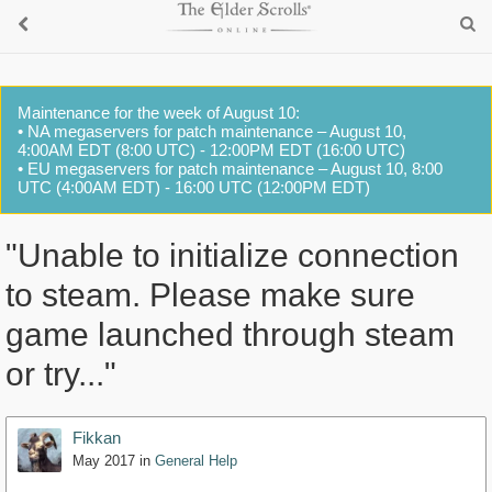
Maintenance for the week of August 10:
• NA megaservers for patch maintenance – August 10,
4:00AM EDT (8:00 UTC) - 12:00PM EDT (16:00 UTC)
• EU megaservers for patch maintenance – August 10, 8:00
UTC (4:00AM EDT) - 16:00 UTC (12:00PM EDT)
"Unable to initialize connection
to steam. Please make sure
game launched through steam
or try..."
Fikkan
May 2017
in
General Help