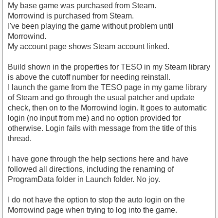
My base game was purchased from Steam.
Morrowind is purchased from Steam.
I've been playing the game without problem until
Morrowind.
My account page shows Steam account linked.
Build shown in the properties for TESO in my Steam library
is above the cutoff number for needing reinstall.
I launch the game from the TESO page in my game library
of Steam and go through the usual patcher and update
check, then on to the Morrowind login. It goes to automatic
login (no input from me) and no option provided for
otherwise. Login fails with message from the title of this
thread.
I have gone through the help sections here and have
followed all directions, including the renaming of
ProgramData folder in Launch folder. No joy.
I do not have the option to stop the auto login on the
Morrowind page when trying to log into the game.