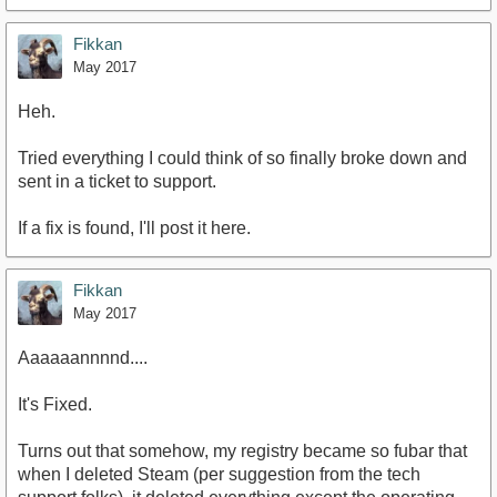
Fikkan
May 2017
Heh.
Tried everything I could think of so finally broke down and
sent in a ticket to support.
If a fix is found, I'll post it here.
Fikkan
May 2017
Aaaaaannnnd....
It's Fixed.
Turns out that somehow, my registry became so fubar that
when I deleted Steam (per suggestion from the tech