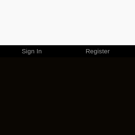
Sign In
Register
MERCHANDISE
CAREERS
CONTACT
CORPORATE
CANCEL ESO PLUS
PRIVACY POLICY
TERMS OF SERVICE
LEGAL INFORMATION
CODE OF CONDUCT
EULA
COOKIE POLICY
IMPRESSUM
ADD-ON TERMS
DO NOT SELL OR SHARE MY PERSONAL INFO
DSA TRANSPARENCY REPORT