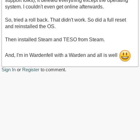
support folks), it deleted everything except the operating
system. I couldn't even get online afterwards.
So, tried a roll back. That didn't work. So did a full reset
and reinstalled the OS.
Then installed Steam and TESO from Steam.
And, I'm in Wardenfell with a Warden and all is well
Sign In
or
Register
to comment.