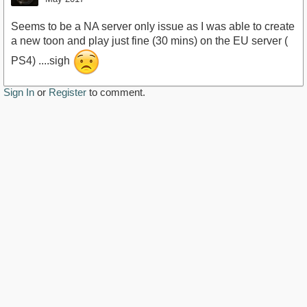
Seems to be a NA server only issue as I was able to create
a new toon and play just fine (30 mins) on the EU server (
PS4) ....sigh
Sign In
or
Register
to comment.