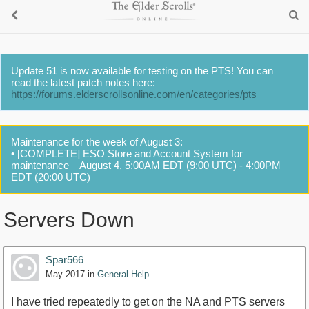
Update 51 is now available for testing on the PTS! You can
read the latest patch notes here:
https://forums.elderscrollsonline.com/en/categories/pts
Maintenance for the week of August 3:
• [COMPLETE] ESO Store and Account System for
maintenance – August 4, 5:00AM EDT (9:00 UTC) - 4:00PM
EDT (20:00 UTC)
Servers Down
Spar566
May 2017
in
General Help
I have tried repeatedly to get on the NA and PTS servers