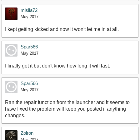
misila72
May 2017
I kept getting kicked and now it won't let me in at all.
Spar566
May 2017
I finally got it but don't know how long it will last.
Spar566
May 2017
Ran the repair function from the launcher and it seems to
have fixed the problem will keep you posted if anything
changes.
Zolron
May 2017