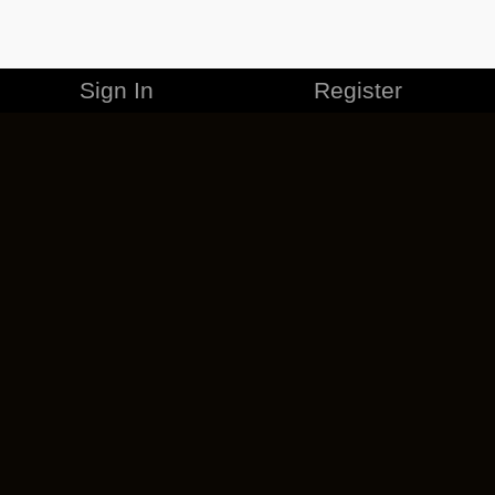
Sign In
Register
MERCHANDISE
CAREERS
CONTACT
CORPORATE
CANCEL ESO PLUS
PRIVACY POLICY
TERMS OF SERVICE
LEGAL INFORMATION
CODE OF CONDUCT
EULA
COOKIE POLICY
IMPRESSUM
ADD-ON TERMS
DO NOT SELL OR SHARE MY PERSONAL INFO
DSA TRANSPARENCY REPORT