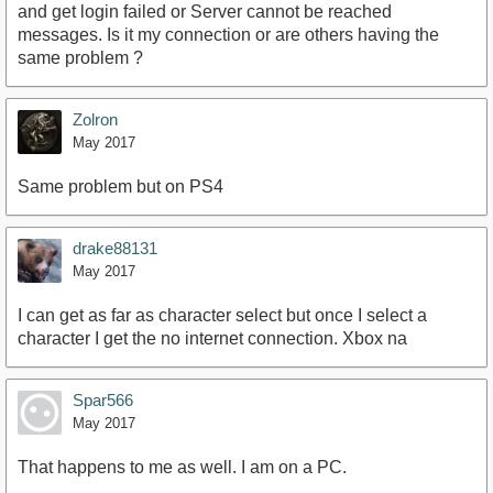
and get login failed or Server cannot be reached
messages. Is it my connection or are others having the
same problem ?
Zolron
May 2017
Same problem but on PS4
drake88131
May 2017
I can get as far as character select but once I select a
character I get the no internet connection. Xbox na
Spar566
May 2017
That happens to me as well. I am on a PC.