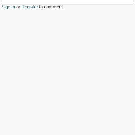
Sign In
or
Register
to comment.