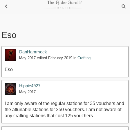
Eso
DanHammock
May 2017
edited February 2019
in
Crafting
Eso
Hippie4927
May 2017
I am only aware of the regular stations for 35 vouchers and
the attunable stations for 250 vouchers. I am not aware of
any crafting stations that cost 125 vouchers.