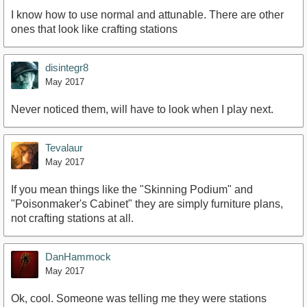
I know how to use normal and attunable. There are other
ones that look like crafting stations
disintegr8
May 2017
Never noticed them, will have to look when I play next.
Tevalaur
May 2017
If you mean things like the "Skinning Podium" and
"Poisonmaker's Cabinet" they are simply furniture plans,
not crafting stations at all.
DanHammock
May 2017
Ok, cool. Someone was telling me they were stations