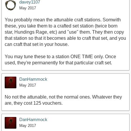
davey1107
May 2017
You probably mean the attunable craft stations. Somwith
these, you take them to a crafted set station (twice born
star, Hundings Rage, etc) and "use" them. They then copy
that station so that it becomes able to craft that set, and you
can craft that set in your house.
You may tune these to a station ONE TIME only. Once
used, they're permanently for that particular craft set.
DanHammock
May 2017
No not the attunable, not the normal ones. Whatever they
are, they cost 125 vouchers.
DanHammock
May 2017