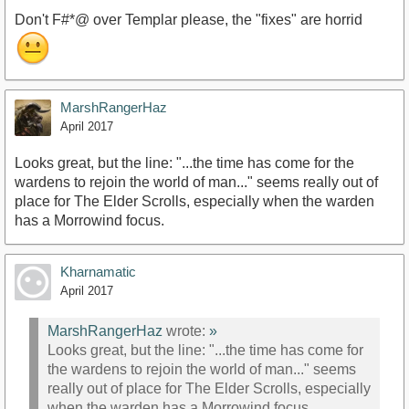
Don't F#*@ over Templar please, the "fixes" are horrid
MarshRangerHaz
April 2017
Looks great, but the line: "...the time has come for the
wardens to rejoin the world of man..." seems really out of
place for The Elder Scrolls, especially when the warden
has a Morrowind focus.
Kharnamatic
April 2017
MarshRangerHaz
wrote:
»
Looks great, but the line: "...the time has come for
the wardens to rejoin the world of man..." seems
really out of place for The Elder Scrolls, especially
when the warden has a Morrowind focus.