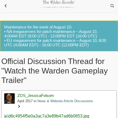
Maintenance for the week of August 10:
• NA megaservers for patch maintenance – August 10,
4:00AM EDT (8:00 UTC) - 12:00PM EDT (16:00 UTC)
• EU megaservers for patch maintenance – August 10, 8:00
UTC (4:00AM EDT) - 16:00 UTC (12:00PM EDT)
Official Discussion Thread for
"Watch the Warden Gameplay
Trailer"
ZOS_JessicaFolsom
April 2017
in
News & Website Article Discussions
Staff
Post