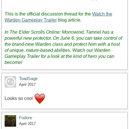
This is the official discussion thread for the
Watch the
Warden Gameplay Trailer
blog article.
In The Elder Scrolls Online: Morrowind, Tamriel has a
powerful new protector. On June 6, you can take control of
the brand-new Warden class and protect Nirn with a host
of unique, nature-based abilities. Watch our Warden
Gameplay Trailer for a look at the kind of hero you can
become!
ToadSage
April 2017
Looks so cool
Fodore
April 2017