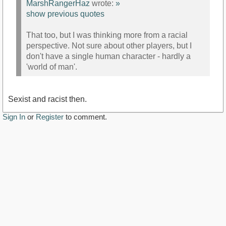
MarshRangerHaz
wrote:
»
show previous quotes
That too, but I was thinking more from a racial
perspective. Not sure about other players, but I
don't have a single human character - hardly a
'world of man'.
Sexist and racist then.
Sign In
or
Register
to comment.