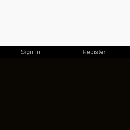
Sign In
Register
MERCHANDISE
CAREERS
CONTACT
CORPORATE
CANCEL ESO PLUS
PRIVACY POLICY
TERMS OF SERVICE
LEGAL INFORMATION
CODE OF CONDUCT
EULA
COOKIE POLICY
IMPRESSUM
ADD-ON TERMS
DO NOT SELL OR SHARE MY PERSONAL INFO
DSA TRANSPARENCY REPORT