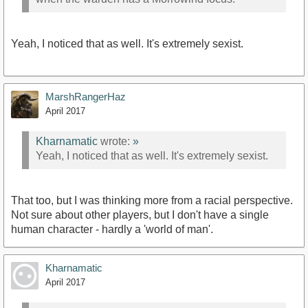
Yeah, I noticed that as well. It's extremely sexist.
MarshRangerHaz
April 2017
Kharnamatic
wrote:
»
Yeah, I noticed that as well. It's extremely sexist.
That too, but I was thinking more from a racial perspective.
Not sure about other players, but I don't have a single
human character - hardly a 'world of man'.
Kharnamatic
April 2017