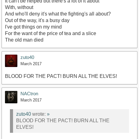
It can't be helped but there's a lot of it about
With, without
And who'll deny it's what the fighting's all about?
Out of the way, it's a busy day
I've got things on my mind
For the want of the price of tea and a slice
The old man died
zuto40
March 2017
BLOOD FOR THE PACT! BURN ALL THE ELVES!
NACtron
March 2017
zuto40
wrote:
»
BLOOD FOR THE PACT! BURN ALL THE
ELVES!