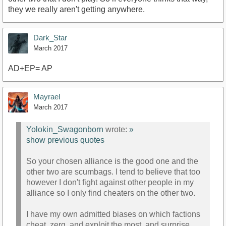
they we really aren't getting anywhere.
Dark_Star
March 2017
AD+EP= AP
Mayrael
March 2017
Yolokin_Swagonborn
wrote:
»
show previous quotes
So your chosen alliance is the good one and the
other two are scumbags. I tend to believe that too
however I don't fight against other people in my
alliance so I only find cheaters on the other two.
I have my own admitted biases on which factions
cheat, zerg, and exploit the most, and surprise