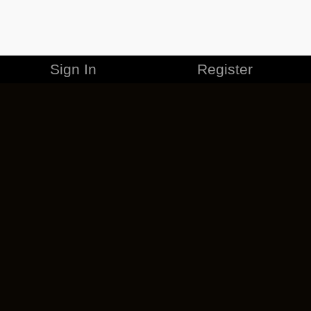
Sign In
Register
MERCHANDISE
CAREERS
CONTACT
CORPORATE
CANCEL ESO PLUS
PRIVACY POLICY
TERMS OF SERVICE
LEGAL INFORMATION
CODE OF CONDUCT
EULA
COOKIE POLICY
IMPRESSUM
ADD-ON TERMS
DO NOT SELL OR SHARE MY PERSONAL INFO
DSA TRANSPARENCY REPORT