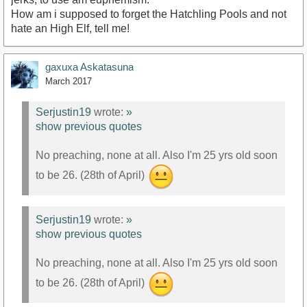
How am i supposed to forget the Hatchling Pools and not
hate an High Elf, tell me!
gaxuxa Askatasuna
March 2017
Serjustin19
wrote:
»
show previous quotes
No preaching, none at all. Also I'm 25 yrs old soon
to be 26. (28th of April)
Serjustin19
wrote:
»
show previous quotes
No preaching, none at all. Also I'm 25 yrs old soon
to be 26. (28th of April)