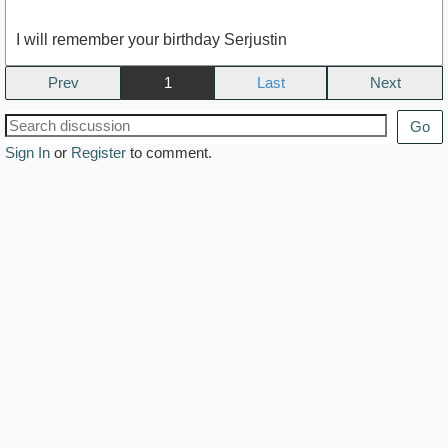
I will remember your birthday Serjustin
Prev
1
Next
Go
Sign In
or
Register
to comment.