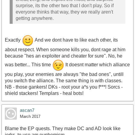
surprise, its the other two that I don't play. So if
everyone thinks that way, they we really aren't
getting anywhere.
Exactly
And we dont have to like each other, its
about respect. When someone kills you, dont rage at him
because "hes an exploiter and cheater for sure". No, he
was better... This time
It doesnt matter which alliance
you play, your enemies are always "the bad ones", untill
you switch the alliance. The same thing is with classes.
NB - those gankers! DKs - root your a*s you f***! Sorcs -
shield stackers! Templars - heal bots!
ascan7
March 2017
Blame the EP quests. They make DC and AD look like
jerks, to use am euphemism.