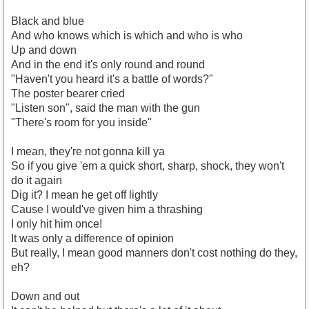
Black and blue
And who knows which is which and who is who
Up and down
And in the end it's only round and round
"Haven't you heard it's a battle of words?"
The poster bearer cried
"Listen son", said the man with the gun
"There's room for you inside"
I mean, they're not gonna kill ya
So if you give 'em a quick short, sharp, shock, they won't
do it again
Dig it? I mean he get off lightly
Cause I would've given him a thrashing
I only hit him once!
It was only a difference of opinion
But really, I mean good manners don't cost nothing do they,
eh?
Down and out