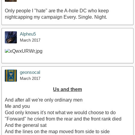
Only people I "hate" are the A-hole DC who keep
nightcapping my campaign Every. Single. Night.
Alpheu5
March 2017
geonsocal
March 2017
Us and them
And after all we're only ordinary men
Me and you
God only knows it's not what we would choose to do
"Forward" he cried from the rear and the front rank died
And the general sat
And the lines on the map moved from side to side