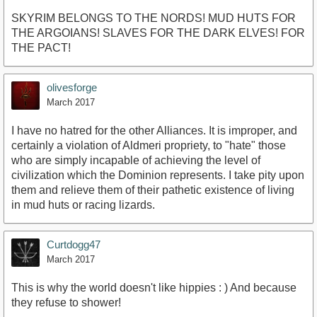
SKYRIM BELONGS TO THE NORDS! MUD HUTS FOR
THE ARGOIANS! SLAVES FOR THE DARK ELVES! FOR
THE PACT!
olivesforge
March 2017
I have no hatred for the other Alliances. It is improper, and
certainly a violation of Aldmeri propriety, to "hate" those
who are simply incapable of achieving the level of
civilization which the Dominion represents. I take pity upon
them and relieve them of their pathetic existence of living
in mud huts or racing lizards.
Curtdogg47
March 2017
This is why the world doesn't like hippies : ) And because
they refuse to shower!