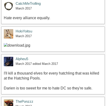
CatchMeTrolling
March 2017
Hate every alliance equally.
HoloYoitsu
March 2017
Alpheu5
March 2017
edited March 2017
I'll kill a thousand elves for every hatchling that was killed
at the Hatching Pools.
Darien is too sweet for me to hate DC so they're safe.
ThePonzzz