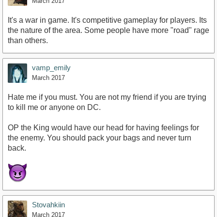
March 2017
It's a war in game. It's competitive gameplay for players. Its
the nature of the area. Some people have more "road" rage
than others.
vamp_emily
March 2017
Hate me if you must. You are not my friend if you are trying
to kill me or anyone on DC.
OP the King would have our head for having feelings for
the enemy. You should pack your bags and never turn
back.
Stovahkiin
March 2017