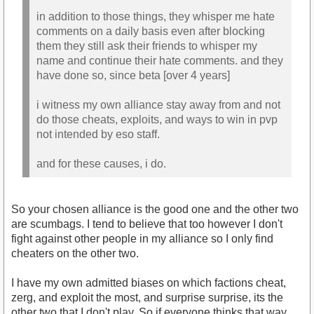
in addition to those things, they whisper me hate
comments on a daily basis even after blocking
them they still ask their friends to whisper my
name and continue their hate comments. and they
have done so, since beta [over 4 years]
i witness my own alliance stay away from and not
do those cheats, exploits, and ways to win in pvp
not intended by eso staff.
and for these causes, i do.
So your chosen alliance is the good one and the other two
are scumbags. I tend to believe that too however I don't
fight against other people in my alliance so I only find
cheaters on the other two.
I have my own admitted biases on which factions cheat,
zerg, and exploit the most, and surprise surprise, its the
other two that I don't play. So if everyone thinks that way,