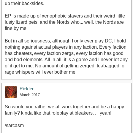
up their backsides.
EP is made up of xenophobic slavers and their weird little
lusty lizard pets, and the Nords who... well, the Nords are
fine by me.
But in all seriousness, although I only ever play DC, I hold
nothing against actual players in any faction. Every faction
has cheaters, every faction zergs, every faction has good
and bad elements. All in all, it is a game and I never let any
of it get to me. No amount of getting zerged, teabagged, or
rage whispers will ever bother me.
Rickter
March 2017
So would you rather we all work together and be a happy
family? kinda like that roleplay at bleakers. . . yeah!
/sarcasm