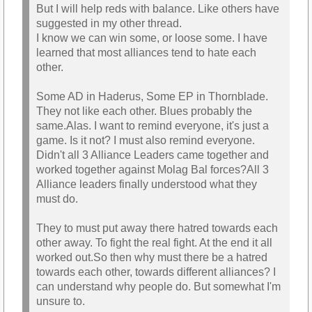
But I will help reds with balance. Like others have
suggested in my other thread.
I know we can win some, or loose some. I have
learned that most alliances tend to hate each
other.
Some AD in Haderus, Some EP in Thornblade.
They not like each other. Blues probably the
same.Alas. I want to remind everyone, it's just a
game. Is it not? I must also remind everyone.
Didn't all 3 Alliance Leaders came together and
worked together against Molag Bal forces?All 3
Alliance leaders finally understood what they
must do.
They to must put away there hatred towards each
other away. To fight the real fight. At the end it all
worked out.So then why must there be a hatred
towards each other, towards different alliances? I
can understand why people do. But somewhat I'm
unsure to.