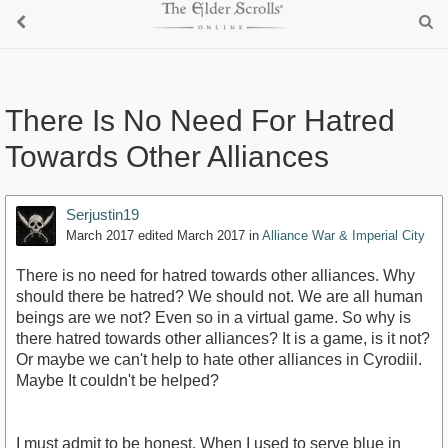
There Is No Need For Hatred
Towards Other Alliances
Serjustin19
March 2017
edited March 2017
in
Alliance War & Imperial City
There is no need for hatred towards other alliances. Why
should there be hatred? We should not. We are all human
beings are we not? Even so in a virtual game. So why is
there hatred towards other alliances? It is a game, is it not?
Or maybe we can't help to hate other alliances in Cyrodiil.
Maybe It couldn't be helped?
I must admit to be honest. When I used to serve blue in