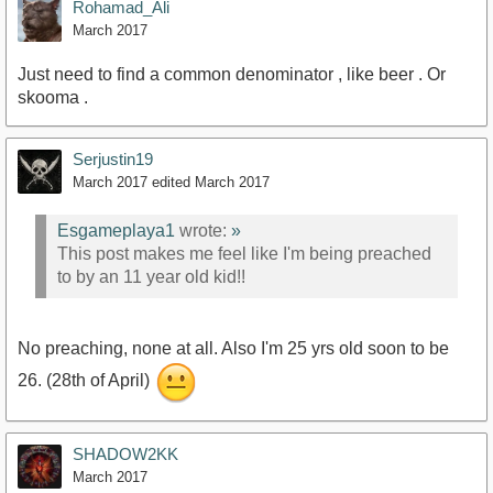
Rohamad_Ali
March 2017
Just need to find a common denominator , like beer . Or
skooma .
Serjustin19
March 2017
edited March 2017
Esgameplaya1
wrote:
»
This post makes me feel like I'm being preached
to by an 11 year old kid!!
No preaching, none at all. Also I'm 25 yrs old soon to be
26. (28th of April)
SHADOW2KK
March 2017