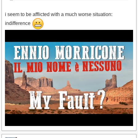
i seem to be afflicted with a much worse situation:
indifference