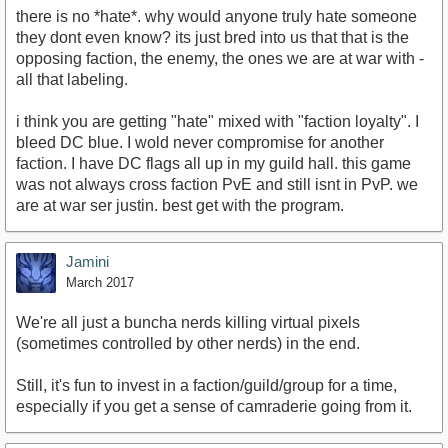
there is no *hate*. why would anyone truly hate someone
they dont even know? its just bred into us that that is the
opposing faction, the enemy, the ones we are at war with -
all that labeling.
i think you are getting "hate" mixed with "faction loyalty". I
bleed DC blue. I wold never compromise for another
faction. I have DC flags all up in my guild hall. this game
was not always cross faction PvE and still isnt in PvP. we
are at war ser justin. best get with the program.
Jamini
March 2017
We're all just a buncha nerds killing virtual pixels
(sometimes controlled by other nerds) in the end.
Still, it's fun to invest in a faction/guild/group for a time,
especially if you get a sense of camraderie going from it.