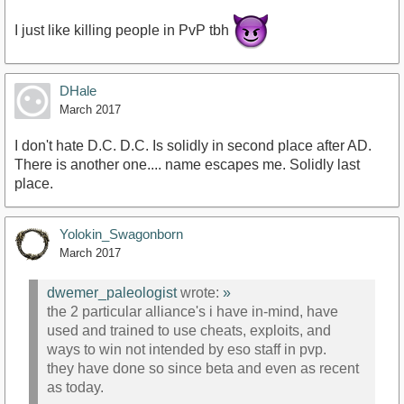
I just like killing people in PvP tbh
DHale
March 2017
I don't hate D.C. D.C. Is solidly in second place after AD.
There is another one.... name escapes me. Solidly last
place.
Yolokin_Swagonborn
March 2017
dwemer_paleologist
wrote:
»
the 2 particular alliance's i have in-mind, have
used and trained to use cheats, exploits, and
ways to win not intended by eso staff in pvp.
they have done so since beta and even as recent
as today.