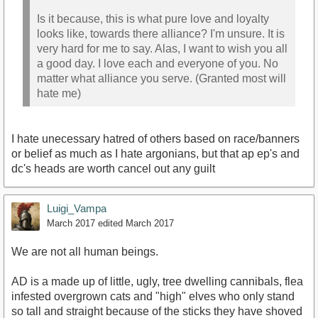
Is it because, this is what pure love and loyalty
looks like, towards there alliance? I'm unsure. It is
very hard for me to say. Alas, I want to wish you all
a good day. I love each and everyone of you. No
matter what alliance you serve. (Granted most will
hate me)
I hate unecessary hatred of others based on race/banners
or belief as much as I hate argonians, but that ap ep's and
dc's heads are worth cancel out any guilt
Luigi_Vampa
March 2017
edited March 2017
We are not all human beings.
AD is a made up of little, ugly, tree dwelling cannibals, flea
infested overgrown cats and "high" elves who only stand
so tall and straight because of the sticks they have shoved