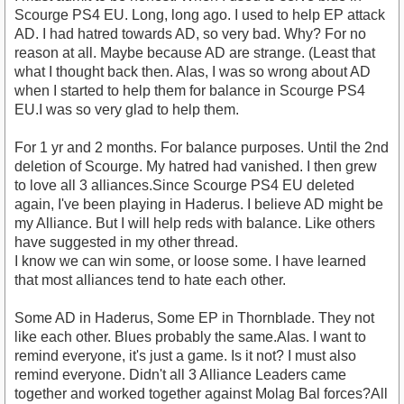
Scourge PS4 EU. Long, long ago. I used to help EP attack
AD. I had hatred towards AD, so very bad. Why? For no
reason at all. Maybe because AD are strange. (Least that
what I thought back then. Alas, I was so wrong about AD
when I started to help them for balance in Scourge PS4
EU.I was so very glad to help them.
For 1 yr and 2 months. For balance purposes. Until the 2nd
deletion of Scourge. My hatred had vanished. I then grew
to love all 3 alliances.Since Scourge PS4 EU deleted
again, I've been playing in Haderus. I believe AD might be
my Alliance. But I will help reds with balance. Like others
have suggested in my other thread.
I know we can win some, or loose some. I have learned
that most alliances tend to hate each other.
Some AD in Haderus, Some EP in Thornblade. They not
like each other. Blues probably the same.Alas. I want to
remind everyone, it's just a game. Is it not? I must also
remind everyone. Didn't all 3 Alliance Leaders came
together and worked together against Molag Bal forces?All