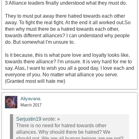
3 Alliance leaders finally understood what they must do.
They to must put away there hatred towards each other
away. To fight the real fight. At the end it all worked out.So
then why must there be a hatred towards each other,
towards different alliances? I can understand why people
do. But somewhat I'm unsure to.
Is it because, this is what pure love and loyalty looks like,
towards there alliance? I'm unsure. It is very hard for me to
say. Alas, I want to wish you all a good day. I love each and
everyone of you. No matter what alliance you serve.
(Granted most will hate me)
Aliyavana
March 2017
Serjustin19
wrote:
»
There is no need for hatred towards other
alliances. Why should there be hatred? We
should not. We are all human beings are we not?