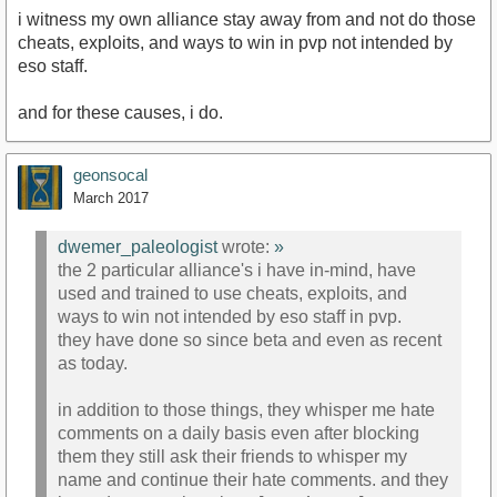
i witness my own alliance stay away from and not do those
cheats, exploits, and ways to win in pvp not intended by
eso staff.
and for these causes, i do.
geonsocal
March 2017
dwemer_paleologist
wrote:
»
the 2 particular alliance's i have in-mind, have
used and trained to use cheats, exploits, and
ways to win not intended by eso staff in pvp.
they have done so since beta and even as recent
as today.
in addition to those things, they whisper me hate
comments on a daily basis even after blocking
them they still ask their friends to whisper my
name and continue their hate comments. and they