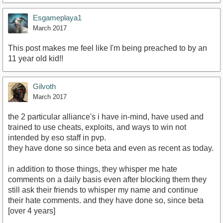
Esgameplaya1
March 2017
This post makes me feel like I'm being preached to by an
11 year old kid!!
Gilvoth
March 2017
the 2 particular alliance's i have in-mind, have used and
trained to use cheats, exploits, and ways to win not
intended by eso staff in pvp.
they have done so since beta and even as recent as today.
in addition to those things, they whisper me hate
comments on a daily basis even after blocking them they
still ask their friends to whisper my name and continue
their hate comments. and they have done so, since beta
[over 4 years]