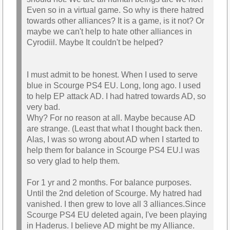
Even so in a virtual game. So why is there hatred
towards other alliances? It is a game, is it not? Or
maybe we can't help to hate other alliances in
Cyrodiil. Maybe It couldn't be helped?
I must admit to be honest. When I used to serve
blue in Scourge PS4 EU. Long, long ago. I used
to help EP attack AD. I had hatred towards AD, so
very bad.
Why? For no reason at all. Maybe because AD
are strange. (Least that what I thought back then.
Alas, I was so wrong about AD when I started to
help them for balance in Scourge PS4 EU.I was
so very glad to help them.
For 1 yr and 2 months. For balance purposes.
Until the 2nd deletion of Scourge. My hatred had
vanished. I then grew to love all 3 alliances.Since
Scourge PS4 EU deleted again, I've been playing
in Haderus. I believe AD might be my Alliance.