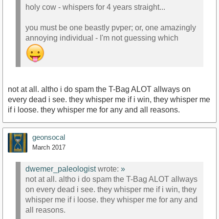
holy cow - whispers for 4 years straight...
you must be one beastly pvper; or, one amazingly
annoying individual - I'm not guessing which
not at all. altho i do spam the T-Bag ALOT allways on
every dead i see. they whisper me if i win, they whisper me
if i loose. they whisper me for any and all reasons.
geonsocal
March 2017
dwemer_paleologist
wrote:
»
not at all. altho i do spam the T-Bag ALOT allways
on every dead i see. they whisper me if i win, they
whisper me if i loose. they whisper me for any and
all reasons.