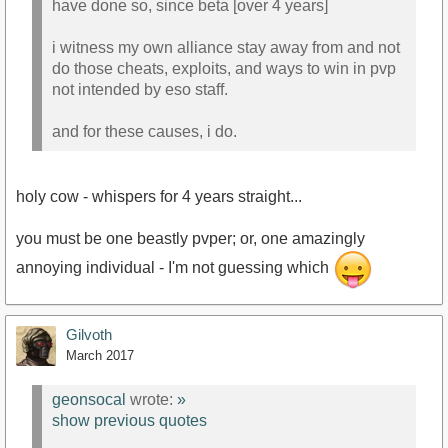
have done so, since beta [over 4 years]
i witness my own alliance stay away from and not
do those cheats, exploits, and ways to win in pvp
not intended by eso staff.
and for these causes, i do.
holy cow - whispers for 4 years straight...
you must be one beastly pvper; or, one amazingly
annoying individual - I'm not guessing which
Gilvoth
March 2017
geonsocal
wrote:
»
show previous quotes