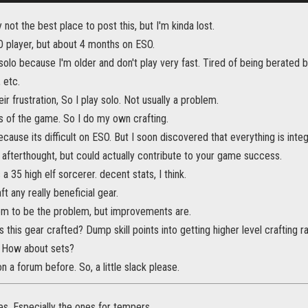
 not the best place to post this, but I'm kinda lost.
player, but about 4 months on ESO.
olo because I'm older and don't play very fast. Tired of being berated 
 etc.
ir frustration, So I play solo. Not usually a problem.
cts of the game. So I do my own crafting.
 because its difficult on ESO. But I soon discovered that everything is int
 afterthought, but could actually contribute to your game success.
a 35 high elf sorcerer. decent stats, I think.
t any really beneficial gear.
eem to be the problem, but improvements are.
s this gear crafted? Dump skill points into getting higher level craftin
 How about sets?
 a forum before. So, a little slack please.
es. Especially the ones for tempers.