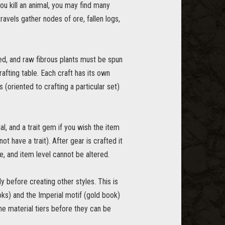
ou kill an animal, you may find many
travels gather nodes of ore, fallen logs,
d, and raw fibrous plants must be spun
afting table. Each craft has its own
 (oriented to crafting a particular set)
al, and a trait gem if you wish the item
ot have a trait). After gear is crafted it
e, and item level cannot be altered.
y before creating other styles. This is
oks) and the Imperial motif (gold book)
the material tiers before they can be