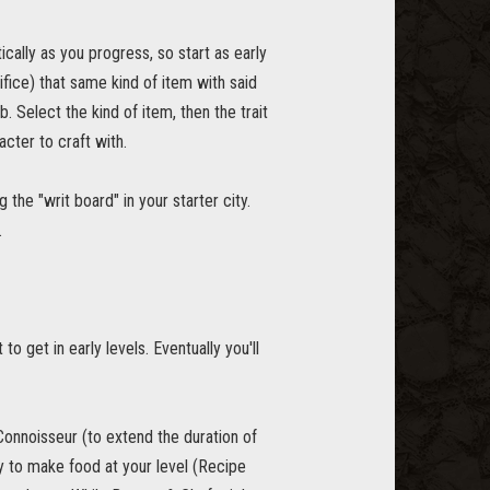
cally as you progress, so start as early
ifice) that same kind of item with said
b. Select the kind of item, then the trait
acter to craft with.
the "writ board" in your starter city.
.
to get in early levels. Eventually you'll
 Connoisseur (to extend the duration of
ty to make food at your level (Recipe