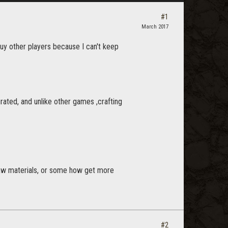
#1
March 2017
buy other players because I can't keep
egrated, and unlike other games ,crafting
g raw materials, or some how get more
#2