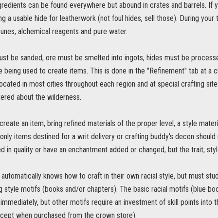
gredients can be found everywhere but abound in crates and barrels. If y
ng a usable hide for leatherwork (not foul hides, sell those). During your 
 runes, alchemical reagents and pure water.
t be sanded, ore must be smelted into ingots, hides must be processe
being used to create items. This is done in the "Refinement" tab at a cr
 located in most cities throughout each region and at special crafting sites
tered about the wilderness.
reate an item, bring refined materials of the proper level, a style materi
(only items destined for a writ delivery or crafting buddy's decon should n
 in quality or have an enchantment added or changed, but the trait, styl
automatically knows how to craft in their own racial style, but must stud
 style motifs (books and/or chapters). The basic racial motifs (blue bo
immediately, but other motifs require an investment of skill points into 
cept when purchased from the crown store).