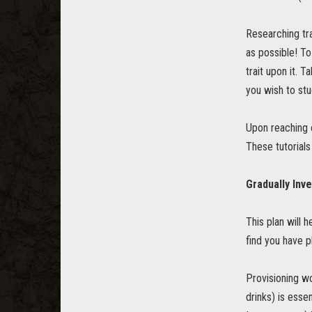
Researching tra
as possible! To
trait upon it. 
you wish to stu
Upon reaching c
These tutorials
Gradually Inve
This plan will h
find you have p
Provisioning wo
drinks) is esse