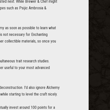
vested next. While Brewer & Chef might
ipes such as Psijic Ambrosia &
emy as soon as possible to learn what
 is not necessary for Enchanting
er collectible materials, so once you
multaneous trait research studies.
tier useful to your most advanced
 deconstruction. I'd also ignore Alchemy
 while starting to level the craft nicely.
ually invest around 100 points for a