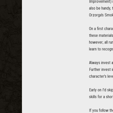
Improvement) in
also be handy, 
Orzorga's Smoke
On a first char
these materials
however; all ru
learn to recogn
Always invest a
Further invest 
character's leve
Early on I'd sk
skills for a sho
If you follow t