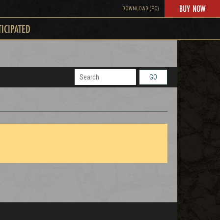
BUY NOW
DOWNLOAD (PC)
TICIPATED
GO