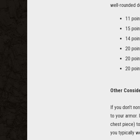
well-rounded do-
11 poin
15 poin
14 poin
20 poin
20 poin
20 poi
Other Consid
If you don't nor
to your armor. 
chest piece) to
you typically w