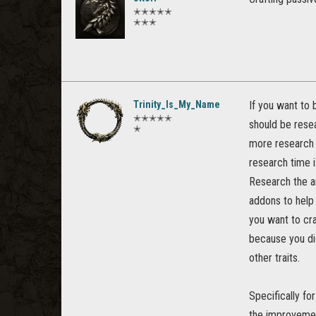
✭✭✭✭✭
✭✭✭
Trinity_Is_My_Name
If you want to 
✭✭✭✭✭
should be resea
✭
more research s
research time i
Research the a
addons to help
you want to cra
because you did
other traits.
Specifically fo
the improvemen