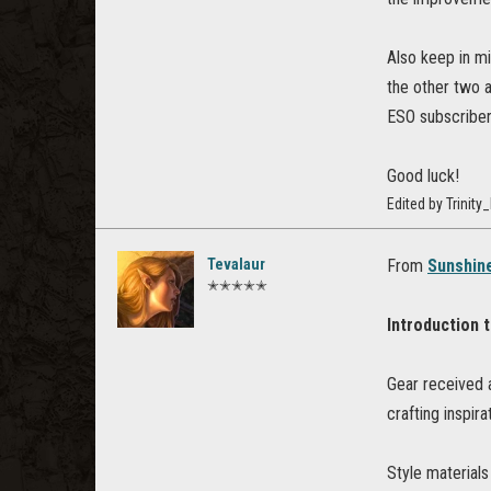
Also keep in mi
the other two 
ESO subscriber
Good luck!
Edited by Trini
Tevalaur
From
Sunshine
✭✭✭✭✭
Introduction 
Gear received 
crafting inspira
Style materials