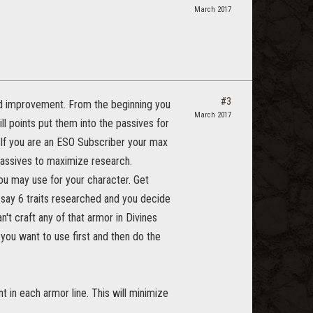
March 2017
#3
 and improvement. From the beginning you
March 2017
l points put them into the passives for
. If you are an ESO Subscriber your max
 passives to maximize research.
ou may use for your character. Get
 say 6 traits researched and you decide
n't craft any of that armor in Divines
 you want to use first and then do the
t in each armor line. This will minimize