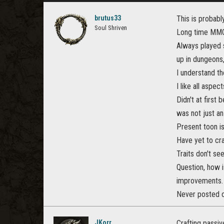
brutus33
This is probably
Soul Shriven
Long time MMO 
Always played s
up in dungeons,
I understand the
I like all aspe
Didn't at first
was not just an
Present toon is 
Have yet to craf
Traits don't s
Question, how i
improvements.
Never posted on
JKorr
Crafting passiv