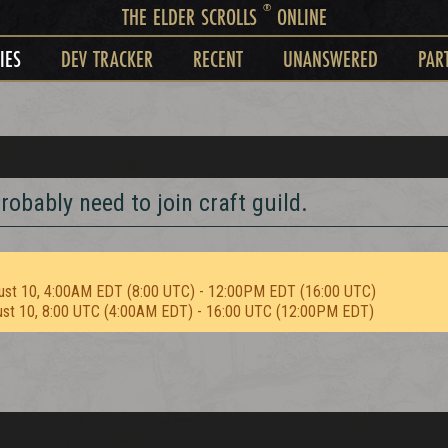
®
THE ELDER SCROLLS
ONLINE
IES
DEV TRACKER
RECENT
UNANSWERED
PAR
robably need to join craft guild.
ust 10, 4:00AM EDT (8:00 UTC) - 12:00PM EDT (16:00 UTC)
ust 10, 8:00 UTC (4:00AM EDT) - 16:00 UTC (12:00PM EDT)