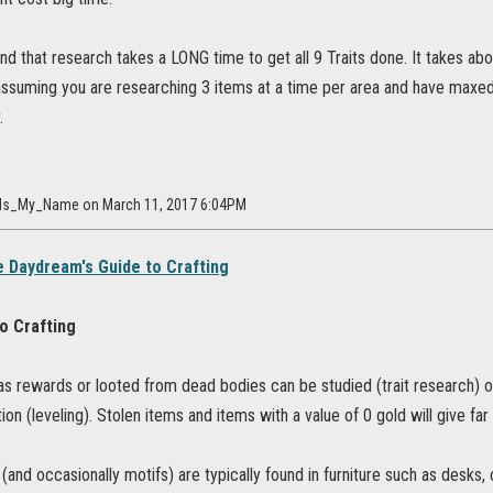
nd that research takes a LONG time to get all 9 Traits done. It takes a
assuming you are researching 3 items at a time per area and have maxed
.
ty_Is_My_Name on March 11, 2017 6:04PM
 Daydream's Guide to Crafting
to Crafting
as rewards or looted from dead bodies can be studied (trait research) o
tion (leveling). Stolen items and items with a value of 0 gold will give far
 (and occasionally motifs) are typically found in furniture such as desks, 