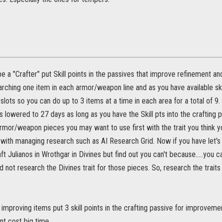
be a "Crafter" put Skill points in the passives that improve refinement
rching one item in each armor/weapon line and as you have available skil
lots so you can do up to 3 items at a time in each area for a total of 9
s lowered to 27 days as long as you have the Skill pts into the crafting
rmor/weapon pieces you may want to use first with the trait you think y
 with managing research such as AI Research Grid. Now if you have let's
ft Julianos in Wrothgar in Divines but find out you can't because.....you ca
 not research the Divines trait for those pieces. So, research the traits
r improving items put 3 skill points in the crafting passive for improvemen
t cost big time.