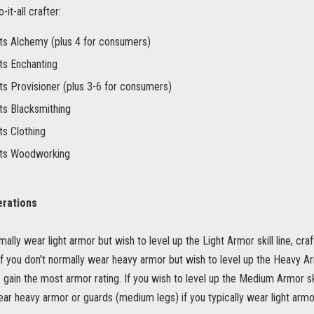
it-all crafter:
ts Alchemy (plus 4 for consumers)
ts Enchanting
ts Provisioner (plus 3-6 for consumers)
ts Blacksmithing
ts Clothing
nts Woodworking
erations
mally wear light armor but wish to level up the Light Armor skill line, craf
If you don't normally wear heavy armor but wish to level up the Heavy Armo
 gain the most armor rating. If you wish to level up the Medium Armor ski
ear heavy armor or guards (medium legs) if you typically wear light armo