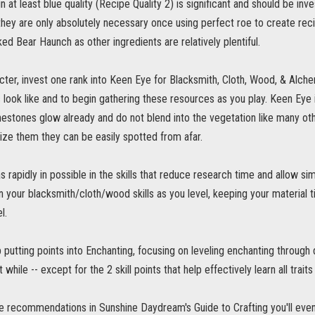
 at least blue quality (Recipe Quality 2) is significant and should be in
they are only absolutely necessary once using perfect roe to create rec
d Bear Haunch as other ingredients are relatively plentiful.
acter, invest one rank into Keen Eye for Blacksmith, Cloth, Wood, & Alch
 look like and to begin gathering these resources as you play. Keen Eye
nestones glow already and do not blend into the vegetation like many oth
ize them they can be easily spotted from afar.
s rapidly in possible in the skills that reduce research time and allow si
in your blacksmith/cloth/wood skills as you level, keeping your material 
l.
ip putting points into Enchanting, focusing on leveling enchanting through
rt while -- except for the 2 skill points that help effectively learn all traits
he recommendations in Sunshine Daydream's Guide to Crafting you'll event