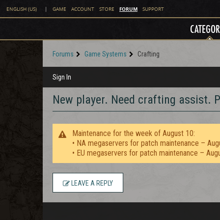
FORUM
ENGLISH (US)
|
GAME
ACCOUNT
STORE
SUPPORT
CATEGOR
Forums
Game Systems
Crafting
Sign In
New player. Need crafting assist. P
Maintenance for the week of August 10:
• NA megaservers for patch maintenance – Aug
• EU megaservers for patch maintenance – Aug
LEAVE A REPLY