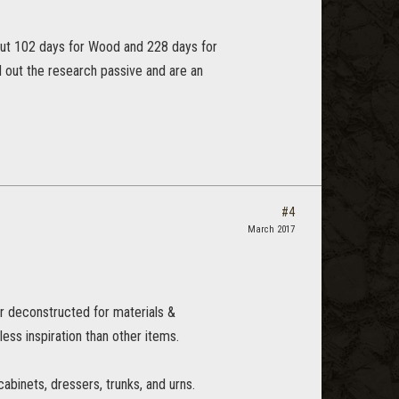
bout 102 days for Wood and 228 days for
 out the research passive and are an
#4
March 2017
r deconstructed for materials &
 less inspiration than other items.
cabinets, dressers, trunks, and urns.