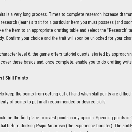
its is a very long process. Times to complete research increase dramati
 research (learn) a trait for a particular item you must possess (and sacr
Take the item to an appropriate crafting table and select the "Research" ta
dy. Confirm your choice and the trait will soon be unlocked for your char
haracter level 6, the game offers tutorial quests, started by approaching 
 cover these basics and, once complete, enable you to do crafting writs
st Skill Points
elp keep the points from getting out of hand when skill points are difficult 
lenty of points to put in all recommended or desired skills.
uld be the first place to invest points in my opinion. Spending points in
ntial before drinking Psijic Ambrosia (the experience booster). The abili