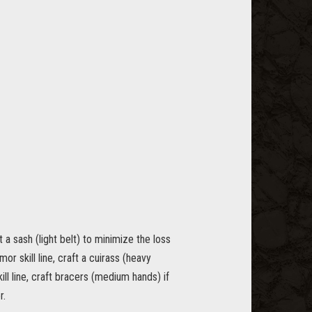
t a sash (light belt) to minimize the loss
r skill line, craft a cuirass (heavy
ll line, craft bracers (medium hands) if
r.