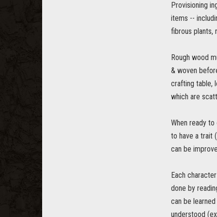
Provisioning in
items -- includi
fibrous plants,
Rough wood mus
& woven before 
crafting table,
which are scat
When ready to c
to have a trait 
can be improved
Each character 
done by reading
can be learned 
understood (ex