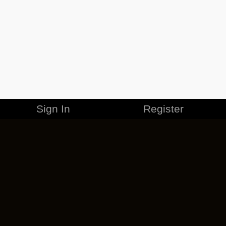
Sign In
Register
MERCHANDISE
CAREERS
CONTACT
CORPORATE
CANCEL ESO PLUS
PRIVACY POLICY
TERMS OF SERVICE
LEGAL INFORMATION
CODE OF CONDUCT
EULA
COOKIE POLICY
IMPRESSUM
ADD-ON TERMS
DO NOT SELL OR SHARE MY PERSONAL INFO
DSA TRANSPARENCY REPORT