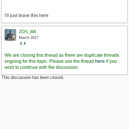
I'll just leave this here
ZOS_Bill
March 2017
Staff
Post
We are closing this thread as there are duplicate threads
ongoing for this topic. Please use the thread
here
if you
wish to continue with the discussion.
This discussion has been closed.