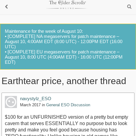
Maintenance for the week of August 10:
• [COMPLETE] NA megaservers for patch maintenance –
August 10, 4:00AM EDT (8:00 UTC) - 12:00PM EDT (16:00
UTC)
• [COMPLETE] EU megaservers for patch maintenance –
August 10, 8:00 UTC (4:00AM EDT) - 16:00 UTC (12:00PM
EDT)
Earthtear price, another thread
navystylz_ESO
March 2017
in
General ESO Discussion
$100 for an UNFURNISHED version of a pretty but empty
cavern that serves ESSENTIALLY no purpose but to look
pretty and make you feel good because housing has