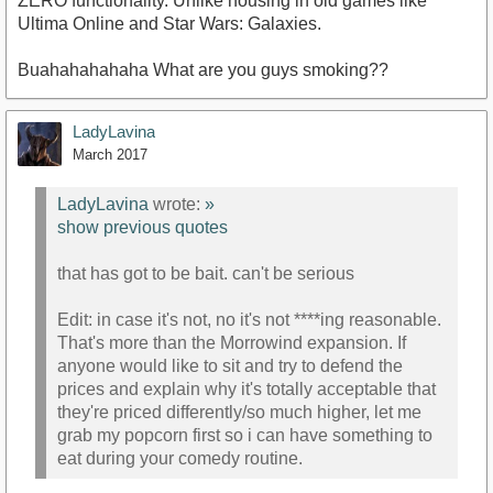
ZERO functionality. Unlike housing in old games like
Ultima Online and Star Wars: Galaxies.
Buahahahahaha What are you guys smoking??
LadyLavina
March 2017
LadyLavina
wrote:
»
show previous quotes
that has got to be bait. can't be serious
Edit: in case it's not, no it's not ****ing reasonable.
That's more than the Morrowind expansion. If
anyone would like to sit and try to defend the
prices and explain why it's totally acceptable that
they're priced differently/so much higher, let me
grab my popcorn first so i can have something to
eat during your comedy routine.