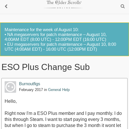
Maintenance for the week of August 10:
• NA megaservers for patch maintenance – August 10,
4:00AM EDT (8:00 UTC) - 12:00PM EDT (16:00 UTC)
• EU megaservers for patch maintenance – August 10, 8:00
UTC (4:00AM EDT) - 16:00 UTC (12:00PM EDT)
ESO Plus Change Sub
Burnoutfigs
February 2017
in
General Help
Hello,
Right now I'm a ESO Plus member and I pay monthly. I do
this through Steam. I want to start paying every 3 months,
but when I go to steam to purchase the 3 month it wont let