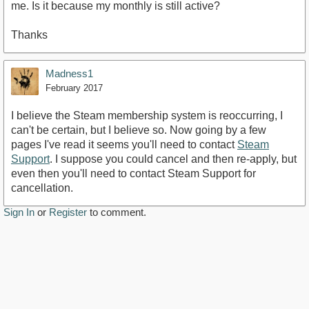
me. Is it because my monthly is still active?
Thanks
Madness1
February 2017
I believe the Steam membership system is reoccurring, I
can't be certain, but I believe so. Now going by a few
pages I've read it seems you'll need to contact
Steam
Support
. I suppose you could cancel and then re-apply, but
even then you'll need to contact Steam Support for
cancellation.
Sign In
or
Register
to comment.